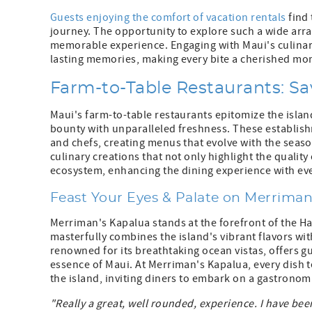
Guests enjoying the comfort of vacation rentals
find 
journey. The opportunity to explore such a wide array
memorable experience. Engaging with Maui's culinary
lasting memories, making every bite a cherished mom
Farm-to-Table Restaurants: Sa
Maui's farm-to-table restaurants epitomize the island
bounty with unparalleled freshness. These establish
and chefs, creating menus that evolve with the season
culinary creations that not only highlight the qualit
ecosystem, enhancing the dining experience with eve
Feast Your Eyes & Palate on Merriman
Merriman's Kapalua stands at the forefront of the 
masterfully combines the island's vibrant flavors wi
renowned for its breathtaking ocean vistas, offers g
essence of Maui. At Merriman's Kapalua, every dish te
the island, inviting diners to embark on a gastronomi
"Really a great, well rounded, experience. I have been