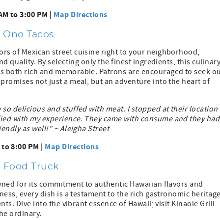
AM to 3:00 PM |
Map Directions
h Ono Tacos
ors of Mexican street cuisine right to your neighborhood,
d quality. By selecting only the finest ingredients, this culinar
is both rich and memorable. Patrons are encouraged to seek o
 promises not just a meal, but an adventure into the heart of
so delicious and stuffed with meat. I stopped at their location 
sfied with my experience. They came with consume and they had
endly as well!" ~ Aleigha Street
to 8:00 PM |
Map Directions
ll Food Truck
owned for its commitment to authentic Hawaiian flavors and
hness, every dish is a testament to the rich gastronomic heritag
nts. Dive into the vibrant essence of Hawaii; visit Kinaole Grill
he ordinary.