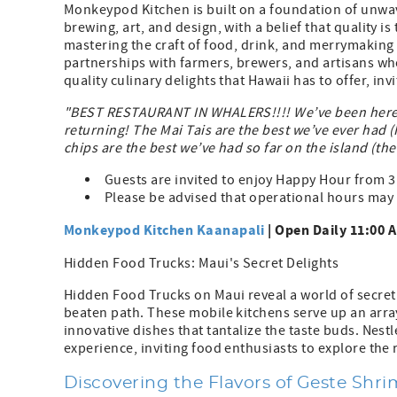
Monkeypod Kitchen is built on a foundation of unwa
brewing, art, and design, with a belief that quality i
mastering the craft of food, drink, and merrymaking
partnerships with farmers, brewers, and artisans wh
quality culinary delights that Hawaii has to offer, in
"BEST RESTAURANT IN WHALERS!!!! We’ve been here t
returning! The Mai Tais are the best we’ve ever had (H
chips are the best we’ve had so far on the island (th
Guests are invited to enjoy Happy Hour from 3
Please be advised that operational hours may 
Monkeypod Kitchen Kaanapali
| Open Daily 11:00 A
Hidden Food Trucks: Maui's Secret Delights
Hidden Food Trucks on Maui reveal a world of secret 
beaten path. These mobile kitchens serve up an array
innovative dishes that tantalize the taste buds. Nest
experience, inviting food enthusiasts to explore the ri
Discovering the Flavors of Geste Shr