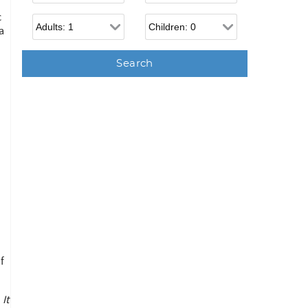
c
Adults
Children
a
f
It