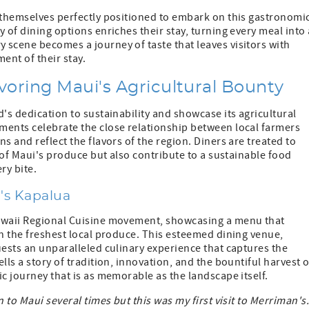
themselves perfectly positioned to embark on this gastronomi
 of dining options enriches their stay, turning every meal into 
 scene becomes a journey of taste that leaves visitors with
ent of their stay.
voring Maui's Agricultural Bounty
's dedication to sustainability and showcase its agricultural
ments celebrate the close relationship between local farmers
s and reflect the flavors of the region. Diners are treated to
y of Maui's produce but also contribute to a sustainable food
ry bite.
's Kapalua
Hawaii Regional Cuisine movement, showcasing a menu that
th the freshest local produce. This esteemed dining venue,
uests an unparalleled culinary experience that captures the
lls a story of tradition, innovation, and the bountiful harvest o
c journey that is as memorable as the landscape itself.
 to Maui several times but this was my first visit to Merriman's. 