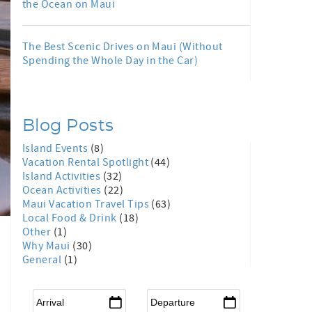
the Ocean on Maui
The Best Scenic Drives on Maui (Without
Spending the Whole Day in the Car)
Blog Posts
Island Events
(8)
Vacation Rental Spotlight
(44)
Island Activities
(32)
Ocean Activities
(22)
Maui Vacation Travel Tips
(63)
Local Food & Drink
(18)
Other
(1)
Why Maui
(30)
General
(1)
Arrival
*
Departure
*