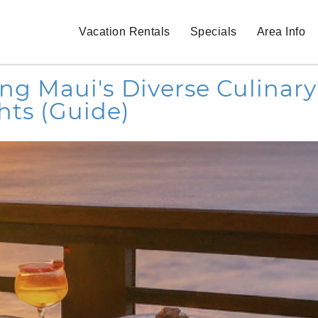
Vacation Rentals
Specials
Area Info
ng Maui's Diverse Culinary
hts (Guide)