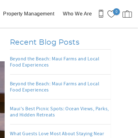
0
Property Management
Who We Are
Recent Blog Posts
Beyond the Beach: Maui Farms and Local
Food Experiences
Beyond the Beach: Maui Farms and Local
Food Experiences
Maui's Best Picnic Spots: Ocean Views, Parks,
and Hidden Retreats
What Guests Love Most About Staying Near