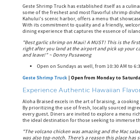
Geste Shrimp Truck has established itself as a culin
some of the freshest and most flavorful shrimp dishe
Kahului's scenic harbor, offers a menu that showcase
With its commitment to quality and a friendly, wel
dining experience that captures the essence of island
"Best garlic shrimp on Maui! A MUST! This is the firs
right after you land at the airport and pick up your car
and leave!" ~ Donny Pusawong
Open on Sundays as well, from 10:30 AM to 6:
Geste Shrimp Truck
| Open from Monday to Saturda
Experience Authentic Hawaiian Flavor
Aloha Braised excels in the art of braising, a cookin
By prioritizing the use of fresh, locally sourced ing
every guest. Diners are invited to explore a menu ric
the ideal destination for those seeking to immerse th
"The volcano chicken was amazing and the Mac salad 
was also top-notch. There’s a reason this place has s