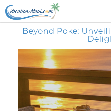
Skip to main content
You are here
Beyond Poke: Unveili
Delig