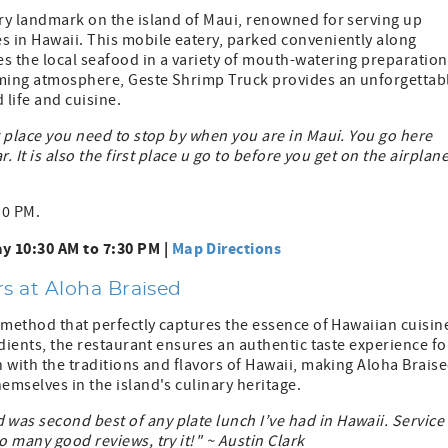
ary landmark on the island of Maui, renowned for serving up
s in Hawaii. This mobile eatery, parked conveniently along
s the local seafood in a variety of mouth-watering preparation
coming atmosphere, Geste Shrimp Truck provides an unforgettab
 life and cuisine.
t place you need to stop by when you are in Maui. You go here
. It is also the first place u go to before you get on the airplan
30 PM.
y 10:30 AM to 7:30 PM |
Map Directions
s at Aloha Braised
g method that perfectly captures the essence of Hawaiian cuisin
redients, the restaurant ensures an authentic taste experience fo
h with the traditions and flavors of Hawaii, making Aloha Brais
emselves in the island's culinary heritage.
was second best of any plate lunch I’ve had in Hawaii. Service
o many good reviews, try it!" ~ Austin Clark