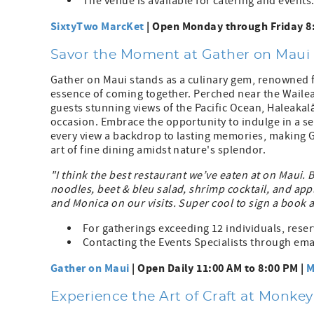
The venue is available for catering and events
SixtyTwo MarcKet
| Open Monday through Friday 8:
Savor the Moment at Gather on Maui
Gather on Maui stands as a culinary gem, renowned f
essence of coming together. Perched near the Wailea 
guests stunning views of the Pacific Ocean, Haleakal
occasion. Embrace the opportunity to indulge in a se
every view a backdrop to lasting memories, making G
art of fine dining amidst nature's splendor.
"I think the best restaurant we’ve eaten at on Maui. 
noodles, beet & bleu salad, shrimp cocktail, and app
and Monica on our visits. Super cool to sign a book 
For gatherings exceeding 12 individuals, res
Contacting the Events Specialists through emai
Gather on Maui
| Open Daily 11:00 AM to 8:00 PM |
M
Experience the Art of Craft at Monke