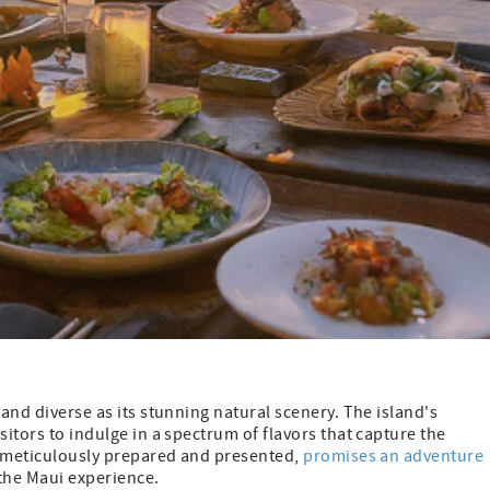
 and diverse as its stunning natural scenery. The island's
sitors to indulge in a spectrum of flavors that capture the
h, meticulously prepared and presented,
promises an adventure
 the Maui experience.