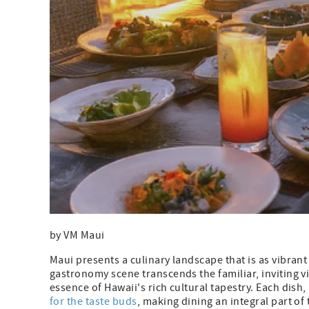
by VM Maui
Maui presents a culinary landscape that is as vibrant
gastronomy scene transcends the familiar, inviting vi
essence of Hawaii's rich cultural tapestry. Each dis
for the taste buds
, making dining an integral part of