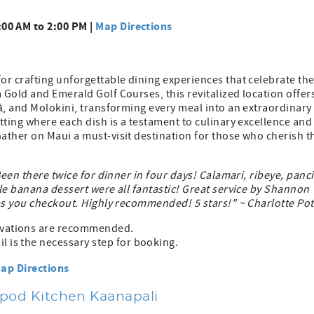
.
00 AM to 2:00 PM |
Map Directions
or crafting unforgettable dining experiences that celebrate th
Gold and Emerald Golf Courses, this revitalized location offer
ā, and Molokini, transforming every meal into an extraordinary
tting where each dish is a testament to culinary excellence and
ather on Maui a must-visit destination for those who cherish t
Been there twice for dinner in four days! Calamari, ribeye, panci
le banana dessert were all fantastic! Great service by Shannon
as you checkout. Highly recommended! 5 stars!" ~ Charlotte Pot
ervations are recommended.
l is the necessary step for booking.
ap Directions
ypod Kitchen Kaanapali