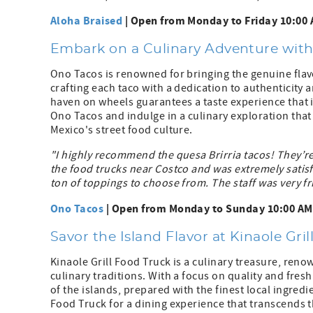
Aloha Braised
| Open from Monday to Friday 10:00 
Embark on a Culinary Adventure wit
Ono Tacos is renowned for bringing the genuine flav
crafting each taco with a dedication to authenticity an
haven on wheels guarantees a taste experience that 
Ono Tacos and indulge in a culinary exploration that
Mexico's street food culture.
"I highly recommend the quesa Brirria tacos! They’re 
the food trucks near Costco and was extremely sati
ton of toppings to choose from. The staff was very fri
Ono Tacos
| Open from Monday to Sunday 10:00 AM 
Savor the Island Flavor at Kinaole Gri
Kinaole Grill Food Truck is a culinary treasure, ren
culinary traditions. With a focus on quality and fres
of the islands, prepared with the finest local ingredie
Food Truck for a dining experience that transcends t