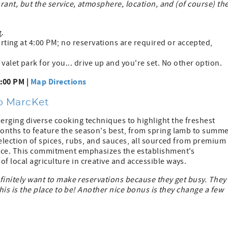
urant, but the service, atmosphere, location, and (of course) th
g.
arting at 4:00 PM; no reservations are required or accepted,
valet park for you... drive up and you're set. No other option.
8:00 PM |
Map Directions
wo MarcKet
erging diverse cooking techniques to highlight the freshest
onths to feature the season's best, from spring lamb to summ
selection of spices, rubs, and sauces, all sourced from premium
ence. This commitment emphasizes the establishment's
 local agriculture in creative and accessible ways.
efinitely want to make reservations because they get busy. They
 this is the place to be! Another nice bonus is they change a few