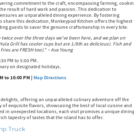
vering commitment to the craft, encompassing farming, cookin
s the result of hard work and passion. This dedication to
 ensures an unparalleled dining experience. By fostering
o share this dedication, Monkeypod Kitchen offers the highest
viting guests to savor the genuine craftsmanship in every bite.
wice over the three days we’ve been here, and we plan on
ula Grill has cooler cups but are 1/8th as delicious). Fish and
e fries are FRESH too)." ~ Ava Young
:30 PM to 5:00 PM.
vary on designated holidays.
M to 10:00 PM |
Map Directions
delights, offering an unparalleled culinary adventure off the
 of exquisite flavors, showcasing the best of local cuisine and
led in unexpected locations, each visit promises a unique dinin
ch tapestry of tastes that the island has to offer.
imp Truck