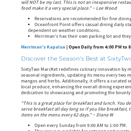
will NOT be my last. This is not an inexpensive resta
food make it a very special place." ~ Lee Wood
Reservations are recommended for fine dinin
Oceanfront Point offers casual dining daily st
dependent on weather conditions.
Merriman's has their own parking lot and they 
Merriman's Kapalua
| Open Daily from 4:00 PM to 
Discover the Season's Best at SixtyT
SixtyTwo MarcKet redefines culinary innovation by m
seasonal ingredients, updating its menu every two m
mangos and herbs. Additionally, it offers a curated 
local produce, enhancing the overall dining experi
dedication to showcasing and promoting the bounty of
"This is a great place for breakfast and lunch. You d
serve breakfast all day long so if you like breakfast,
items on the menu every 62 days." ~ Diana W
Open every Sunday from 9:00 AM to 1:00 PM.