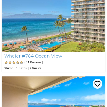
Whaler #764 Ocean View
( 17 Reviews )
Studio
1 Baths
2 Guests