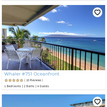
Whaler #751 Oceanfront
( 10 Reviews )
1 Bedrooms
2 Baths
4 Guests