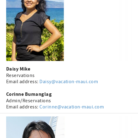
Daisy Mike
Reservations
Email address:
Daisy@vacation-maui.com
Corinne Bumanglag
Admin/Reservations
Email address:
Corinne@vacation-maui.com