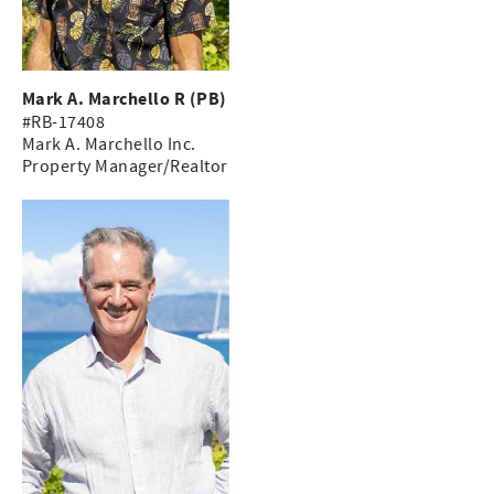
Mark A. Marchello R (PB)
#RB-17408
Mark A. Marchello Inc.
Property Manager/Realtor