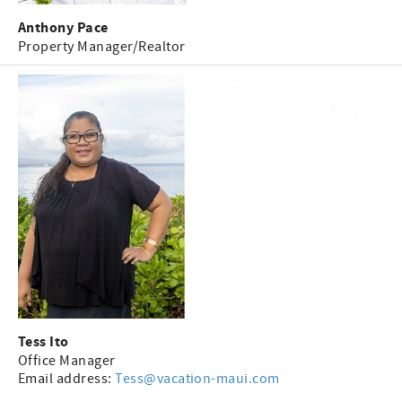
Anthony Pace
Property Manager/Realtor
Tess
Ito
Office Manager
Email address:
Tess@vacation-maui.com