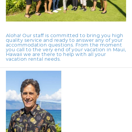
Aloha! Our staff is committed to bring you high
quality service and ready to answer any of your
accommodation questions. From the moment
you call to the very end of your vacation in Maui,
Hawaii we are there to help with all your
vacation rental needs.