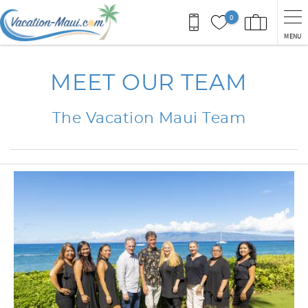
Skip to main content
0
MENU
You are here
MEET OUR TEAM
The Vacation Maui Team