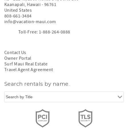
Kaanapali
,
Hawaii
-
96761
United States
808-661-3484
info@vacation-maui.com
Toll-Free: 1-888-264-0888
Contact Us
Owner Portal
Surf Maui Real Estate
Travel Agent Agreement
Search rentals by name.