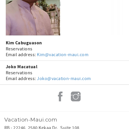
Kim Cabuguason
Reservations
Email address:
Kim@vacation-maui.com
Joko Macatual
Reservations
Email address:
Joko@vacation-maui.com
Vacation-Maui.com
RB - 22246, 2580 Kekaa Dr., Suite 108