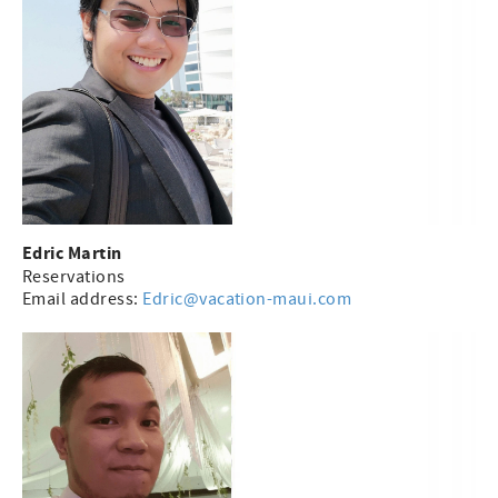
Edric Martin
Reservations
Email address:
Edric@vacation-maui.com