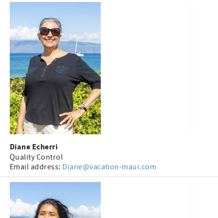
Diane Echerri
Quality Control
Email address:
Diane@vacation-maui.com