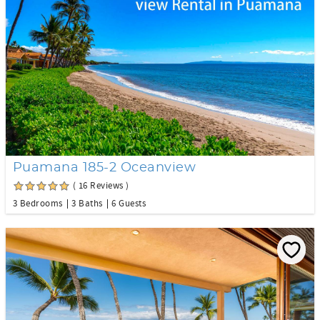
Puamana 185-2 Oceanview
( 16 Reviews )
3 Bedrooms
3 Baths
6 Guests