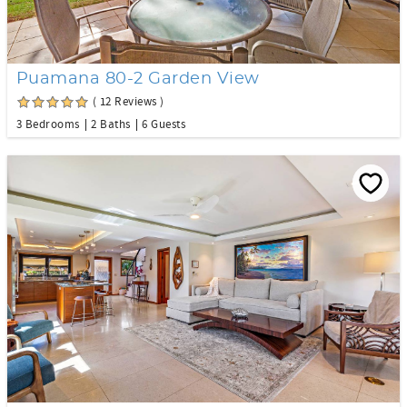
Puamana 80-2 Garden View
( 12 Reviews )
3 Bedrooms
2 Baths
6 Guests