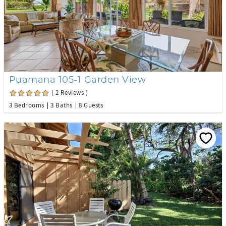
Puamana 105-1 Garden View
( 2 Reviews )
3 Bedrooms
3 Baths
8 Guests