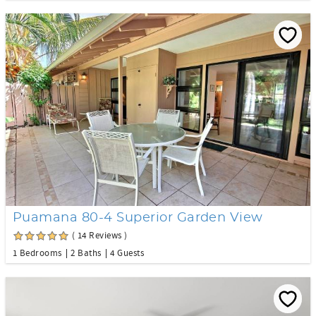
Puamana 80-4 Superior Garden View
( 14 Reviews )
1 Bedrooms
2 Baths
4 Guests