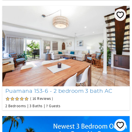
Puamana 153-6 - 2 bedroom 3 bath AC
( 16 Reviews )
2 Bedrooms
3 Baths
7 Guests