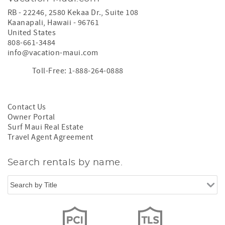
RB - 22246, 2580 Kekaa Dr., Suite 108
Kaanapali
,
Hawaii
-
96761
United States
808-661-3484
info@vacation-maui.com
Toll-Free: 1-888-264-0888
Contact Us
Owner Portal
Surf Maui Real Estate
Travel Agent Agreement
Search rentals by name.