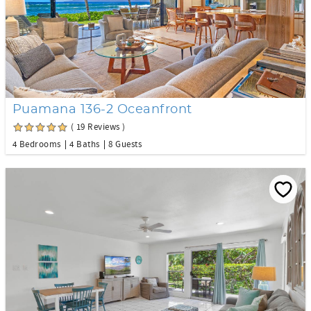
Puamana 136-2 Oceanfront
( 19 Reviews )
4 Bedrooms
4 Baths
8 Guests