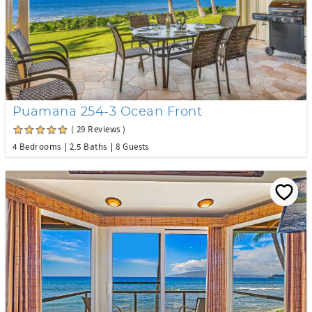
Puamana 254-3 Ocean Front
( 29 Reviews )
4 Bedrooms
2.5 Baths
8 Guests