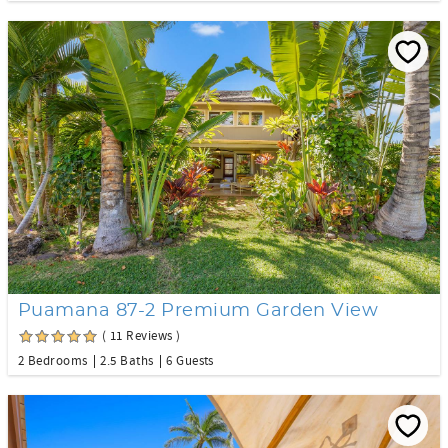
Puamana 87-2 Premium Garden View
( 11 Reviews )
2 Bedrooms
2.5 Baths
6 Guests