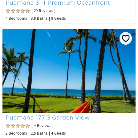
Puamana 31-1 Premium Oceanfront
( 29 Reviews )
4 Bedrooms
3.5 Baths
8 Guests
Puamana 177-3 Garden View
( 4 Reviews )
2 Bedrooms
2.5 Baths
4 Guests