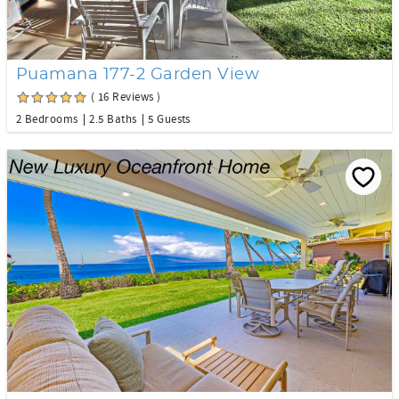
Puamana 177-2 Garden View
( 16 Reviews )
2 Bedrooms
2.5 Baths
5 Guests