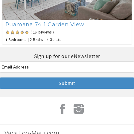
Puamana 74-1 Garden View
( 16 Reviews )
1 Bedrooms
2 Baths
4 Guests
Sign up for our eNewsletter
Email
Vacation-Maui.com