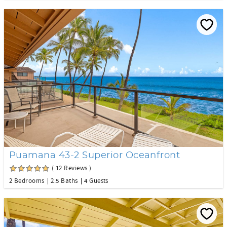
Puamana 43-2 Superior Oceanfront
( 12 Reviews )
2 Bedrooms
2.5 Baths
4 Guests