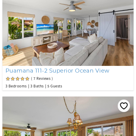
Puamana 111-2 Superior Ocean View
( 7 Reviews )
3 Bedrooms
3 Baths
5 Guests