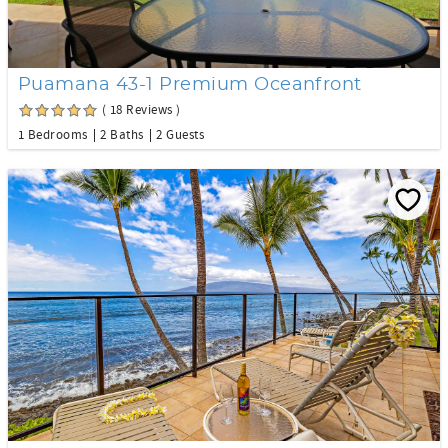
Puamana 43-1 Premium Oceanfront
( 18 Reviews )
1 Bedrooms
2 Baths
2 Guests