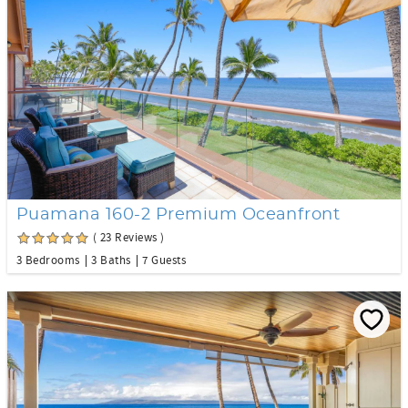
Puamana 160-2 Premium Oceanfront
( 23 Reviews )
3 Bedrooms
3 Baths
7 Guests