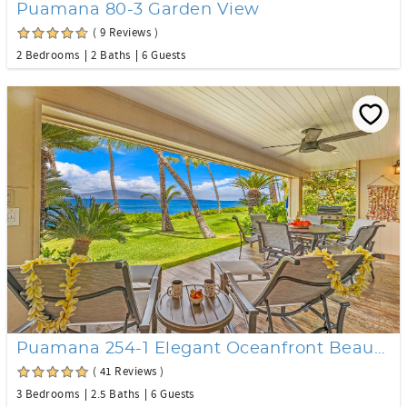
Puamana 80-3 Garden View
( 9 Reviews )
2 Bedrooms
2 Baths
6 Guests
Puamana 254-1 Elegant Oceanfront Beautiful Remodel
( 41 Reviews )
3 Bedrooms
2.5 Baths
6 Guests