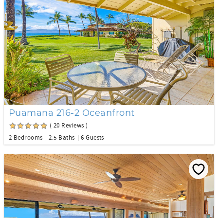
Puamana 216-2 Oceanfront
( 20 Reviews )
2 Bedrooms
2.5 Baths
6 Guests