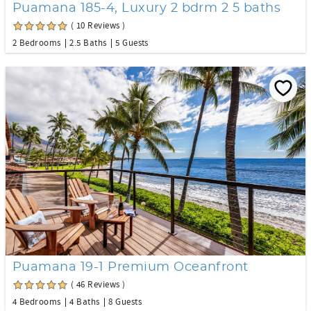
Puamana 185-4, Luxury 2 bdrm 2 5 baths
( 10 Reviews )
2 Bedrooms
2.5 Baths
5 Guests
Puamana 19-1 Premium Oceanfront
( 46 Reviews )
4 Bedrooms
4 Baths
8 Guests