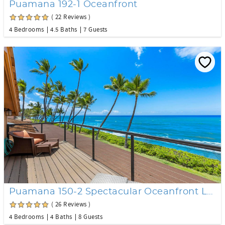
Puamana 192-1 Oceanfront
( 22 Reviews )
4 Bedrooms
4.5 Baths
7 Guests
Puamana 150-2 Spectacular Oceanfront Location
( 26 Reviews )
4 Bedrooms
4 Baths
8 Guests