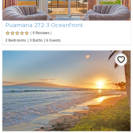
Puamana 272-3 Oceanfront
( 9 Reviews )
3 Bedrooms
3 Baths
6 Guests