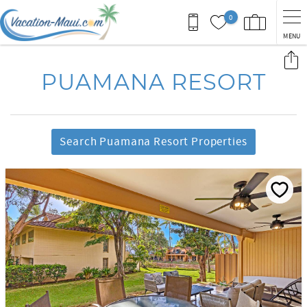
Skip to main content
0
MENU
You are here
PUAMANA RESORT
Search Puamana Resort Properties