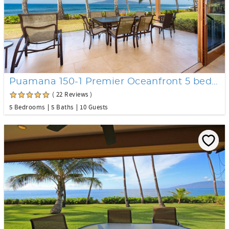
Puamana 150-1 Premier Oceanfront 5 bedroom
( 22 Reviews )
5 Bedrooms
5 Baths
10 Guests