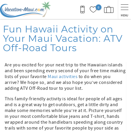
Skip to main content
0
MENU
You are here
Fun Hawaii Activity on
Your Maui Vacation: ATV
Off-Road Tours
Are you excited for your next trip to the Hawaiian islands
and been spending every second of your free time making
lists of your favorite
Maui activities
to do when you
arrive? We hope so, and we also hope you’ve considered
adding ATV Off-Road tour to your list.
This family-friendly activity is ideal for people of all ages
and is a great way to get outdoors, get a little dirty and
make some memories while you’re at it. Picture yourself
in your most comfortable blue jeans and T-shirt, hands
wrapped around the handlebars speeding along country
trails with some of your favorite people by your side as