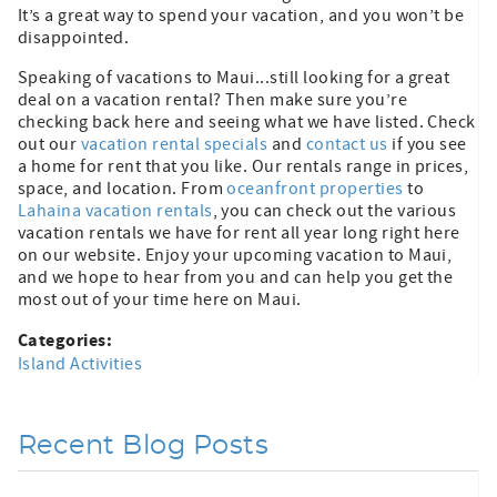
It’s a great way to spend your vacation, and you won’t be
disappointed.
Speaking of vacations to Maui...still looking for a great
deal on a vacation rental? Then make sure you’re
checking back here and seeing what we have listed. Check
out our
vacation rental specials
and
contact us
if you see
a home for rent that you like. Our rentals range in prices,
space, and location. From
oceanfront properties
to
Lahaina vacation rentals
, you can check out the various
vacation rentals we have for rent all year long right here
on our website. Enjoy your upcoming vacation to Maui,
and we hope to hear from you and can help you get the
most out of your time here on Maui.
Categories:
Island Activities
Recent Blog Posts