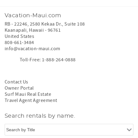
Vacation-Maui.com
RB - 22246, 2580 Kekaa Dr., Suite 108
Kaanapali
,
Hawaii
-
96761
United States
808-661-3484
info@vacation-maui.com
Toll-Free: 1-888-264-0888
Contact Us
Owner Portal
Surf Maui Real Estate
Travel Agent Agreement
Search rentals by name.