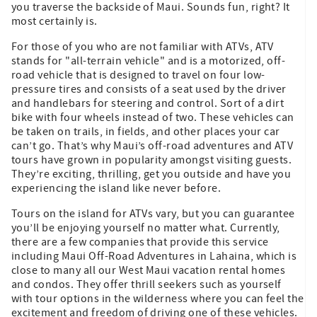
you traverse the backside of Maui. Sounds fun, right? It
most certainly is.
For those of you who are not familiar with ATVs, ATV
stands for "all-terrain vehicle" and is a motorized, off-
road vehicle that is designed to travel on four low-
pressure tires and consists of a seat used by the driver
and handlebars for steering and control. Sort of a dirt
bike with four wheels instead of two. These vehicles can
be taken on trails, in fields, and other places your car
can’t go. That’s why Maui’s off-road adventures and ATV
tours have grown in popularity amongst visiting guests.
They’re exciting, thrilling, get you outside and have you
experiencing the island like never before.
Tours on the island for ATVs vary, but you can guarantee
you’ll be enjoying yourself no matter what. Currently,
there are a few companies that provide this service
including Maui Off-Road Adventures in Lahaina, which is
close to many all our West Maui vacation rental homes
and condos. They offer thrill seekers such as yourself
with tour options in the wilderness where you can feel the
excitement and freedom of driving one of these vehicles.