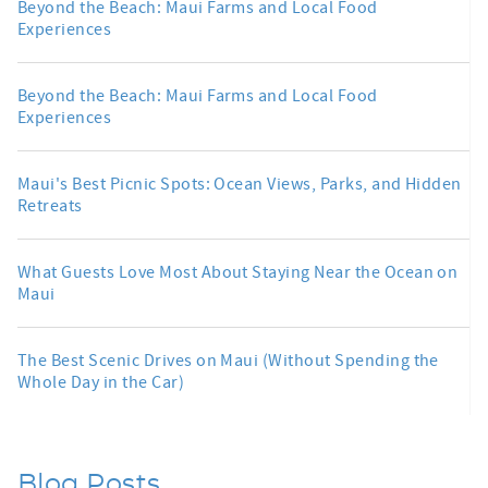
Beyond the Beach: Maui Farms and Local Food
Experiences
Beyond the Beach: Maui Farms and Local Food
Experiences
Maui's Best Picnic Spots: Ocean Views, Parks, and Hidden
Retreats
What Guests Love Most About Staying Near the Ocean on
Maui
The Best Scenic Drives on Maui (Without Spending the
Whole Day in the Car)
Blog Posts