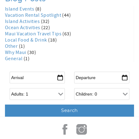
Island Events
(8)
Vacation Rental Spotlight
(44)
Island Activities
(32)
Ocean Activities
(22)
Maui Vacation Travel Tips
(63)
Local Food & Drink
(18)
Other
(1)
Why Maui
(30)
General
(1)
Arrival
*
Departure
*
Adults
Children