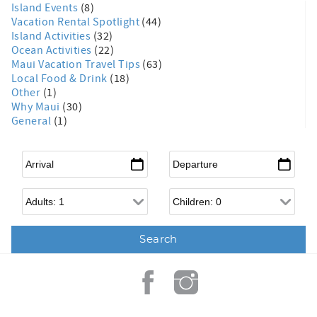
Island Events
(8)
Vacation Rental Spotlight
(44)
Island Activities
(32)
Ocean Activities
(22)
Maui Vacation Travel Tips
(63)
Local Food & Drink
(18)
Other
(1)
Why Maui
(30)
General
(1)
Arrival
*
Departure
*
Adults
Children