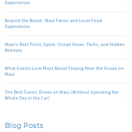
Experiences
Beyond the Beach: Maui Farms and Local Food
Experiences
Maui's Best Picnic Spots: Ocean Views, Parks, and Hidden
Retreats
What Guests Love Most About Staying Near the Ocean on
Maui
The Best Scenic Drives on Maui (Without Spending the
Whole Day in the Car)
Blog Posts