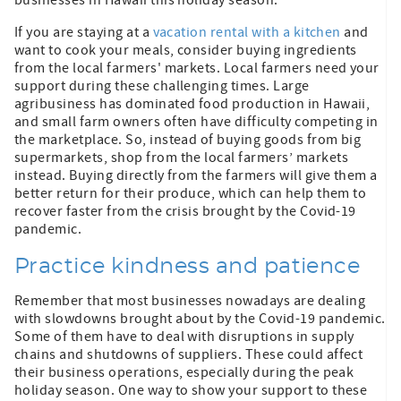
If you are staying at a
vacation rental with a kitchen
and
want to cook your meals, consider buying ingredients
from the local farmers' markets. Local farmers need your
support during these challenging times. Large
agribusiness has dominated food production in Hawaii,
and small farm owners often have difficulty competing in
the marketplace. So, instead of buying goods from big
supermarkets, shop from the local farmers’ markets
instead. Buying directly from the farmers will give them a
better return for their produce, which can help them to
recover faster from the crisis brought by the Covid-19
pandemic.
Practice kindness and patience
Remember that most businesses nowadays are dealing
with slowdowns brought about by the Covid-19 pandemic.
Some of them have to deal with disruptions in supply
chains and shutdowns of suppliers. These could affect
their business operations, especially during the peak
holiday season. One way to show your support to these