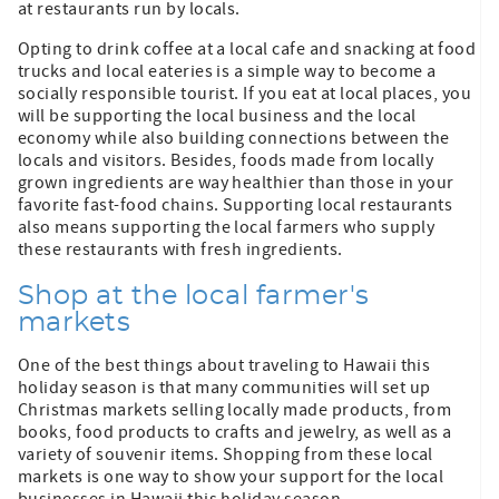
at restaurants run by locals.
Opting to drink coffee at a local cafe and snacking at food
trucks and local eateries is a simple way to become a
socially responsible tourist. If you eat at local places, you
will be supporting the local business and the local
economy while also building connections between the
locals and visitors. Besides, foods made from locally
grown ingredients are way healthier than those in your
favorite fast-food chains. Supporting local restaurants
also means supporting the local farmers who supply
these restaurants with fresh ingredients.
Shop at the local farmer's
markets
One of the best things about traveling to Hawaii this
holiday season is that many communities will set up
Christmas markets selling locally made products, from
books, food products to crafts and jewelry, as well as a
variety of souvenir items. Shopping from these local
markets is one way to show your support for the local
businesses in Hawaii this holiday season.