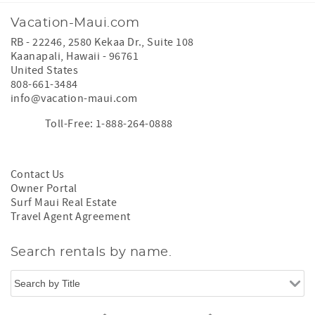
Vacation-Maui.com
RB - 22246, 2580 Kekaa Dr., Suite 108
Kaanapali
,
Hawaii
-
96761
United States
808-661-3484
info@vacation-maui.com
Toll-Free: 1-888-264-0888
Contact Us
Owner Portal
Surf Maui Real Estate
Travel Agent Agreement
Search rentals by name.