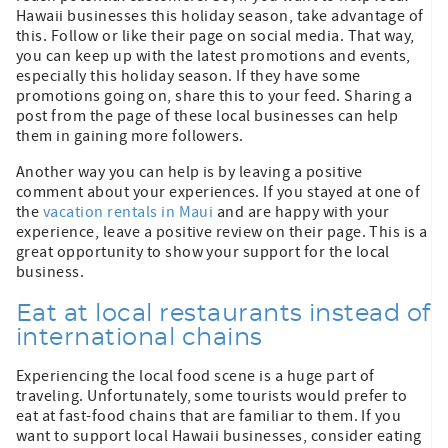
Hawaii businesses this holiday season, take advantage of
this. Follow or like their page on social media. That way,
you can keep up with the latest promotions and events,
especially this holiday season. If they have some
promotions going on, share this to your feed. Sharing a
post from the page of these local businesses can help
them in gaining more followers.
Another way you can help is by leaving a positive
comment about your experiences. If you stayed at one of
the
vacation rentals in Maui
and are happy with your
experience, leave a positive review on their page. This is a
great opportunity to show your support for the local
business.
Eat at local restaurants instead of
international chains
Experiencing the local food scene is a huge part of
traveling. Unfortunately, some tourists would prefer to
eat at fast-food chains that are familiar to them. If you
want to support local Hawaii businesses, consider eating