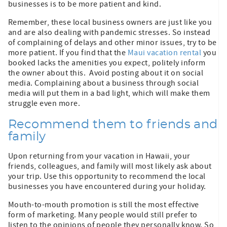
businesses is to be more patient and kind.
Remember, these local business owners are just like you
and are also dealing with pandemic stresses. So instead
of complaining of delays and other minor issues, try to be
more patient. If you find that the
Maui vacation rental
you
booked lacks the amenities you expect, politely inform
the owner about this. Avoid posting about it on social
media. Complaining about a business through social
media will put them in a bad light, which will make them
struggle even more.
Recommend them to friends and
family
Upon returning from your vacation in Hawaii, your
friends, colleagues, and family will most likely ask about
your trip. Use this opportunity to recommend the local
businesses you have encountered during your holiday.
Mouth-to-mouth promotion is still the most effective
form of marketing. Many people would still prefer to
listen to the opinions of people they personally know. So,