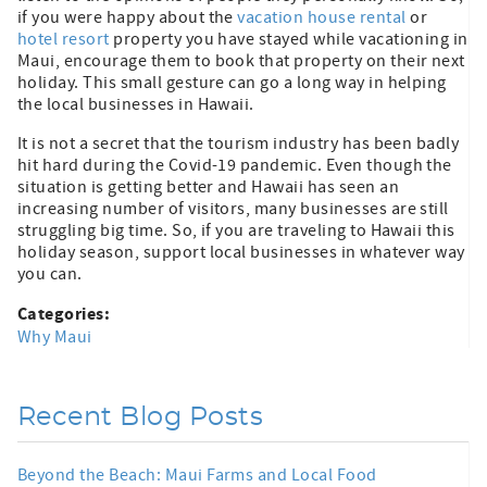
if you were happy about the
vacation house rental
or
hotel resort
property you have stayed while vacationing in
Maui, encourage them to book that property on their next
holiday. This small gesture can go a long way in helping
the local businesses in Hawaii.
It is not a secret that the tourism industry has been badly
hit hard during the Covid-19 pandemic. Even though the
situation is getting better and Hawaii has seen an
increasing number of visitors, many businesses are still
struggling big time. So, if you are traveling to Hawaii this
holiday season, support local businesses in whatever way
you can.
Categories:
Why Maui
Recent Blog Posts
Beyond the Beach: Maui Farms and Local Food