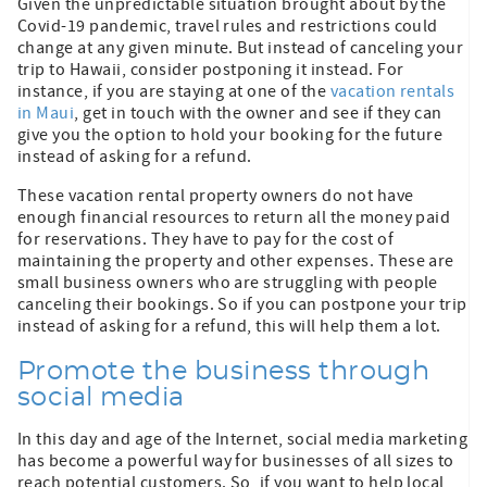
Given the unpredictable situation brought about by the
Covid-19 pandemic, travel rules and restrictions could
change at any given minute. But instead of canceling your
trip to Hawaii, consider postponing it instead. For
instance, if you are staying at one of the
vacation rentals
in Maui
, get in touch with the owner and see if they can
give you the option to hold your booking for the future
instead of asking for a refund.
These vacation rental property owners do not have
enough financial resources to return all the money paid
for reservations. They have to pay for the cost of
maintaining the property and other expenses. These are
small business owners who are struggling with people
canceling their bookings. So if you can postpone your trip
instead of asking for a refund, this will help them a lot.
Promote the business through
social media
In this day and age of the Internet, social media marketing
has become a powerful way for businesses of all sizes to
reach potential customers. So, if you want to help local