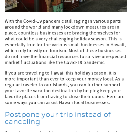
With the Covid-19 pandemic still raging in various parts
around the world and many lockdown measures are in
place, countless businesses are bracing themselves for
what could be a very challenging holiday season. This is
especially true for the various small businesses in Hawaii,
which rely heavily on tourism. Most of these businesses
do not have the financial resources to survive unexpected
market fluctuations like the Covid-19 pandemic.
If you are traveling to Hawaii this holiday season, it is
more important than ever to keep your money local. As a
regular traveler to our islands, you can further support
your favorite vacation destination by helping keep your
favorite places from having to close their doors. Here are
some ways you can assist Hawaii local businesses.
Postpone your trip instead of
canceling