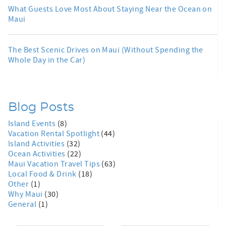
What Guests Love Most About Staying Near the Ocean on
Maui
The Best Scenic Drives on Maui (Without Spending the
Whole Day in the Car)
Blog Posts
Island Events
(8)
Vacation Rental Spotlight
(44)
Island Activities
(32)
Ocean Activities
(22)
Maui Vacation Travel Tips
(63)
Local Food & Drink
(18)
Other
(1)
Why Maui
(30)
General
(1)