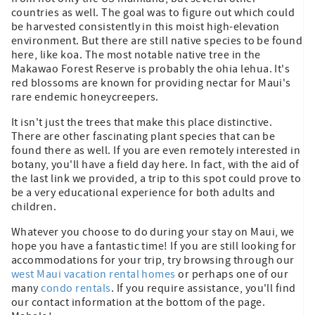
countries as well. The goal was to figure out which could
be harvested consistently in this moist high-elevation
environment. But there are still native species to be found
here, like koa. The most notable native tree in the
Makawao Forest Reserve is probably the ohia lehua. It's
red blossoms are known for providing nectar for Maui's
rare endemic honeycreepers.
It isn't just the trees that make this place distinctive.
There are other fascinating plant species that can be
found there as well. If you are even remotely interested in
botany, you'll have a field day here. In fact, with the aid of
the last link we provided, a trip to this spot could prove to
be a very educational experience for both adults and
children.
Whatever you choose to do during your stay on Maui, we
hope you have a fantastic time! If you are still looking for
accommodations for your trip, try browsing through our
west Maui vacation rental homes
or perhaps one of our
many
condo rentals
. If you require assistance, you'll find
our contact information at the bottom of the page.