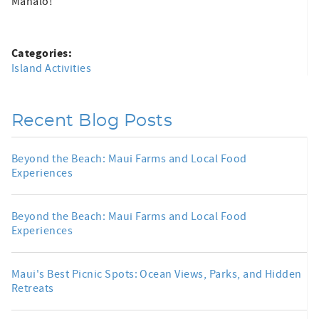
Mahalo!
Categories:
Island Activities
Recent Blog Posts
Beyond the Beach: Maui Farms and Local Food
Experiences
Beyond the Beach: Maui Farms and Local Food
Experiences
Maui's Best Picnic Spots: Ocean Views, Parks, and Hidden
Retreats