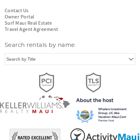
Contact Us
Owner Portal
Surf Maui Real Estate
Travel Agent Agreement
Search rentals by name.