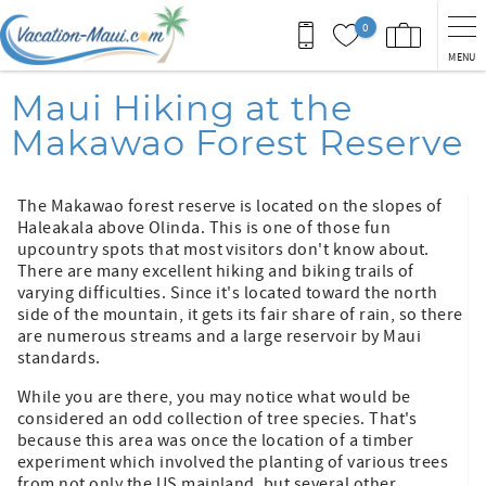
Skip to main content
0
MENU
You are here
Maui Hiking at the
Makawao Forest Reserve
The Makawao forest reserve is located on the slopes of
Haleakala above Olinda. This is one of those fun
upcountry spots that most visitors don't know about.
There are many excellent hiking and biking trails of
varying difficulties. Since it's located toward the north
side of the mountain, it gets its fair share of rain, so there
are numerous streams and a large reservoir by Maui
standards.
While you are there, you may notice what would be
considered an odd collection of tree species. That's
because this area was once the location of a timber
experiment which involved the planting of various trees
from not only the US mainland, but several other