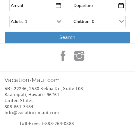
Arrival
*
Departure
*
Adults
Children
Vacation-Maui.com
RB - 22246, 2580 Kekaa Dr., Suite 108
Kaanapali
,
Hawaii
-
96761
United States
808-661-3484
info@vacation-maui.com
Toll-Free: 1-888-264-0888