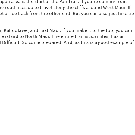
ali area is the start of the Pali Trail. If you're coming from
the road rises up to travel along the cliffs around West Maui. If
get a ride back from the other end. But you can also just hike up
, Kahoolawe, and East Maui. If you make it to the top, you can
 island to North Maui. The entire trail is 5.5 miles, has an
 Difficult. So come prepared. And, as this is a good example of