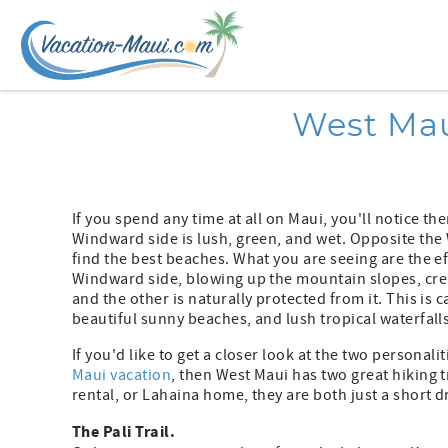
Skip to main content
You are here
West Mau
If you spend any time at all on Maui, you'll notice the
Windward side is lush, green, and wet. Opposite the 
find the best beaches. What you are seeing are the e
Windward side, blowing up the mountain slopes, creat
and the other is naturally protected from it. This is c
beautiful sunny beaches, and lush tropical waterfalls
If you'd like to get a closer look at the two personali
Maui vacation
, then West Maui has two great hiking t
rental, or Lahaina home, they are both just a short d
The Pali Trail.