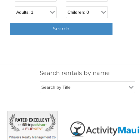
Adults
Children
Search rentals by name.