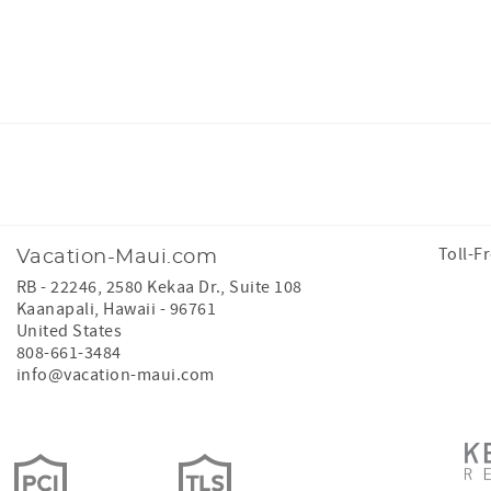
Facebook
Instagram
Toll-F
Vacation-Maui.com
RB - 22246, 2580 Kekaa Dr., Suite 108
Kaanapali
,
Hawaii
-
96761
United States
808-661-3484
info@vacation-maui.com