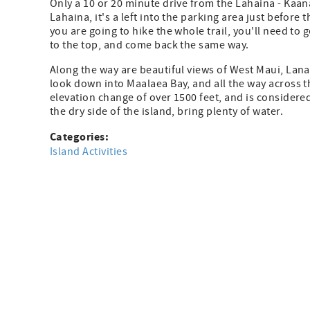
Only a 10 or 20 minute drive from the Lahaina - Kaanap
Lahaina, it's a left into the parking area just before 
you are going to hike the whole trail, you'll need to 
to the top, and come back the same way.
Along the way are beautiful views of West Maui, Lanai
look down into Maalaea Bay, and all the way across the
elevation change of over 1500 feet, and is considered
the dry side of the island, bring plenty of water.
Categories:
Island Activities