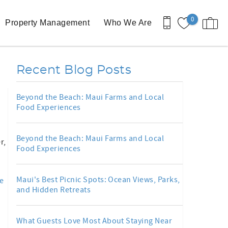
0
Property Management
Who We Are
Recent Blog Posts
Beyond the Beach: Maui Farms and Local
Food Experiences
Beyond the Beach: Maui Farms and Local
r,
Food Experiences
Maui's Best Picnic Spots: Ocean Views, Parks,
e
and Hidden Retreats
What Guests Love Most About Staying Near