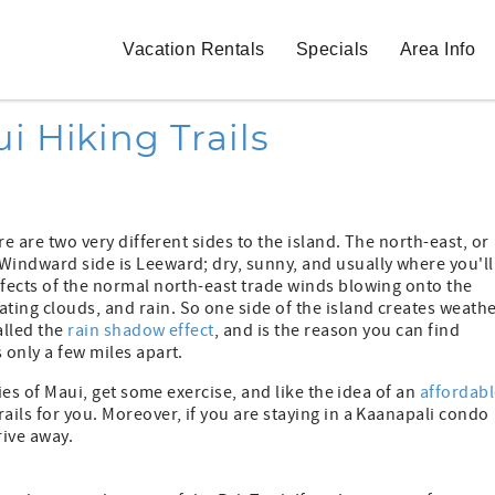
Vacation Rentals
Specials
Area Info
i Hiking Trails
re are two very different sides to the island. The north-east, or
Windward side is Leeward; dry, sunny, and usually where you'll
ffects of the normal north-east trade winds blowing onto the
ing clouds, and rain. So one side of the island creates weathe
alled the
rain shadow effect
, and is the reason you can find
 only a few miles apart.
ties of Maui, get some exercise, and like the idea of an
affordabl
rails for you. Moreover, if you are staying in a Kaanapali condo
rive away.