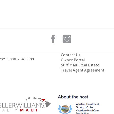
Contact Us
ree: 1-888-264-0888
Owner Portal
Surf Maui Real Estate
Travel Agent Agreement