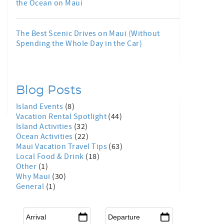
the Ocean on Maui
The Best Scenic Drives on Maui (Without
Spending the Whole Day in the Car)
Blog Posts
Island Events
(8)
Vacation Rental Spotlight
(44)
Island Activities
(32)
Ocean Activities
(22)
Maui Vacation Travel Tips
(63)
Local Food & Drink
(18)
Other
(1)
Why Maui
(30)
General
(1)
Arrival
*
Departure
*