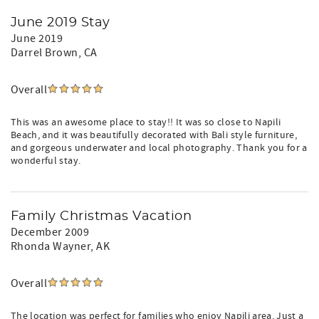
June 2019 Stay
June 2019
Darrel Brown
, CA
Overall
This was an awesome place to stay!! It was so close to Napili
Beach, and it was beautifully decorated with Bali style furniture,
and gorgeous underwater and local photography. Thank you for a
wonderful stay.
Family Christmas Vacation
December 2009
Rhonda Wayner
, AK
Overall
The location was perfect for families who enjoy Napili area. Just a