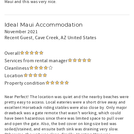
Maui and this was very nice.
Ideal Maui Accommodation
November 2021
Recent Guest
, Cave Creek, AZ United States
Overall
Services from rental manager
Cleanliness
Location
Property condition
Near Perfect! The location was quiet and the nearby beaches were
pretty easy to access. Local eateries were a short drive away and
excellent Horseback riding stables were also close by. Only major
drawback was a gate remote that wasn't working, which could
have been hazardous since there was limited space to pull over
and open the gate. Also, the bed cover on king-size bed was
soiled/stained, and ensuite bath sink was draining very slow.