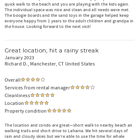
quick walk to the beach and you are playing with the kids again.
The individual space was nice and clean and all needs were met.
The boogie boards and the sand toys in the garage helped keep
everyone happy from 1 years to the adult children and grandpa in
the house. Looking forward to the next visit!
Great location; hit a rainy streak
January 2023
Richard D.
, Manchester, CT United States
Overall
Services from rental manager
Cleanliness
Location
Property condition
The location and condo are great—short walk to nearby beach an
walking trails and short drive to Lahaina. We hit several days of
rain and cloudy skies but we’re able to use the time for whale