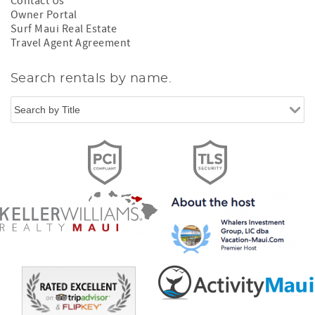
Contact Us
Owner Portal
Surf Maui Real Estate
Travel Agent Agreement
Search rentals by name.