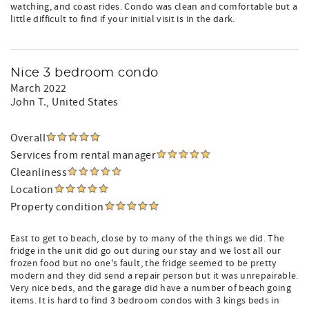
watching, and coast rides. Condo was clean and comfortable but a
little difficult to find if your initial visit is in the dark.
Nice 3 bedroom condo
March 2022
John T.
, United States
Overall
Services from rental manager
Cleanliness
Location
Property condition
East to get to beach, close by to many of the things we did. The
fridge in the unit did go out during our stay and we lost all our
frozen food but no one's fault, the fridge seemed to be pretty
modern and they did send a repair person but it was unrepairable.
Very nice beds, and the garage did have a number of beach going
items. It is hard to find 3 bedroom condos with 3 kings beds in