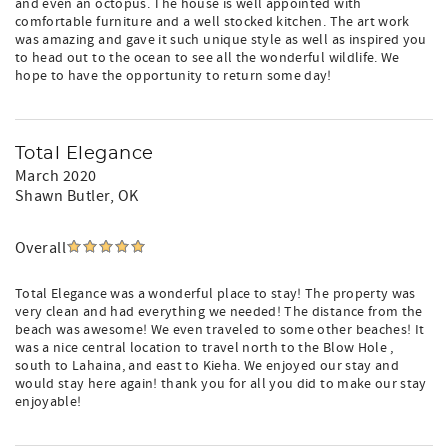
and even an octopus. The house is well appointed with
comfortable furniture and a well stocked kitchen. The art work
was amazing and gave it such unique style as well as inspired you
to head out to the ocean to see all the wonderful wildlife. We
hope to have the opportunity to return some day!
Total Elegance
March 2020
Shawn Butler
, OK
Overall
Total Elegance was a wonderful place to stay! The property was
very clean and had everything we needed! The distance from the
beach was awesome! We even traveled to some other beaches! It
was a nice central location to travel north to the Blow Hole ,
south to Lahaina, and east to Kieha. We enjoyed our stay and
would stay here again! thank you for all you did to make our stay
enjoyable!