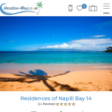
Skip to main content
0
MENU
You are here
Residences of Napili Bay 14
(11 Reviews)