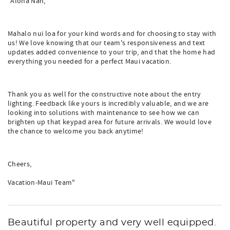
"Aloha Nan,
Mahalo nui loa for your kind words and for choosing to stay with
us! We love knowing that our team's responsiveness and text
updates added convenience to your trip, and that the home had
everything you needed for a perfect Maui vacation.
Thank you as well for the constructive note about the entry
lighting. Feedback like yours is incredibly valuable, and we are
looking into solutions with maintenance to see how we can
brighten up that keypad area for future arrivals. We would love
the chance to welcome you back anytime!
Cheers,
Vacation-Maui Team"
Beautiful property and very well equipped.