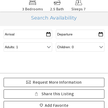
3 Bedrooms
2.5 Bath
Sleeps 7
Search Availability
Request More Information
Share this Listing
Add Favorite