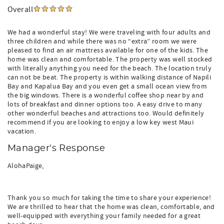
Overall
We had a wonderful stay! We were traveling with four adults and
three children and while there was no “extra” room we were
pleased to find an air mattress available for one of the kids. The
home was clean and comfortable. The property was well stocked
with literally anything you need for the beach. The location truly
can not be beat. The property is within walking distance of Napili
Bay and Kapalua Bay and you even get a small ocean view from
the big windows. There is a wonderful coffee shop near by and
lots of breakfast and dinner options too. A easy drive to many
other wonderful beaches and attractions too. Would definitely
recommend if you are looking to enjoy a low key west Maui
vacation.
Manager's Response
AlohaPaige,
Thank you so much for taking the time to share your experience!
We are thrilled to hear that the home was clean, comfortable, and
well-equipped with everything your family needed for a great