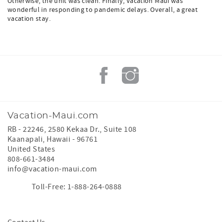
Otherwise, the unit was clean. Finally, Vacation Maui was
wonderful in responding to pandemic delays. Overall, a great
vacation stay.
Vacation-Maui.com
RB - 22246, 2580 Kekaa Dr., Suite 108
Kaanapali
,
Hawaii
-
96761
United States
808-661-3484
info@vacation-maui.com
Toll-Free: 1-888-264-0888