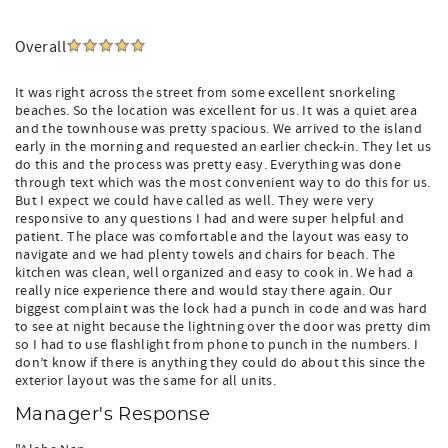
Overall
It was right across the street from some excellent snorkeling
beaches. So the location was excellent for us. It was a quiet area
and the townhouse was pretty spacious. We arrived to the island
early in the morning and requested an earlier check-in. They let us
do this and the process was pretty easy. Everything was done
through text which was the most convenient way to do this for us.
But I expect we could have called as well. They were very
responsive to any questions I had and were super helpful and
patient. The place was comfortable and the layout was easy to
navigate and we had plenty towels and chairs for beach. The
kitchen was clean, well organized and easy to cook in. We had a
really nice experience there and would stay there again. Our
biggest complaint was the lock had a punch in code and was hard
to see at night because the lightning over the door was pretty dim
so I had to use flashlight from phone to punch in the numbers. I
don’t know if there is anything they could do about this since the
exterior layout was the same for all units.
Manager's Response