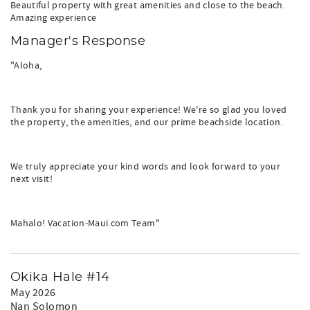
Beautiful property with great amenities and close to the beach.
Amazing experience
Manager's Response
"Aloha,
Thank you for sharing your experience! We're so glad you loved
the property, the amenities, and our prime beachside location.
We truly appreciate your kind words and look forward to your
next visit!
Mahalo! Vacation-Maui.com Team"
Okika Hale #14
May 2026
Nan Solomon