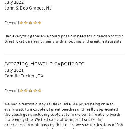
July 2022
John & Deb Grapes
, NJ
Overall
Had everything there we could possibly need for a beach vacation.
Great location near Lahaina with shopping and great restaurants
Amazing Hawaiin experience
July 2021
Camille Tucker
, TX
Overall
We had a fantastic stay at Okika Hale. We loved being able to
easily walk to a couple of great beaches and really appreciated
the beach gear, including coolers, to make our time at the beach
more enjoyable. We had some of wonderful snorkeling
experiences in both bays by the house. We saw turtles, lots of fish