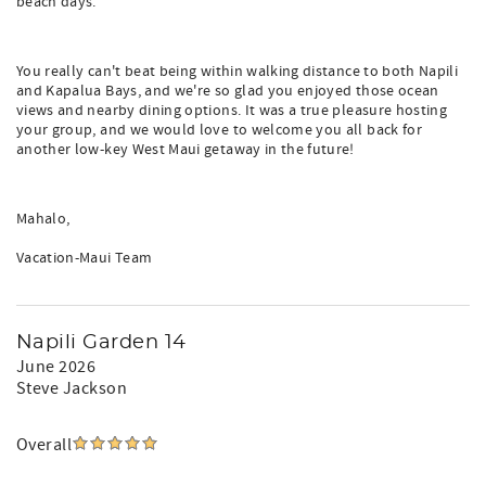
beach days.
You really can't beat being within walking distance to both Napili
and Kapalua Bays, and we're so glad you enjoyed those ocean
views and nearby dining options. It was a true pleasure hosting
your group, and we would love to welcome you all back for
another low-key West Maui getaway in the future!
Mahalo,
Vacation-Maui Team
Napili Garden 14
June 2026
Steve Jackson
Overall