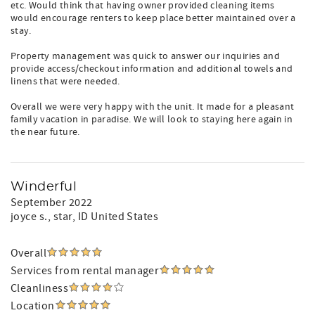
etc. Would think that having owner provided cleaning items
would encourage renters to keep place better maintained over a
stay.
Property management was quick to answer our inquiries and
provide access/checkout information and additional towels and
linens that were needed.
Overall we were very happy with the unit. It made for a pleasant
family vacation in paradise. We will look to staying here again in
the near future.
Winderful
September 2022
joyce s.
, star, ID United States
Overall
Services from rental manager
Cleanliness
Location