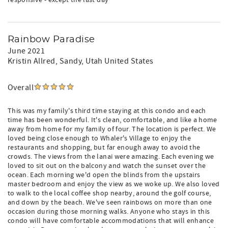
responsive - except the last day
Rainbow Paradise
June 2021
Kristin Allred
, Sandy, Utah United States
Overall
This was my family's third time staying at this condo and each
time has been wonderful. It's clean, comfortable, and like a home
away from home for my family of four. The location is perfect. We
loved being close enough to Whaler's Village to enjoy the
restaurants and shopping, but far enough away to avoid the
crowds. The views from the lanai were amazing. Each evening we
loved to sit out on the balcony and watch the sunset over the
ocean. Each morning we'd open the blinds from the upstairs
master bedroom and enjoy the view as we woke up. We also loved
to walk to the local coffee shop nearby, around the golf course,
and down by the beach. We've seen rainbows on more than one
occasion during those morning walks. Anyone who stays in this
condo will have comfortable accommodations that will enhance