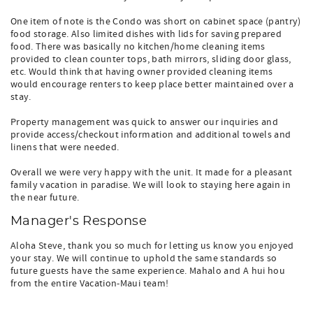
One item of note is the Condo was short on cabinet space (pantry)
food storage. Also limited dishes with lids for saving prepared
food. There was basically no kitchen/home cleaning items
provided to clean counter tops, bath mirrors, sliding door glass,
etc. Would think that having owner provided cleaning items
would encourage renters to keep place better maintained over a
stay.
Property management was quick to answer our inquiries and
provide access/checkout information and additional towels and
linens that were needed.
Overall we were very happy with the unit. It made for a pleasant
family vacation in paradise. We will look to staying here again in
the near future.
Manager's Response
Aloha Steve, thank you so much for letting us know you enjoyed
your stay. We will continue to uphold the same standards so
future guests have the same experience. Mahalo and A hui hou
from the entire Vacation-Maui team!