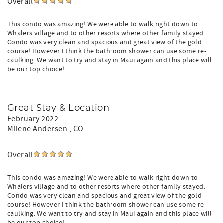
Overall
This condo was amazing! We were able to walk right down to
Whalers village and to other resorts where other family stayed.
Condo was very clean and spacious and great view of the gold
course! However I think the bathroom shower can use some re-
caulking. We want to try and stay in Maui again and this place will
be our top choice!
Great Stay & Location
February 2022
Milene Andersen
, CO
Overall
This condo was amazing! We were able to walk right down to
Whalers village and to other resorts where other family stayed.
Condo was very clean and spacious and great view of the gold
course! However I think the bathroom shower can use some re-
caulking. We want to try and stay in Maui again and this place will
be our top choice!