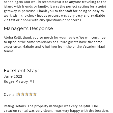
condo again and would recommend it to anyone traveling to the
island with friends or family. It was the perfect setting for a quiet
getaway in paradise. Thank you to the staff for being so easy to
work with, the check in/out process was very easy and available
via text or phone with any questions or concerns.
Manager's Response
Aloha Kelli, thank you so much for your review. We will continue
to uphold the same standards so future guests have the same
experience. Mahalo and A hui hou from the entire Vacation-Maui
team!
Excellent Stay!
June 2022
Roger Mawby
, MI
Overall
Rating Details: The property manager was very helpful. The
vacation rental was very clean. I was very happy with the location.