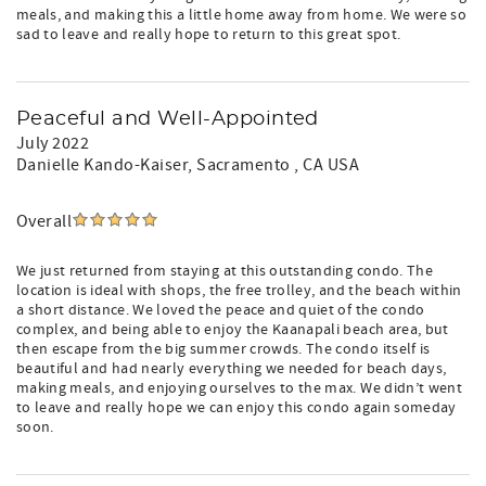
meals, and making this a little home away from home. We were so
sad to leave and really hope to return to this great spot.
Peaceful and Well-Appointed
July 2022
Danielle Kando-Kaiser
, Sacramento , CA USA
Overall
We just returned from staying at this outstanding condo. The
location is ideal with shops, the free trolley, and the beach within
a short distance. We loved the peace and quiet of the condo
complex, and being able to enjoy the Kaanapali beach area, but
then escape from the big summer crowds. The condo itself is
beautiful and had nearly everything we needed for beach days,
making meals, and enjoying ourselves to the max. We didn’t went
to leave and really hope we can enjoy this condo again someday
soon.