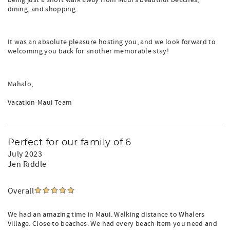
being just a short walk away from Maui's beautiful beaches,
dining, and shopping.
It was an absolute pleasure hosting you, and we look forward to
welcoming you back for another memorable stay!
Mahalo,
Vacation-Maui Team
Perfect for our family of 6
July 2023
Jen Riddle
Overall
We had an amazing time in Maui. Walking distance to Whalers
Village. Close to beaches. We had every beach item you need and