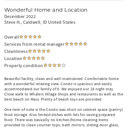
Wonderful Home and Location
December 2022
Steve H.
, Caldwell, ID United States
Overall
Services from rental manager
Cleanliness
Location
Property condition
Beautiful facility, clean and well maintained. Comfortable home
with a wonderful relaxing view. Condo is spacious and easily
accommodated our family of 6. We enjoyed our 18 night stay.
Close walk to Whalers Village shops and restaurants as well as the
best beach on Maui. Plenty of beach toys are provided.
One item of note is the Condo was short on cabinet space (pantry)
food storage. Also limited dishes with lids for saving prepared
food. There was basically no kitchen/home cleaning items
provided to clean counter tops, bath mirrors, sliding door glass,