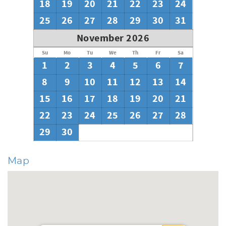
18
19
20
21
22
23
24
25
26
27
28
29
30
31
November 2026
Su
Mo
Tu
We
Th
Fr
Sa
1
2
3
4
5
6
7
8
9
10
11
12
13
14
15
16
17
18
19
20
21
22
23
24
25
26
27
28
29
30
Map