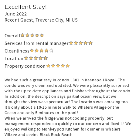
Excellent Stay!
June 2022
Recent Guest
, Traverse City, MI US
Overall
Services from rental manager
Cleanliness
Location
Property condition
We had such a great stay in condo L301 in Kaanapali Royal. The
condo was very clean and updated. We were pleasantly surprised
with the up to date appliances and finishes throughout the condo.
In addition, the description says partial ocean view, but we
thought the view was spectacular! The location was amazing too.
It’s only about a 10-15 minute walk to Whalers Village or the
Ocean and only 5 minutes to the pool!
When we arrived the fridge was not cooling properly, but
management responded so quickly to our concern and fixed it! We
enjoyed walking to Monkeypod Kitchen for dinner in Whalers
Village and seeing Black Rock Beach.