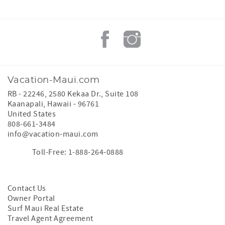
Vacation-Maui.com
RB - 22246, 2580 Kekaa Dr., Suite 108
Kaanapali
,
Hawaii
-
96761
United States
808-661-3484
info@vacation-maui.com
Toll-Free: 1-888-264-0888
Contact Us
Owner Portal
Surf Maui Real Estate
Travel Agent Agreement