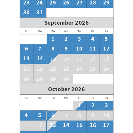
23
24
25
26
27
28
29
30
31
September 2026
Su
Mo
Tu
We
Th
Fr
Sa
1
2
3
4
5
6
7
8
9
10
11
12
13
14
15
16
17
18
19
20
21
22
23
24
25
26
27
28
29
30
October 2026
Su
Mo
Tu
We
Th
Fr
Sa
1
2
3
4
5
6
7
8
9
10
13
14
15
16
17
11
12