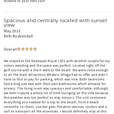
forward to your next visit!
Spacious and centrally located with sunset
view
May 2023
Kelli Kuykendall
Overall
We stayed at the Kaanapali Royal L301 with another couple for my
sisters wedding and the space was perfect. Located right off the
golf course with a short walk to the beach. We were close enough
to all the main attractions Whalers Village had to offer and didn’t
have to find or pay for parking, which was nice. Both bedrooms
had a king size bed with their own bathrooms which allowed for
privacy. The living room was spacious and comfortable, although
we didn’t spend a whole lot of time lounging on the sofa because
the weather was too perfect to stay indoors. The unit contained
everything you needed for a trip to the beach, from a beach
umbrella, to chairs, snorkel gear, flotation devices, coolers and a
cart to transport all the essentials. I would definitely stay at this