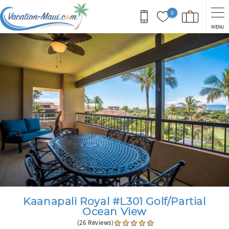
Skip to main content
0
MENU
You are here
Kaanapali Royal #L301 Golf/Partial
Ocean View
(26 Reviews)