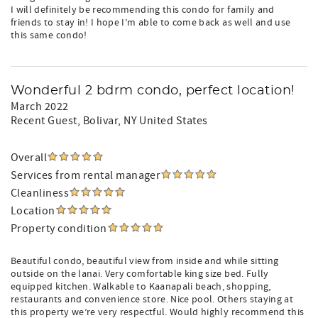
I will definitely be recommending this condo for family and
friends to stay in! I hope I’m able to come back as well and use
this same condo!
Wonderful 2 bdrm condo, perfect location!
March 2022
Recent Guest
, Bolivar, NY United States
Overall
Services from rental manager
Cleanliness
Location
Property condition
Beautiful condo, beautiful view from inside and while sitting
outside on the lanai. Very comfortable king size bed. Fully
equipped kitchen. Walkable to Kaanapali beach, shopping,
restaurants and convenience store. Nice pool. Others staying at
this property we’re very respectful. Would highly recommend this