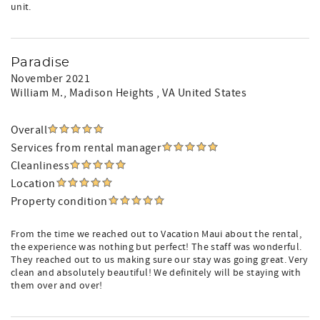
unit.
Paradise
November 2021
William M.
, Madison Heights , VA United States
Overall
Services from rental manager
Cleanliness
Location
Property condition
From the time we reached out to Vacation Maui about the rental,
the experience was nothing but perfect! The staff was wonderful.
They reached out to us making sure our stay was going great. Very
clean and absolutely beautiful! We definitely will be staying with
them over and over!