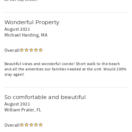
Wonderful Property
August 2021
Michael Harding
, MA
Overall
Beautiful views and wonderful condo! Short walk to the beach
and all the amenities our families needed at the unit. Would 100%
stay again!
So comfortable and beautiful
August 2021
William Prater
, FL
Overall