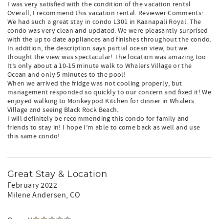
I was very satisfied with the condition of the vacation rental.
Overall, I recommend this vacation rental. Reviewer Comments:
We had such a great stay in condo L301 in Kaanapali Royal. The
condo was very clean and updated. We were pleasantly surprised
with the up to date appliances and finishes throughout the condo.
In addition, the description says partial ocean view, but we
thought the view was spectacular! The location was amazing too.
It’s only about a 10-15 minute walk to Whalers Village or the
Ocean and only 5 minutes to the pool!
When we arrived the fridge was not cooling properly, but
management responded so quickly to our concern and fixed it! We
enjoyed walking to Monkeypod Kitchen for dinner in Whalers
Village and seeing Black Rock Beach.
I will definitely be recommending this condo for family and
friends to stay in! I hope I’m able to come back as well and use
this same condo!
Great Stay & Location
February 2022
Milene Andersen
, CO