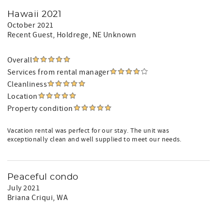
Hawaii 2021
October 2021
Recent Guest
, Holdrege, NE Unknown
Overall
Services from rental manager
Cleanliness
Location
Property condition
Vacation rental was perfect for our stay. The unit was
exceptionally clean and well supplied to meet our needs.
Peaceful condo
July 2021
Briana Criqui
, WA