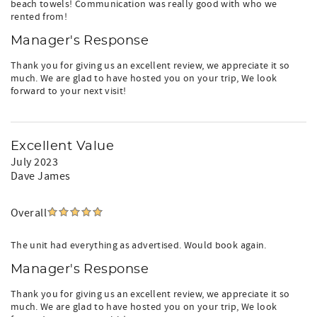
beach towels! Communication was really good with who we
rented from!
Manager's Response
Thank you for giving us an excellent review, we appreciate it so
much. We are glad to have hosted you on your trip, We look
forward to your next visit!
Excellent Value
July 2023
Dave James
Overall
The unit had everything as advertised. Would book again.
Manager's Response
Thank you for giving us an excellent review, we appreciate it so
much. We are glad to have hosted you on your trip, We look