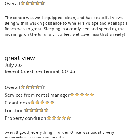
Overall
The condo was well-equipped, clean, and has beautiful views.
Being within walking distance to Whaler's Village and Kaanapali
Beach was so great! Sleeping in a comfy bed and spending the
mornings on the lanai with coffee...well...we miss that already!
great view
July 2021
Recent Guest
, centennial, CO US
Overall
Services from rental manager
Cleanliness
Location
Property condition
overall good; everything in order. Office was usually very