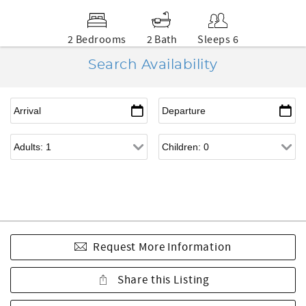
2 Bedrooms
2 Bath
Sleeps 6
Search Availability
Request More Information
Share this Listing