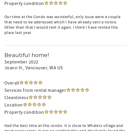
Property condition
Our time at the Condo was wonderful, only issue were a couple
that need to be addressed which I have already sent a notice.
Other then that I would rent it again. I think I have rented this
place last year.
Beautiful home!
September 2022
Joann H.
, Vancouver, WA US
Overall
Services from rental manager
Cleanliness
Location
Property condition
Had the best time at this condo. It is close to Whalers village and