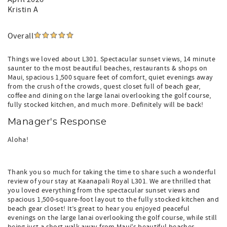
Kristin A
Overall
Things we loved about L301. Spectacular sunset views, 14 minute
saunter to the most beautiful beaches, restaurants & shops on
Maui, spacious 1,500 square feet of comfort, quiet evenings away
from the crush of the crowds, quest closet full of beach gear,
coffee and dining on the large lanai overlooking the golf course,
fully stocked kitchen, and much more. Definitely will be back!
Manager's Response
Aloha!
Thank you so much for taking the time to share such a wonderful
review of your stay at Kaanapali Royal L301. We are thrilled that
you loved everything from the spectacular sunset views and
spacious 1,500-square-foot layout to the fully stocked kitchen and
beach gear closet! It’s great to hear you enjoyed peaceful
evenings on the large lanai overlooking the golf course, while still