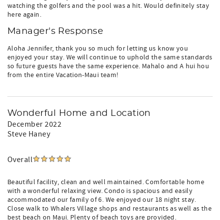
watching the golfers and the pool was a hit. Would definitely stay
here again.
Manager's Response
Aloha Jennifer, thank you so much for letting us know you
enjoyed your stay. We will continue to uphold the same standards
so future guests have the same experience. Mahalo and A hui hou
from the entire Vacation-Maui team!
Wonderful Home and Location
December 2022
Steve Haney
Overall
Beautiful facility, clean and well maintained. Comfortable home
with a wonderful relaxing view. Condo is spacious and easily
accommodated our family of 6. We enjoyed our 18 night stay.
Close walk to Whalers Village shops and restaurants as well as the
best beach on Maui. Plenty of beach toys are provided.