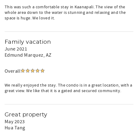
This was such a comfortable stay in Kaanapali. The view of the
whole area down to the water is stunning and relaxing and the
space is huge. We loved it.
Family vacation
June 2021
Edmund Marquez
, AZ
Overall
We really enjoyed the stay. The condo is in a great location, with a
great view. We like that it is a gated and secured community.
Great property
May 2023
Hua Tang