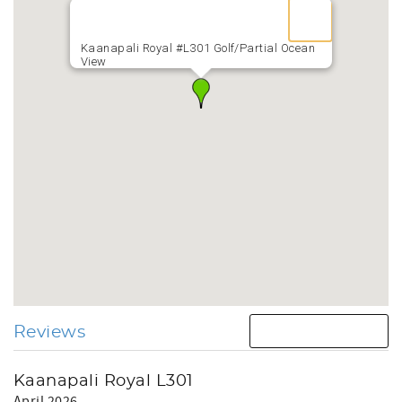
Kaanapali Royal #L301 Golf/Partial Ocean
View
Reviews
Kaanapali Royal L301
April 2026