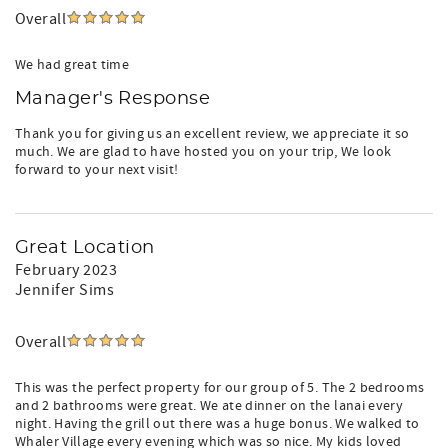
Overall
We had great time
Manager's Response
Thank you for giving us an excellent review, we appreciate it so
much. We are glad to have hosted you on your trip, We look
forward to your next visit!
Great Location
February 2023
Jennifer Sims
Overall
This was the perfect property for our group of 5. The 2 bedrooms
and 2 bathrooms were great. We ate dinner on the lanai every
night. Having the grill out there was a huge bonus. We walked to
Whaler Village every evening which was so nice. My kids loved