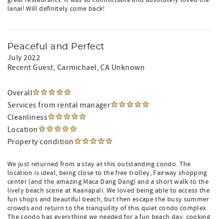
great restaurants. It was so comfortable and absolutely loved the
lanai! Will definitely come back!
Peaceful and Perfect
July 2022
Recent Guest
, Carmichael, CA Unknown
Overall
Services from rental manager
Cleanliness
Location
Property condition
We just returned from a stay at this outstanding condo. The
location is ideal, being close to the free trolley, Fairway shopping
center (and the amazing Maca Dang Dang) and a short walk to the
lively beach scene at Kaanapali. We loved being able to access the
fun shops and beautiful beach, but then escape the busy summer
crowds and return to the tranquility of this quiet condo complex.
The condo has everything we needed for a fun beach day, cooking