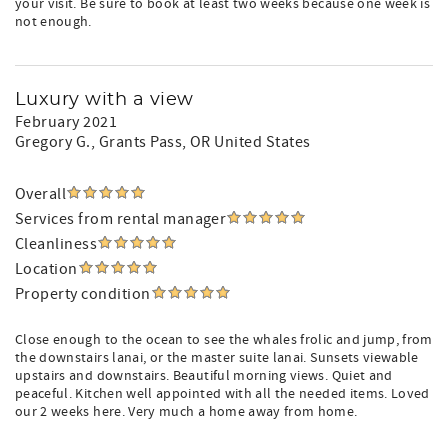
your visit. Be sure to book at least two weeks because one week is
not enough.
Luxury with a view
February 2021
Gregory G.
, Grants Pass, OR United States
Overall
Services from rental manager
Cleanliness
Location
Property condition
Close enough to the ocean to see the whales frolic and jump, from
the downstairs lanai, or the master suite lanai. Sunsets viewable
upstairs and downstairs. Beautiful morning views. Quiet and
peaceful. Kitchen well appointed with all the needed items. Loved
our 2 weeks here. Very much a home away from home.