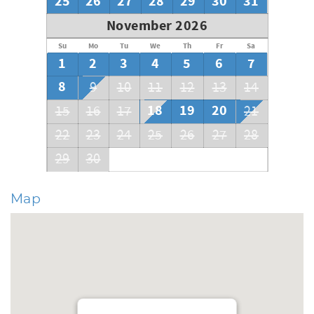
25
26
27
28
29
30
31
November 2026
Su
Mo
Tu
We
Th
Fr
Sa
1
2
3
4
5
6
7
8
9
10
11
12
13
14
18
19
20
15
16
17
21
22
23
24
25
26
27
28
29
30
Map