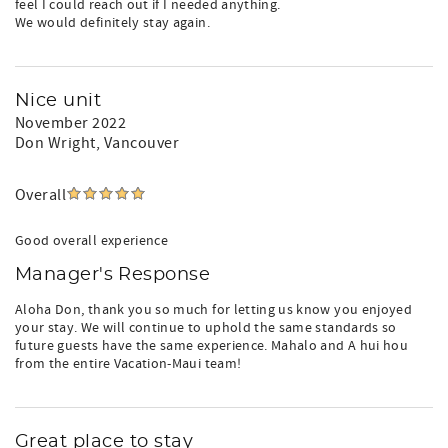
feel I could reach out if I needed anything.
We would definitely stay again.
Nice unit
November 2022
Don Wright
, Vancouver
Overall
Good overall experience
Manager's Response
Aloha Don, thank you so much for letting us know you enjoyed
your stay. We will continue to uphold the same standards so
future guests have the same experience. Mahalo and A hui hou
from the entire Vacation-Maui team!
Great place to stay