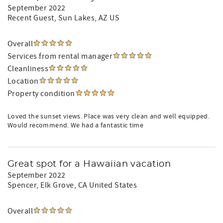
September 2022
Recent Guest
, Sun Lakes, AZ US
Overall
Services from rental manager
Cleanliness
Location
Property condition
Loved the sunset views. Place was very clean and well equipped.
Would recommend. We had a fantastic time
Great spot for a Hawaiian vacation
September 2022
Spencer
, Elk Grove, CA United States
Overall