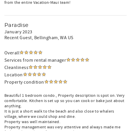
from the entire Vacation-Maui team!
Paradise
January 2023
Recent Guest
, Bellingham, WA US
Overall
Services from rental manager
Cleanliness
Location
Property condition
Beautiful 1 bedroom condo., Property description is spot on. Very
comfortable. Kitchen is set up so you can cook or bake just about
anything.
It is just a short walk to the beach and also close to whalers
village, where we could shop and dine.
Property was well maintained.
Property management was very attentive and always made me