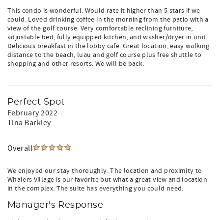
This condo is wonderful. Would rate it higher than 5 stars if we
could. Loved drinking coffee in the morning from the patio with a
view of the golf course. Very comfortable reclining furniture,
adjustable bed, fully equipped kitchen, and washer/dryer in unit.
Delicious breakfast in the lobby cafe. Great location, easy walking
distance to the beach, luau and golf course plus free shuttle to
shopping and other resorts. We will be back.
Perfect Spot
February 2022
Tina Barkley
Overall
We enjoyed our stay thoroughly. The location and proximity to
Whalers Village is our favorite but what a great view and location
in the complex. The suite has everything you could need.
Manager's Response