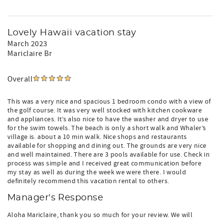
Lovely Hawaii vacation stay
March 2023
Mariclaire Br
Overall
This was a very nice and spacious 1 bedroom condo with a view of
the golf course. It was very well stocked with kitchen cookware
and appliances. It’s also nice to have the washer and dryer to use
for the swim towels. The beach is only a short walk and Whaler’s
village is. about a 10 min walk. Nice shops and restaurants
available for shopping and dining out. The grounds are very nice
and well maintained. There are 3 pools available for use. Check in
process was simple and I received great communication before
my stay as well as during the week we were there. I would
definitely recommend this vacation rental to others.
Manager's Response
Aloha Mariclaire, thank you so much for your review. We will