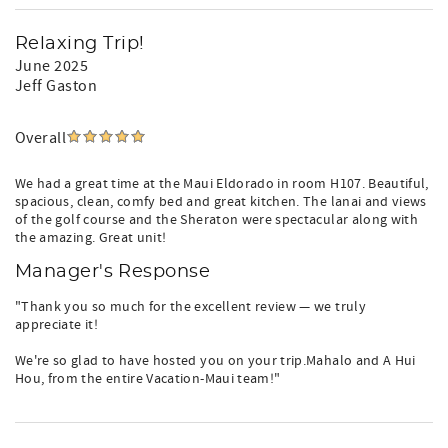
Relaxing Trip!
June 2025
Jeff Gaston
Overall
We had a great time at the Maui Eldorado in room H107. Beautiful,
spacious, clean, comfy bed and great kitchen. The lanai and views
of the golf course and the Sheraton were spectacular along with
the amazing. Great unit!
Manager's Response
"Thank you so much for the excellent review — we truly
appreciate it!
We're so glad to have hosted you on your trip.Mahalo and A Hui
Hou, from the entire Vacation-Maui team!"