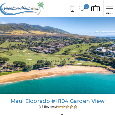
Skip to main content
0
MENU
You are here
Maui Eldorado #H104 Garden View
(18 Reviews)