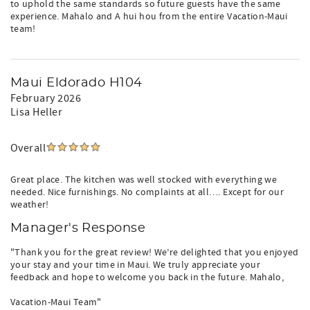
to uphold the same standards so future guests have the same
experience. Mahalo and A hui hou from the entire Vacation-Maui
team!
Maui Eldorado H104
February 2026
Lisa Heller
Overall
Great place. The kitchen was well stocked with everything we
needed. Nice furnishings. No complaints at all…. Except for our
weather!
Manager's Response
"Thank you for the great review! We’re delighted that you enjoyed
your stay and your time in Maui. We truly appreciate your
feedback and hope to welcome you back in the future. Mahalo,
Vacation-Maui Team"