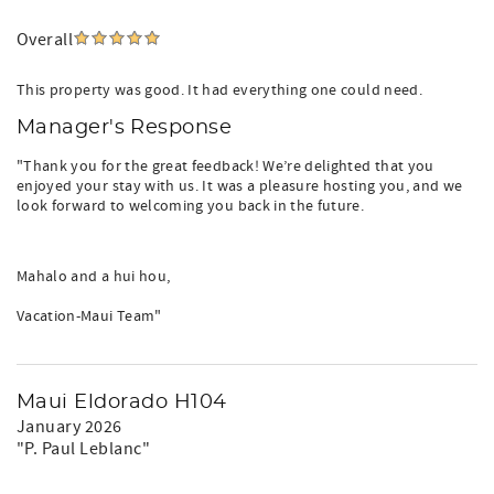
Overall
This property was good. It had everything one could need.
Manager's Response
"Thank you for the great feedback! We’re delighted that you
enjoyed your stay with us. It was a pleasure hosting you, and we
look forward to welcoming you back in the future.
Mahalo and a hui hou,
Vacation-Maui Team"
Maui Eldorado H104
January 2026
"P. Paul Leblanc"