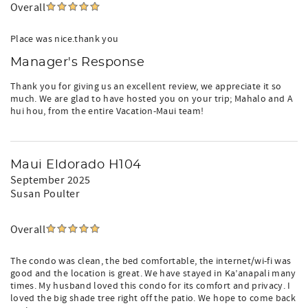
Overall
Place was nice.thank you
Manager's Response
Thank you for giving us an excellent review, we appreciate it so
much. We are glad to have hosted you on your trip; Mahalo and A
hui hou, from the entire Vacation-Maui team!
Maui Eldorado H104
September 2025
Susan Poulter
Overall
The condo was clean, the bed comfortable, the internet/wi-fi was
good and the location is great. We have stayed in Ka’anapali many
times. My husband loved this condo for its comfort and privacy. I
loved the big shade tree right off the patio. We hope to come back