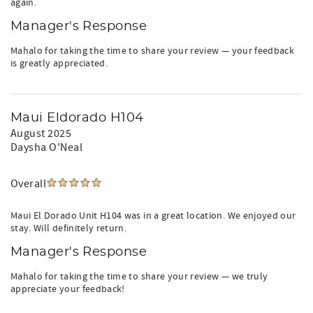
again.
Manager's Response
Mahalo for taking the time to share your review — your feedback
is greatly appreciated.
Maui Eldorado H104
August 2025
Daysha O'Neal
Overall
Maui El Dorado Unit H104 was in a great location. We enjoyed our
stay. Will definitely return.
Manager's Response
Mahalo for taking the time to share your review — we truly
appreciate your feedback!