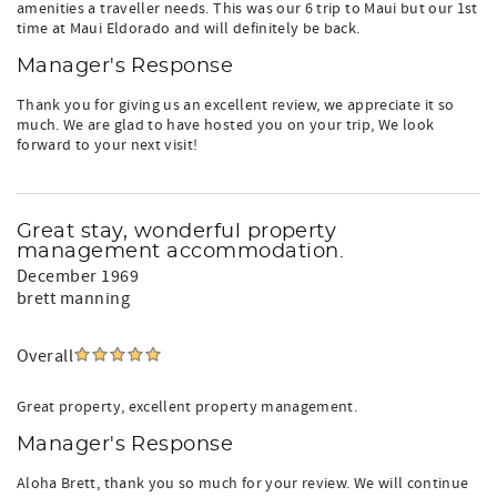
amenities a traveller needs. This was our 6 trip to Maui but our 1st
time at Maui Eldorado and will definitely be back.
Manager's Response
Thank you for giving us an excellent review, we appreciate it so
much. We are glad to have hosted you on your trip, We look
forward to your next visit!
Great stay, wonderful property
management accommodation.
December 1969
brett manning
Overall
Great property, excellent property management.
Manager's Response
Aloha Brett, thank you so much for your review. We will continue