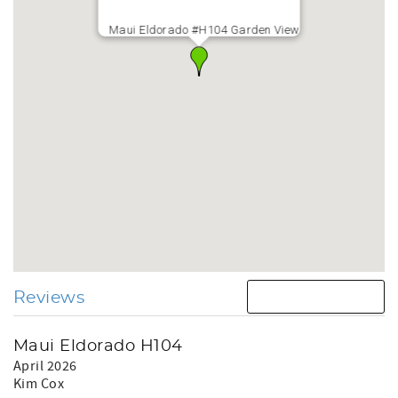
Maui Eldorado #H104 Garden View
Reviews
Maui Eldorado H104
April 2026
Kim Cox