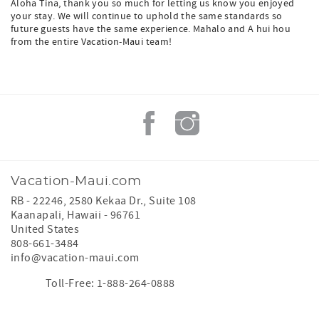
Aloha Tina, thank you so much for letting us know you enjoyed
your stay. We will continue to uphold the same standards so
future guests have the same experience. Mahalo and A hui hou
from the entire Vacation-Maui team!
Vacation-Maui.com
RB - 22246, 2580 Kekaa Dr., Suite 108
Kaanapali
,
Hawaii
-
96761
United States
808-661-3484
info@vacation-maui.com
Toll-Free: 1-888-264-0888