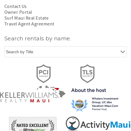
Contact Us
Owner Portal
Surf Maui Real Estate
Travel Agent Agreement
Search rentals by name.