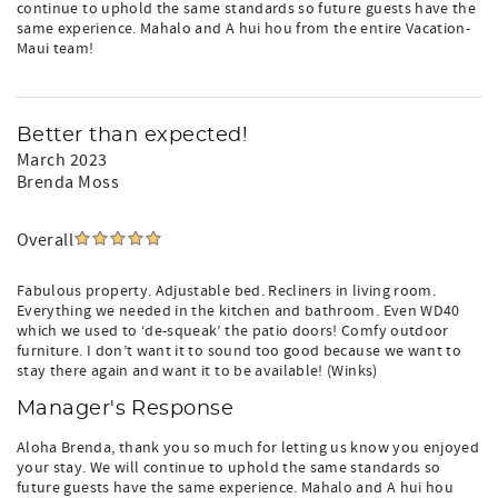
continue to uphold the same standards so future guests have the
same experience. Mahalo and A hui hou from the entire Vacation-
Maui team!
Better than expected!
March 2023
Brenda Moss
Overall
Fabulous property. Adjustable bed. Recliners in living room.
Everything we needed in the kitchen and bathroom. Even WD40
which we used to ‘de-squeak’ the patio doors! Comfy outdoor
furniture. I don’t want it to sound too good because we want to
stay there again and want it to be available! (Winks)
Manager's Response
Aloha Brenda, thank you so much for letting us know you enjoyed
your stay. We will continue to uphold the same standards so
future guests have the same experience. Mahalo and A hui hou