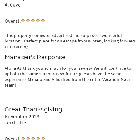
Al Cave
Overall
This property comes as advertised, no surprises , wonderful
location . Perfect place for an escape from winter , looking forward
to returning.
Manager's Response
Aloha Al, thank you so much for your review. We will continue to
uphold the same standards so future guests have the same
experience. Mahalo and A hui hou from the entire Vacation-Maui
team!
Great Thanksgiving
November 2023
Terri Hisel
Overall