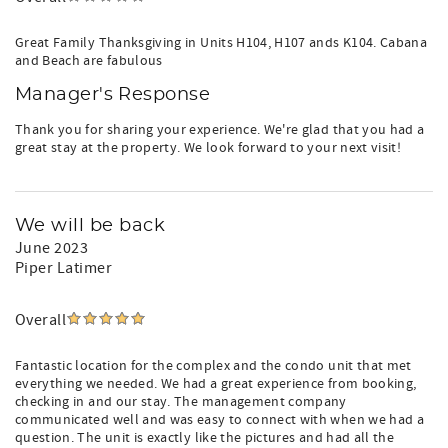
Great Family Thanksgiving in Units H104, H107 ands K104. Cabana
and Beach are fabulous
Manager's Response
Thank you for sharing your experience. We're glad that you had a
great stay at the property. We look forward to your next visit!
We will be back
June 2023
Piper Latimer
Overall
Fantastic location for the complex and the condo unit that met
everything we needed. We had a great experience from booking,
checking in and our stay. The management company
communicated well and was easy to connect with when we had a
question. The unit is exactly like the pictures and had all the