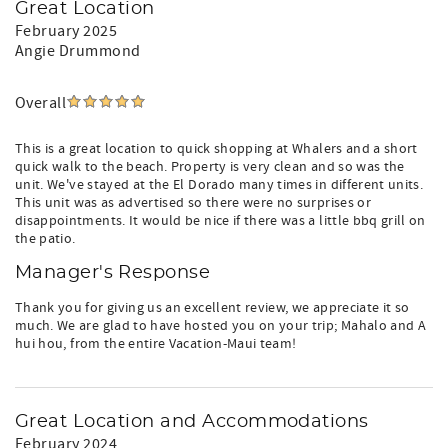
Great Location
February 2025
Angie Drummond
Overall
This is a great location to quick shopping at Whalers and a short
quick walk to the beach. Property is very clean and so was the
unit. We've stayed at the El Dorado many times in different units.
This unit was as advertised so there were no surprises or
disappointments. It would be nice if there was a little bbq grill on
the patio.
Manager's Response
Thank you for giving us an excellent review, we appreciate it so
much. We are glad to have hosted you on your trip; Mahalo and A
hui hou, from the entire Vacation-Maui team!
Great Location and Accommodations
February 2024