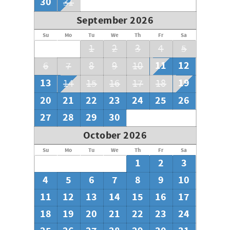
30
31
September 2026
Su
Mo
Tu
We
Th
Fr
Sa
1
2
3
4
5
11
12
6
7
8
9
10
13
19
14
15
16
17
18
20
21
22
23
24
25
26
27
28
29
30
October 2026
Su
Mo
Tu
We
Th
Fr
Sa
1
2
3
4
5
6
7
8
9
10
11
12
13
14
15
16
17
18
19
20
21
22
23
24