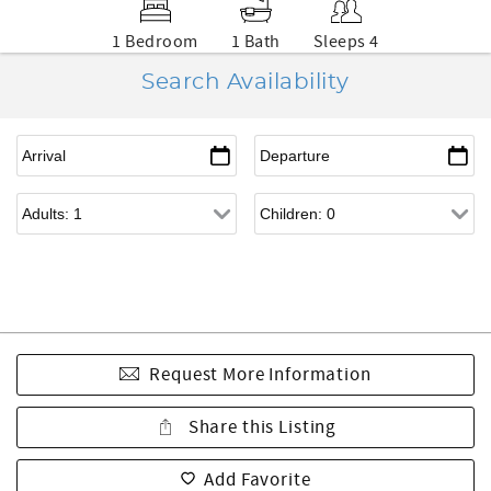
1 Bedroom
1 Bath
Sleeps 4
Search Availability
Request More Information
Share this Listing
Add Favorite