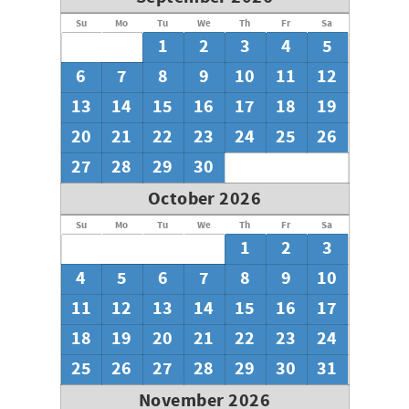
Su
Mo
Tu
We
Th
Fr
Sa
1
2
3
4
5
6
7
8
9
10
11
12
13
14
15
16
17
18
19
20
21
22
23
24
25
26
27
28
29
30
October 2026
Su
Mo
Tu
We
Th
Fr
Sa
1
2
3
4
5
6
7
8
9
10
11
12
13
14
15
16
17
18
19
20
21
22
23
24
25
26
27
28
29
30
31
November 2026