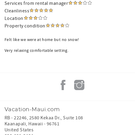
Services from rental manager
Cleanliness
Location
Property condition
Felt like we were at home but no snow!
Very relaxing comfortable setting.
Vacation-Maui.com
RB - 22246, 2580 Kekaa Dr., Suite 108
Kaanapali
,
Hawaii
-
96761
United States