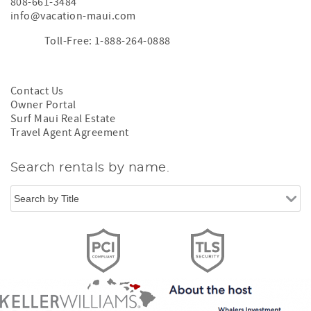
808-661-3484
info@vacation-maui.com
Toll-Free: 1-888-264-0888
Contact Us
Owner Portal
Surf Maui Real Estate
Travel Agent Agreement
Search rentals by name.