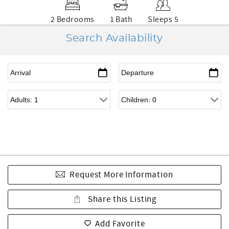
2 Bedrooms
1 Bath
Sleeps 5
Search Availability
Request More Information
Share this Listing
Add Favorite