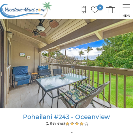
Skip to main content
0
MENU
You are here
Pohailani #243 - Oceanview
(1 Reviews)