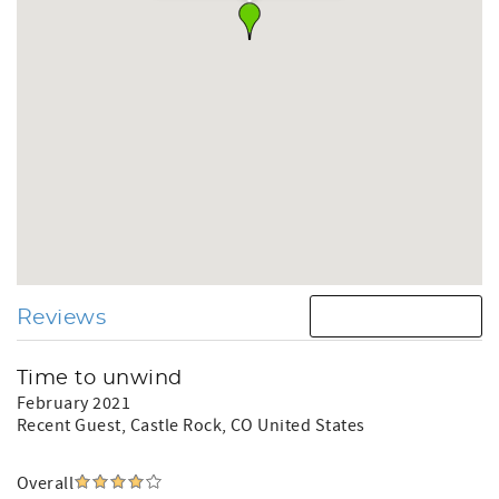
Reviews
Time to unwind
February 2021
Recent Guest
, Castle Rock, CO United States
Overall