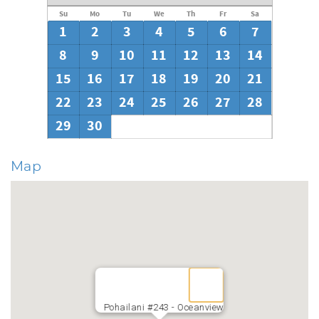
Su
Mo
Tu
We
Th
Fr
Sa
1
2
3
4
5
6
7
8
9
10
11
12
13
14
15
16
17
18
19
20
21
22
23
24
25
26
27
28
29
30
Map
Pohailani #243 - Oceanview