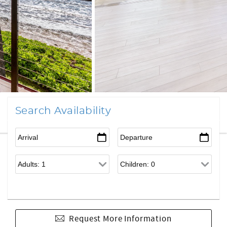
Search Availability
Request More Information