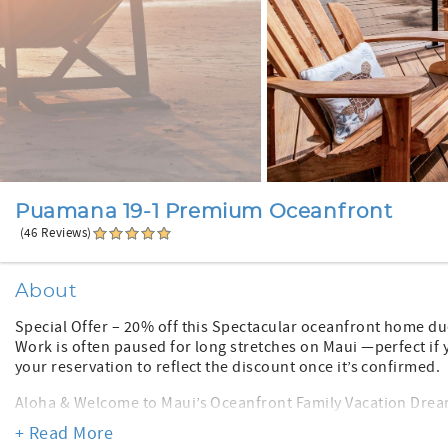
Puamana 19-1 Premium Oceanfront
(46 Reviews)
About
Special Offer – 20% off this Spectacular oceanfront home du
Work is often paused for long stretches on Maui —perfect if 
your reservation to reflect the discount once it’s confirmed.
Aloha & Welcome to Maui’s Oceanfront Family Vacation Dream
bedroom, four-full-bath, two-story townhome is 25 feet from
+ Read More
picture-perfect ocean backdrop. Enjoy magical sunsets, surfe