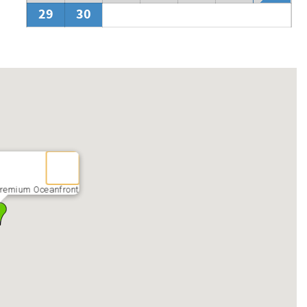
by if you find yourself here during this time.
29
30
remium Oceanfront