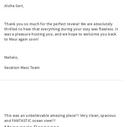
Aloha Geri,
Thank you so much for the perfect review! We are absolutely
thrilled to hear that everything during your stay was flawless. It
was a pleasure hosting you, and we hope to welcome you back
to Maui again soon!
Mahalo,
Vacation-Maui Team
This was an unbelievable amazing place!!! Very clean, spacious
and FANTASTIC ocean view!!!