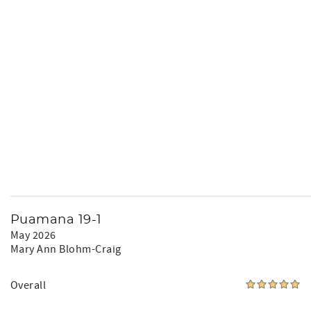
Puamana 19-1
May 2026
Mary Ann Blohm-Craig
Overall