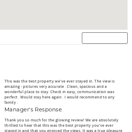
This was the best property we’ve ever stayed in. The view is
amazing - pictures very accurate . Clean, spacious and a
wonderful place to stay. Check in easy, communication was
perfect . Would stay here again . I would recommend to any
family .
Manager's Response
Thank you so much for the glowing review! We are absolutely
thrilled to hear that this was the best property you’ve ever
stayed in and that you enjoyed the views. It was a true pleasure