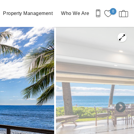
0
Property Management
Who We Are