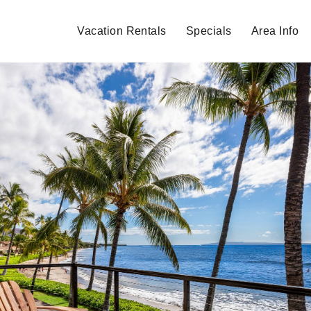
Vacation Rentals
Specials
Area Info