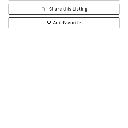
Share this Listing
Add Favorite