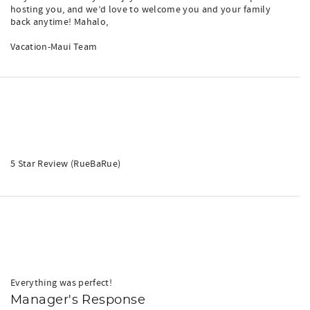
hosting you, and we’d love to welcome you and your family
back anytime! Mahalo,
Vacation-Maui Team
5 Star Review (RueBaRue)
Everything was perfect!
Manager's Response