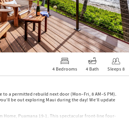
4 Bedrooms
4 Bath
Sleeps 8
e to a permitted rebuild next door (Mon–Fri, 8 AM–5 PM).
you’ll be out exploring Maui during the day! We’ll update
 Home, Puamana 19-1. This spectacular front-line four-
 the water’s edge. The spacious open floor plan offers a
rs rolling in on the waves, turtles, whale watching, and