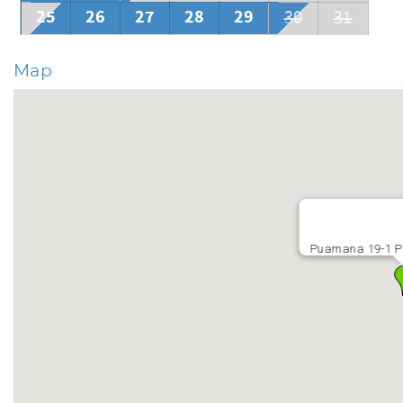
occasionally erode the sand. Many beautiful beaches are near
25
26
27
28
29
30
31
Map
Puamana 19-1 P