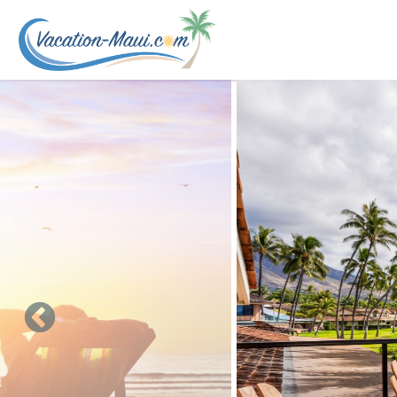
Skip to main content
You are here