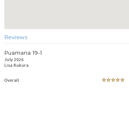
Reviews
Puamana 19-1
July 2026
Lisa Kukura
Overall