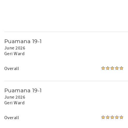
Puamana 19-1
June 2026
Geri Ward
Overall
Puamana 19-1
June 2026
Geri Ward
Overall