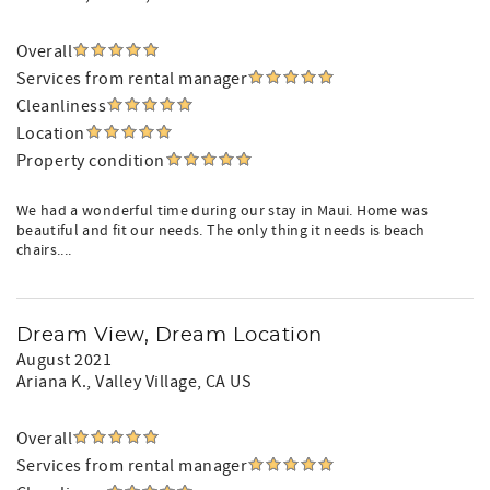
Overall
Services from rental manager
Cleanliness
Location
Property condition
We had a wonderful time during our stay in Maui. Home was
beautiful and fit our needs. The only thing it needs is beach
chairs....
Dream View, Dream Location
August 2021
Ariana K.
, Valley Village, CA US
Overall
Services from rental manager