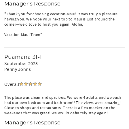
Manager's Response
"Thank you for choosing Vacation-Maui! It was truly a pleasure
having you. We hope your next trip to Maui is just around the
corner—we'd love to host you again! Aloha,
Vacation-Maui Team"
Puamana 31-1
September 2025
Penny Johns
Overall
The place was clean and spacious. We were 4 adults and we each
had our own bedroom and bathroom!! The views were amazing!
Close to shops and restaurants. There is a flea maeket on the
weekends that was great! We would definitely stay again!
Manager's Response