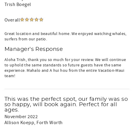
Trish Boegel
Overall
Great location and beautiful home. We enjoyed watching whales,
surfers from our patio.
Manager's Response
Aloha Trish, thank you so much for your review. We will continue
to uphold the same standards so future guests have the same
experience. Mahalo and A hui hou from the entire Vacation-Maui
team!
This was the perfect spot, our family was so
so happy, will book again. Perfect for all
ages.
November 2022
Allison Koepp
, Forth Worth