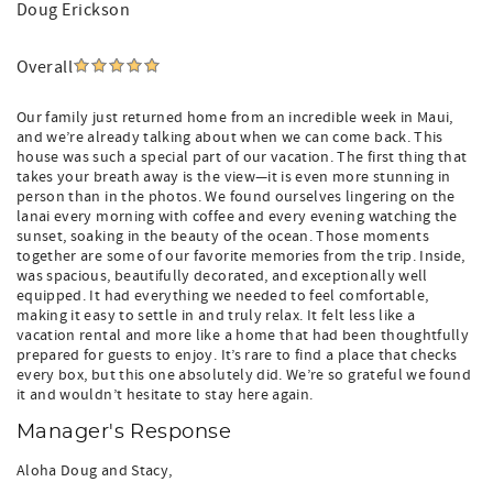
Doug Erickson
Overall
Our family just returned home from an incredible week in Maui,
and we’re already talking about when we can come back. This
house was such a special part of our vacation. The first thing that
takes your breath away is the view—it is even more stunning in
person than in the photos. We found ourselves lingering on the
lanai every morning with coffee and every evening watching the
sunset, soaking in the beauty of the ocean. Those moments
together are some of our favorite memories from the trip. Inside,
was spacious, beautifully decorated, and exceptionally well
equipped. It had everything we needed to feel comfortable,
making it easy to settle in and truly relax. It felt less like a
vacation rental and more like a home that had been thoughtfully
prepared for guests to enjoy. It’s rare to find a place that checks
every box, but this one absolutely did. We’re so grateful we found
it and wouldn’t hesitate to stay here again.
Manager's Response
Aloha Doug and Stacy,