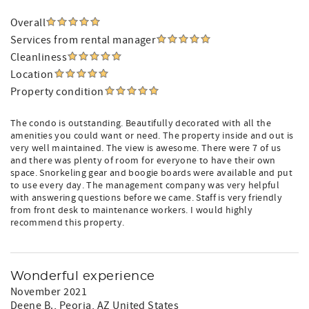
Overall
Services from rental manager
Cleanliness
Location
Property condition
The condo is outstanding. Beautifully decorated with all the
amenities you could want or need. The property inside and out is
very well maintained. The view is awesome. There were 7 of us
and there was plenty of room for everyone to have their own
space. Snorkeling gear and boogie boards were available and put
to use every day. The management company was very helpful
with answering questions before we came. Staff is very friendly
from front desk to maintenance workers. I would highly
recommend this property.
Wonderful experience
November 2021
Deene B.
, Peoria, AZ United States