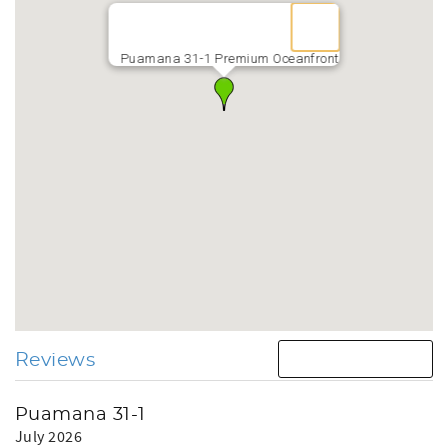
Puamana 31-1 Premium Oceanfront
Reviews
Puamana 31-1
July 2026