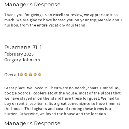
Manager's Response
Thank you for giving us an excellent review, we appreciate it so
much. We are glad to have hosted you on your trip; Mahalo and A
hui hou, from the entire Vacation-Maui team!
Puamana 31-1
February 2025
Gregory Johnson
Overall
Great place. We loved it. Their were no beach, chairs, umbrellas,
boogie boards , coolers etc at the house. most of the places that
we have stayed in on the island have these for guest. We had to
buy or rent these items. Its a great convenience to have them at
the house. The logistics and cost of renting these items is a
burden. Otherwise, we loved the house and the location
Manager's Response