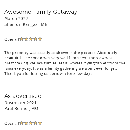
Awesome Family Getaway
March 2022
Sharron Kangas
, MN
Overall
The property was exactly as shown in the pictures. Absolutely
beautiful. The condo was very well furnished. The view was
breathtaking. We saw turtles, seals, whales, flying fish etc from the
lanai everyday. It was a family gathering we won’t ever forget.
Thank you for letting us borrow it for a few days.
As advertised.
November 2021
Paul Renner
, MO
Overall