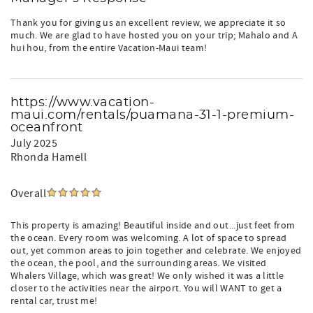
Thank you for giving us an excellent review, we appreciate it so
much. We are glad to have hosted you on your trip; Mahalo and A
hui hou, from the entire Vacation-Maui team!
https://www.vacation-
maui.com/rentals/puamana-31-1-premium-
oceanfront
July 2025
Rhonda Hamell
Overall
This property is amazing! Beautiful inside and out...just feet from
the ocean. Every room was welcoming. A lot of space to spread
out, yet common areas to join together and celebrate. We enjoyed
the ocean, the pool, and the surrounding areas. We visited
Whalers Village, which was great! We only wished it was a little
closer to the activities near the airport. You will WANT to get a
rental car, trust me!