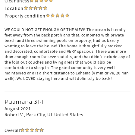
Cleanliness
Location
Property condition
WE COULD NOT GET ENOUGH OF THE VIEW! The ocean is literally
feet away from the back porch and that, combined with private
beach and three swimming pools on property, had us barely
wanting to leave the house! The home is thoughtfully stocked
and decorated, comfortable and VERY spacious. There was more
than enough room for seven adults, and that didn't include any of
the fold out couches and living areas that would also be
comfortable to sleep in. The gated community is very well
maintained and is a short distance to Lahaina (4 min drive, 20 min
walk). We LOVED staying here and will definitely be back!
Puamana 31-1
August 2021
Robert V.
, Park City, UT United States
Overall