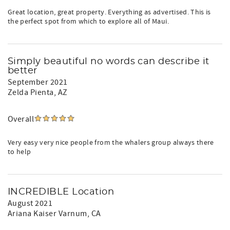
Great location, great property. Everything as advertised. This is
the perfect spot from which to explore all of Maui.
Simply beautiful no words can describe it
better
September 2021
Zelda Pienta
, AZ
Overall
Very easy very nice people from the whalers group always there
to help
INCREDIBLE Location
August 2021
Ariana Kaiser Varnum
, CA