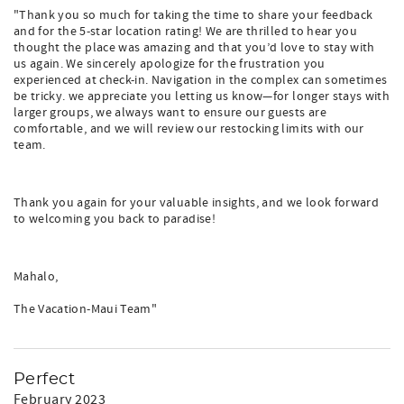
"Thank you so much for taking the time to share your feedback
and for the 5-star location rating! We are thrilled to hear you
thought the place was amazing and that you’d love to stay with
us again. We sincerely apologize for the frustration you
experienced at check-in. Navigation in the complex can sometimes
be tricky. we appreciate you letting us know—for longer stays with
larger groups, we always want to ensure our guests are
comfortable, and we will review our restocking limits with our
team.
Thank you again for your valuable insights, and we look forward
to welcoming you back to paradise!
Mahalo,
The Vacation-Maui Team"
Perfect
February 2023