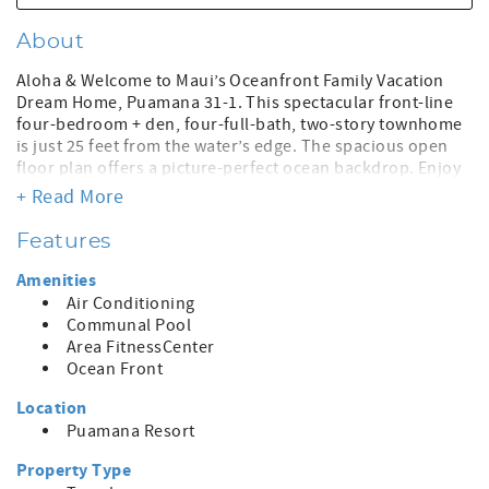
About
Aloha & Welcome to Maui’s Oceanfront Family Vacation
Dream Home, Puamana 31-1. This spectacular front-line
four-bedroom + den, four-full-bath, two-story townhome
is just 25 feet from the water’s edge. The spacious open
floor plan offers a picture-perfect ocean backdrop. Enjoy
magical sunsets, surfers rolling in on the waves, turtles,
+ Read More
whale watching, and beautiful, ever-changing ocean
blues. It is located on the secluded south side of
Features
Puamana, unharmed by the Lahaina fire.
Amenities
This lovely home, recently updated with new furniture and
Air Conditioning
finishes, offers a spacious 2500-square-foot living area
Communal Pool
and fun tropical décor. The real highlight is the expansive,
Area FitnessCenter
oceanfront lanai that opens to panoramic breathtaking
Ocean Front
views of the Pacific and neighboring islands from the
kitchen, living room, and dining room. The sight of the
Location
ocean from every corner of the house will excite and
Puamana Resort
inspire. There is ample room for everyone to spread out
and relax. Four comfortably appointed bedrooms, three
Property Type