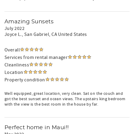
Amazing Sunsets
July 2022
Joyce L.
, San Gabriel, CA United States
Overall
Services from rental manager
Cleanliness
Location
Property condition
Well equipped, great location, very clean. Sat on the couch and
got the best sunset and ocean views. The upstairs king bedroom
with the view is the best room in the house by far.
Perfect home in Maui!!