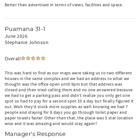
Better than advertised in terms of views, facilities and space.
Puamana 31-1
June 2026
Stephanie Johnson
Overall
This was hard to find as our maps were taking us to two different
houses in the same complex and we had an address to what we
thought was the office open until 9pm but that address was
closed and then tried calling them and no one answered because
we had to get a parking pass and didn’t realize you only get one
spot so had to pay for a second spot 10 a day but finally figured it
out. Wish they’d stock more supplies as well knowing we had 7
people and staying for 8 days you go through toilet paper and
paper towels faster. Other than that, the place was 5 star location
wise and it was amazing and would stay again!!
Manager's Response