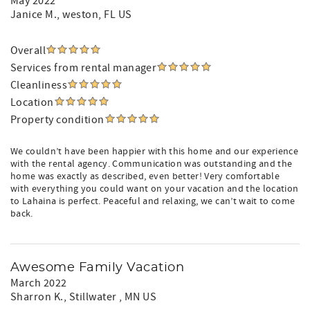
May 2022
Janice M.
, weston, FL US
Overall
Services from rental manager
Cleanliness
Location
Property condition
We couldn’t have been happier with this home and our experience
with the rental agency. Communication was outstanding and the
home was exactly as described, even better! Very comfortable
with everything you could want on your vacation and the location
to Lahaina is perfect. Peaceful and relaxing, we can’t wait to come
back.
Awesome Family Vacation
March 2022
Sharron K.
, Stillwater , MN US