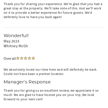
Thank you for sharing your experience. We're glad that you had a
great stay at the property. We'll take note of this. And we'll work
on it to provide a better experience for future guests. We'd
definitely love to have you back again!
Wonderful!
May 2023
Whitney McGh
Overall
We absolutely loved our time here and will definitely be back.
Could not have been a prettier location.
Manager's Response
Thank you for giving us an excellent review, we appreciate it so
much. We are glad to have hosted you on your trip, We look
forward to your next visit!