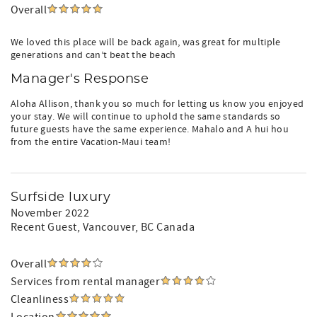
Overall
We loved this place will be back again, was great for multiple
generations and can’t beat the beach
Manager's Response
Aloha Allison, thank you so much for letting us know you enjoyed
your stay. We will continue to uphold the same standards so
future guests have the same experience. Mahalo and A hui hou
from the entire Vacation-Maui team!
Surfside luxury
November 2022
Recent Guest
, Vancouver, BC Canada
Overall
Services from rental manager
Cleanliness