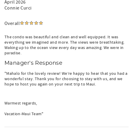
April 2026
Connie Curci
Overall
The condo was beautiful and clean and well equipped. It was
everything we imagined and more. The views were breathtaking.
Waking up to the ocean view every day was amazing. We were in
paradise.
Manager's Response
"Mahalo for the lovely review! We’re happy to hear that you had a
wonderful stay. Thank you for choosing to stay with us, and we
hope to host you again on your next trip to Maui.
Warmest regards,
Vacation-Maui Team"