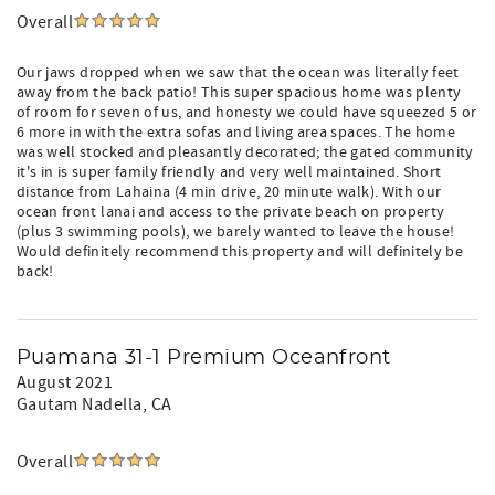
Overall
Our jaws dropped when we saw that the ocean was literally feet
away from the back patio! This super spacious home was plenty
of room for seven of us, and honesty we could have squeezed 5 or
6 more in with the extra sofas and living area spaces. The home
was well stocked and pleasantly decorated; the gated community
it's in is super family friendly and very well maintained. Short
distance from Lahaina (4 min drive, 20 minute walk). With our
ocean front lanai and access to the private beach on property
(plus 3 swimming pools), we barely wanted to leave the house!
Would definitely recommend this property and will definitely be
back!
Puamana 31-1 Premium Oceanfront
August 2021
Gautam Nadella
, CA
Overall