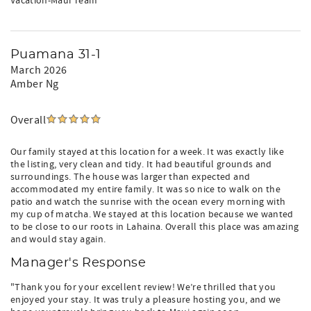
Vacation-Maui Team"
Puamana 31-1
March 2026
Amber Ng
Overall
Our family stayed at this location for a week. It was exactly like
the listing, very clean and tidy. It had beautiful grounds and
surroundings. The house was larger than expected and
accommodated my entire family. It was so nice to walk on the
patio and watch the sunrise with the ocean every morning with
my cup of matcha. We stayed at this location because we wanted
to be close to our roots in Lahaina. Overall this place was amazing
and would stay again.
Manager's Response
"Thank you for your excellent review! We’re thrilled that you
enjoyed your stay. It was truly a pleasure hosting you, and we