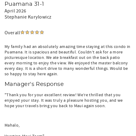
Puamana 31-1
April 2026
Stephanie Kurylowicz
Overall
My family had an absolutely amazing time staying at this condo in
Puamana. It is spacious and beautiful. Couldn’t ask for a more
picturesque location. We ate breakfast out on the back patio
every morning to enjoy the view. We enjoyed the master balcony
every day. It is a short drive to many wonderful things. Would be
so happy to stay here again.
Manager's Response
"Thank you for your excellent review! We’re thrilled that you
enjoyed your stay. It was truly a pleasure hosting you, and we
hope your travels bring you back to Maui again soon.
Mahalo,