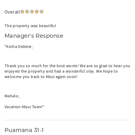
Overall
The property was beautiful
Manager's Response
"Aloha Debbie,
Thank you so much for the kind words! We are so glad to hear you
enjoyed the property and had a wonderful stay. We hope to
welcome you back to Maui again soon!
Mahalo,
Vacation-Maui Team"
Puamana 31-1