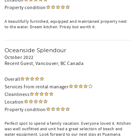
Location
Property condition
A beautifully furnished, equipped and maintained property next
to the water. Dream kitchen. Pricey but worth it.
Oceanside Splendour
October 2022
Recent Guest
, Vancouver, BC Canada
Overall
Services from rental manager
Cleanliness
Location
Property condition
Perfect spot to spend a family vacation. Everyone loved it. Kitchen
was well outfitted and unit had a great selection of beach and
water equipment. Look forward to our next stay at Puamana.