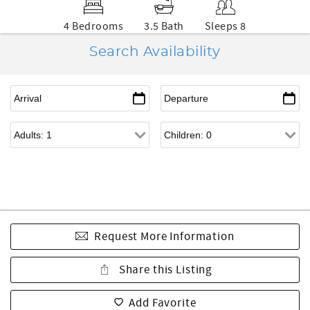
4 Bedrooms
3.5 Bath
Sleeps 8
Search Availability
Request More Information
Share this Listing
Add Favorite