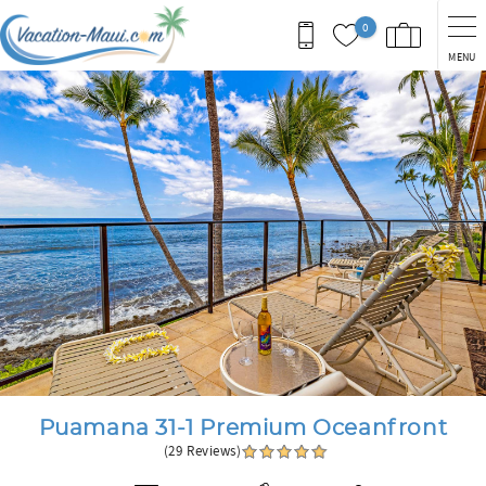
Skip to main content
0
MENU
You are here
Puamana 31-1 Premium Oceanfront
(29 Reviews)