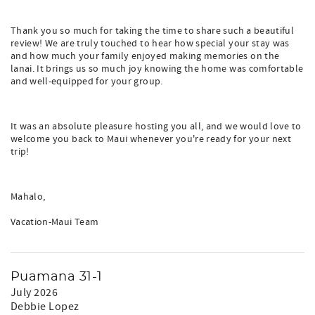
Thank you so much for taking the time to share such a beautiful
review! We are truly touched to hear how special your stay was
and how much your family enjoyed making memories on the
lanai. It brings us so much joy knowing the home was comfortable
and well-equipped for your group.
It was an absolute pleasure hosting you all, and we would love to
welcome you back to Maui whenever you're ready for your next
trip!
Mahalo,
Vacation-Maui Team
Puamana 31-1
July 2026
Debbie Lopez