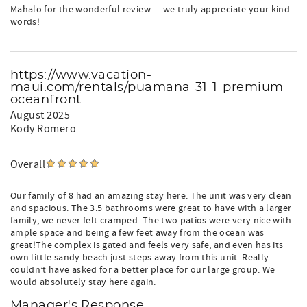
Mahalo for the wonderful review — we truly appreciate your kind
words!
https://www.vacation-
maui.com/rentals/puamana-31-1-premium-
oceanfront
August 2025
Kody Romero
Overall
Our family of 8 had an amazing stay here. The unit was very clean
and spacious. The 3.5 bathrooms were great to have with a larger
family, we never felt cramped. The two patios were very nice with
ample space and being a few feet away from the ocean was
great!The complex is gated and feels very safe, and even has its
own little sandy beach just steps away from this unit. Really
couldn’t have asked for a better place for our large group. We
would absolutely stay here again.
Manager's Response