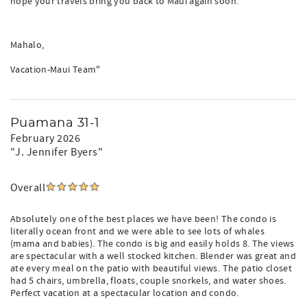
hope your travels bring you back to Maui again soon.
Mahalo,
Vacation-Maui Team"
Puamana 31-1
February 2026
"J. Jennifer Byers"
Overall
Absolutely one of the best places we have been! The condo is
literally ocean front and we were able to see lots of whales
(mama and babies). The condo is big and easily holds 8. The views
are spectacular with a well stocked kitchen. Blender was great and
ate every meal on the patio with beautiful views. The patio closet
had 5 chairs, umbrella, floats, couple snorkels, and water shoes.
Perfect vacation at a spectacular location and condo.