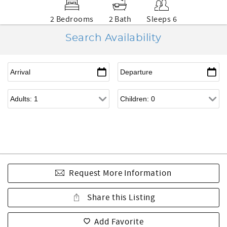
2 Bedrooms
2 Bath
Sleeps 6
Search Availability
Request More Information
Share this Listing
Add Favorite