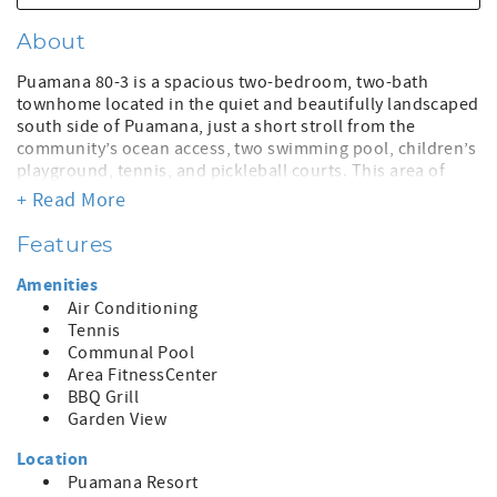
About
Puamana 80-3 is a spacious two-bedroom, two-bath
townhome located in the quiet and beautifully landscaped
south side of Puamana, just a short stroll from the
community’s ocean access, two swimming pool, children’s
playground, tennis, and pickleball courts. This area of
Puamana was untouched by the 2023 Lahaina fire,
+ Read More
offering peace of mind and the lush beauty the
neighborhood is known for.
Features
This comfortable, budget-friendly home is ideal for
Amenities
travelers who value location, space, and functionality over
Air Conditioning
luxury finishes. The home is priced accordingly and is
Tennis
perfect as a laid-back basecamp for adventurers eager to
Communal Pool
explore all that Maui has to offer—whether it’s snorkeling,
Area FitnessCenter
hiking, surfing, ziplining, or simply enjoying a beach day
BBQ Grill
followed by world-class dining.
Garden View
Puamana is a gated, low-density oceanfront community
Location
with nearly a half-mile of shoreline, expansive greenbelts,
Puamana Resort
and tropical gardens. Centrally located, it offers