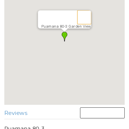
Puamana 80-3 Garden View
Reviews