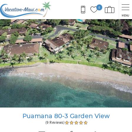
Skip to main content
0
MENU
You are here
Puamana 80-3 Garden View
(9 Reviews)