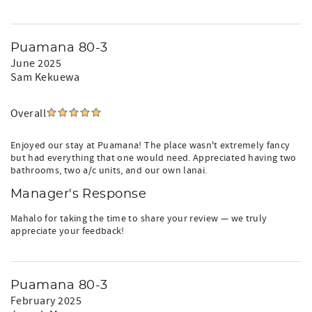
Puamana 80-3
June 2025
Sam Kekuewa
Overall
Enjoyed our stay at Puamana! The place wasn't extremely fancy
but had everything that one would need. Appreciated having two
bathrooms, two a/c units, and our own lanai.
Manager's Response
Mahalo for taking the time to share your review — we truly
appreciate your feedback!
Puamana 80-3
February 2025