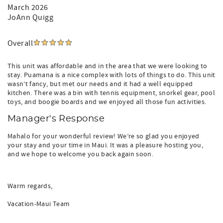
March 2026
JoAnn Quigg
Overall
This unit was affordable and in the area that we were looking to
stay. Puamana is a nice complex with lots of things to do. This unit
wasn’t fancy, but met our needs and it had a well equipped
kitchen. There was a bin with tennis equipment, snorkel gear, pool
toys, and boogie boards and we enjoyed all those fun activities.
Manager's Response
Mahalo for your wonderful review! We’re so glad you enjoyed
your stay and your time in Maui. It was a pleasure hosting you,
and we hope to welcome you back again soon.
Warm regards,
Vacation-Maui Team