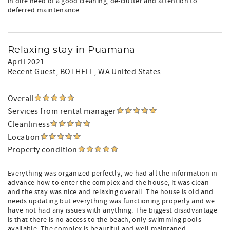
in dire need of a good cleaning, de-clutter and attention to
deferred maintenance.
Relaxing stay in Puamana
April 2021
Recent Guest
, BOTHELL, WA United States
Overall
Services from rental manager
Cleanliness
Location
Property condition
Everything was organized perfectly, we had all the information in
advance how to enter the complex and the house, it was clean
and the stay was nice and relaxing overall. The house is old and
needs updating but everything was functioning properly and we
have not had any issues with anything. The biggest disadvantage
is that there is no access to the beach, only swimming pools
available. The complex is beautiful and well maintaned.