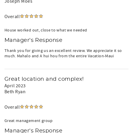
Joseph Moes
Overall
House worked out, close to what we needed
Manager's Response
Thank you for giving us an excellent review. We appreciate it so
much. Mahalo and A hui hou from the entire Vacation-Maui
Great location and complex!
April 2023
Beth Ryan
Overall
Great management group
Manager's Response