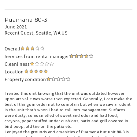
Puamana 80-3
June 2021
Recent Guest
, Seattle, WA US
Overall
Services from rental manager
Cleanliness
Location
Property condition
I rented this unit knowing that the unit was outdated however
upon arrival it was worse than expected. Generally, I can make the
best of things in order not to complain but when we saw a rodent
in the unit that’s when I had to call into management. Surfaces
were dusty, sofas smelled of sweat and odor and had food,
crayons, paper stuffed under cushions, patio and grill covered in
bird poop, old tire on the patio etc.
I enjoyed the grounds and amenities of Puamana but unit 80-3 is