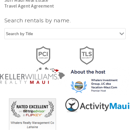
Surf Maui Real Estate
Travel Agent Agreement
Search rentals by name.