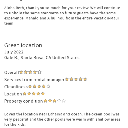
Aloha Beth, thank you so much for your review. We will continue
to uphold the same standards so future guests have the same
experience. Mahalo and A hui hou from the entire Vacation-Maui
team!
Great location
July 2022
Gale B.
, Santa Rosa, CA United States
Overall
Services from rental manager
Cleanliness
Location
Property condition
Loved the location near Lahaina and ocean. The ocean pool was
very peaceful and the other pools were warm with shallow areas
for the kids.