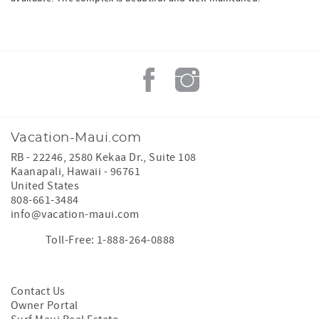
Vacation-Maui.com
RB - 22246, 2580 Kekaa Dr., Suite 108
Kaanapali
,
Hawaii
-
96761
United States
808-661-3484
info@vacation-maui.com
Toll-Free: 1-888-264-0888
Contact Us
Owner Portal