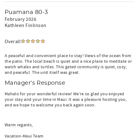
Puamana 80-3
February 2026
Kathleen Finlinson
Overall
A peaceful and convenient place to stay! Views of the ocean from
the patio. The local beach is quiet and a nice place to meditate or
watch whales and turtles. This gated community is quiet, cozy,
and peaceful. The unit itself was great.
Manager's Response
Mahalo for your wonderful review! We’re so glad you enjoyed
your stay and your time in Maui. It was a pleasure hosting you,
and we hope to welcome you back again soon.
Warm regards,
Vacation-Maui Team