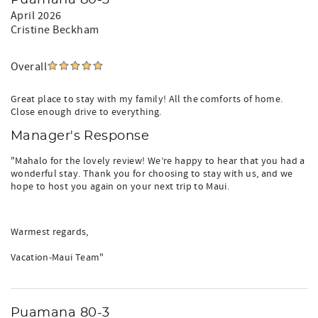
Puamana 80-3
April 2026
Cristine Beckham
Overall
Great place to stay with my family! All the comforts of home.
Close enough drive to everything.
Manager's Response
"Mahalo for the lovely review! We’re happy to hear that you had a
wonderful stay. Thank you for choosing to stay with us, and we
hope to host you again on your next trip to Maui.
Warmest regards,
Vacation-Maui Team"
Puamana 80-3