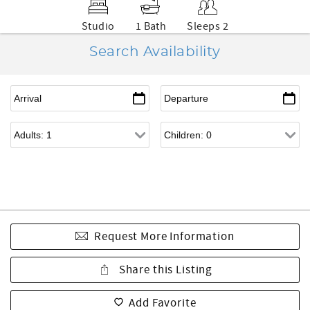
Studio
1 Bath
Sleeps 2
Search Availability
Request More Information
Share this Listing
Add Favorite