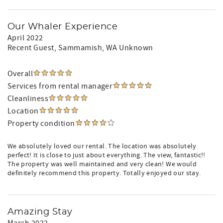
Our Whaler Experience
April 2022
Recent Guest
, Sammamish, WA Unknown
Overall
Services from rental manager
Cleanliness
Location
Property condition
We absolutely loved our rental. The location was absolutely
perfect! It is close to just about everything. The view, fantastic!!
The property was well maintained and very clean! We would
definitely recommend this property. Totally enjoyed our stay.
Amazing Stay