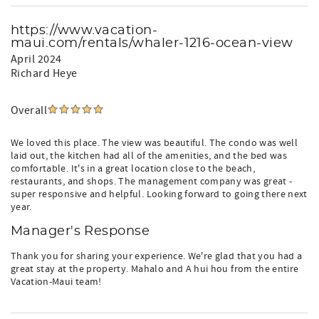
https://www.vacation-
maui.com/rentals/whaler-1216-ocean-view
April 2024
Richard Heye
Overall
We loved this place. The view was beautiful. The condo was well
laid out, the kitchen had all of the amenities, and the bed was
comfortable. It's in a great location close to the beach,
restaurants, and shops. The management company was great -
super responsive and helpful. Looking forward to going there next
year.
Manager's Response
Thank you for sharing your experience. We're glad that you had a
great stay at the property. Mahalo and A hui hou from the entire
Vacation-Maui team!