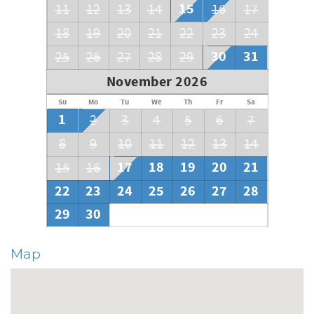
15
11
12
13
14
16
17
18
19
20
21
22
23
24
30
31
25
26
27
28
29
November 2026
Su
Mo
Tu
We
Th
Fr
Sa
1
2
3
4
5
6
7
8
9
10
11
12
13
14
17
18
19
20
21
15
16
22
23
24
25
26
27
28
29
30
Map