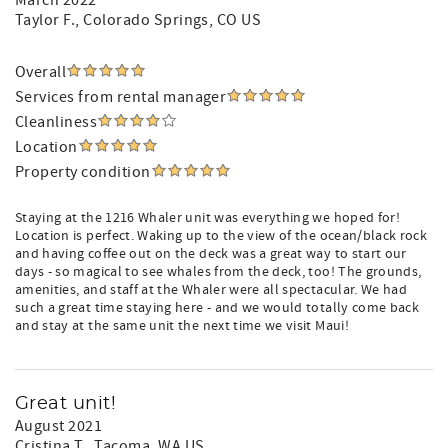
March 2022
Taylor F.
, Colorado Springs, CO US
Overall
Services from rental manager
Cleanliness
Location
Property condition
Staying at the 1216 Whaler unit was everything we hoped for!
Location is perfect. Waking up to the view of the ocean/black rock
and having coffee out on the deck was a great way to start our
days - so magical to see whales from the deck, too! The grounds,
amenities, and staff at the Whaler were all spectacular. We had
such a great time staying here - and we would totally come back
and stay at the same unit the next time we visit Maui!
Great unit!
August 2021
Cristina T.
, Tacoma, WA US