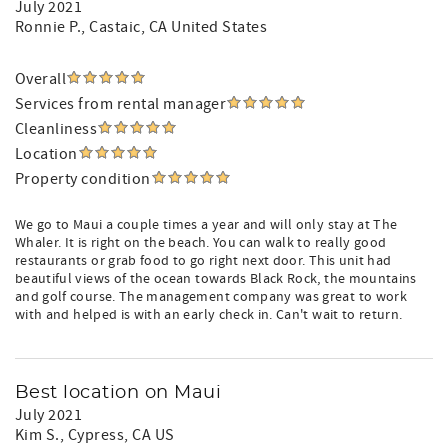
July 2021
Ronnie P.
, Castaic, CA United States
Overall
Services from rental manager
Cleanliness
Location
Property condition
We go to Maui a couple times a year and will only stay at The
Whaler. It is right on the beach. You can walk to really good
restaurants or grab food to go right next door. This unit had
beautiful views of the ocean towards Black Rock, the mountains
and golf course. The management company was great to work
with and helped is with an early check in. Can't wait to return.
Best location on Maui
July 2021
Kim S.
, Cypress, CA US