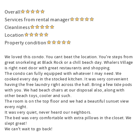
Overall
Services from rental manager
Cleanliness
Location
Property condition
We loved this condo. You cant beat the location. You're steps from
great snorkeling at Black Rock or a chill beach day. Whalers Village
is right next door with great restaurants and shopping.
The condo can fully equipped with whatever I may need. We
cooked every day in the stocked kitchen. It was very convenient
having the free laundry right across the hall. Bring a few tide pods
with you. We had beach chairs at our disposal also, along with
other beach toys, cooler and such.
The room is on the top floor and we had a beautiful sunset view
every night.
It was very quiet, never heard our neighbors.
The bed was very comfortable with extra pillows in the closet. We
slept great!
We can't wait to go back!