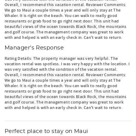
Overall, I recommend this vacation rental. Reviewer Comments:
We go to Maui a couple times a year and will only stay at The
Whaler. It is right on the beach. You can walk to really good
restaurants or grab food to go right next door. This unit had
beautiful views of the ocean towards Black Rock, the mountains
and golf course. The management company was great to work
with and helped is with an early check in. Can't wait to return.
Manager's Response
Rating Details: The property manager was very helpful. The
vacation rental was spotless. I was very happy with the location. I
was very satisfied with the condition of the vacation rental.
Overall, I recommend this vacation rental. Reviewer Comments:
We go to Maui a couple times a year and will only stay at The
Whaler. It is right on the beach. You can walk to really good
restaurants or grab food to go right next door. This unit had
beautiful views of the ocean towards Black Rock, the mountains
and golf course. The management company was great to work
with and helped is with an early check in. Can't wait to return.
Perfect place to stay on Maui