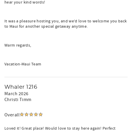
hear your kind words!
It was a pleasure hosting you, and we’d love to welcome you back
to Maui for another special getaway anytime.
Warm regards,
Vacation-Maui Team
Whaler 1216
March 2026
Christi Timm
Overall
Loved it! Great place! Would love to stay here again! Perfect