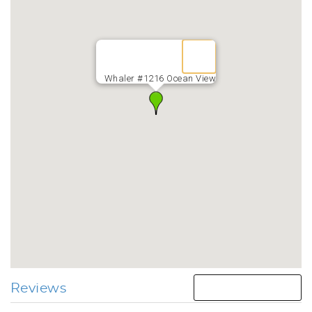
Whaler #1216 Ocean View
Reviews