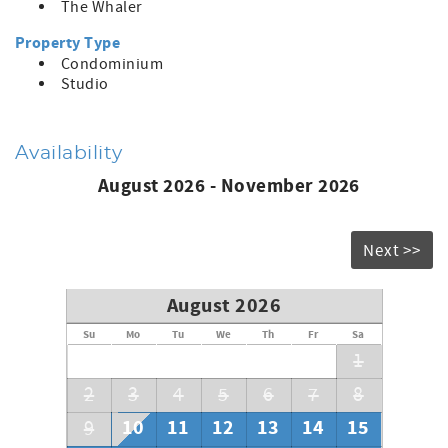
The Whaler
Property Type
Condominium
Studio
Availability
August 2026 - November 2026
Next >>
August 2026
Su
Mo
Tu
We
Th
Fr
Sa
1
2
3
4
5
6
7
8
10
11
12
13
14
15
9