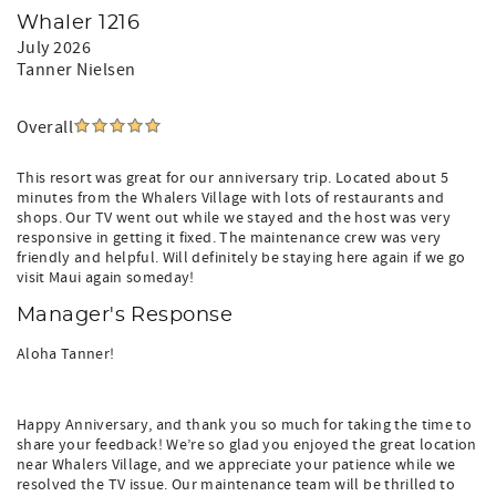
Whaler 1216
July 2026
Tanner Nielsen
Overall
This resort was great for our anniversary trip. Located about 5
minutes from the Whalers Village with lots of restaurants and
shops. Our TV went out while we stayed and the host was very
responsive in getting it fixed. The maintenance crew was very
friendly and helpful. Will definitely be staying here again if we go
visit Maui again someday!
Manager's Response
Aloha Tanner!
Happy Anniversary, and thank you so much for taking the time to
share your feedback! We’re so glad you enjoyed the great location
near Whalers Village, and we appreciate your patience while we
resolved the TV issue. Our maintenance team will be thrilled to