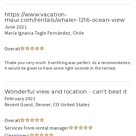
https://www.vacation-
maui.com/rentals/whaler-1216-ocean-view
June 2021
María Ignacia Tagle Fernández
, Chile
Overall
Thabk you very much. Everithing was perfect. As a recomendation,
it would be great to have some light outside in the terrace.
Wonderful view and location - can't beat it
February 2021
Recent Guest
, Denver, CO United States
Overall
Services from rental manager
Cleanliness