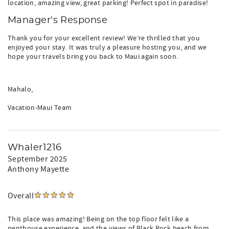
location, amazing view, great parking! Perfect spot in paradise!
Manager's Response
Thank you for your excellent review! We’re thrilled that you
enjoyed your stay. It was truly a pleasure hosting you, and we
hope your travels bring you back to Maui again soon.
Mahalo,
Vacation-Maui Team
Whaler1216
September 2025
Anthony Mayette
Overall
This place was amazing! Being on the top floor felt like a
penthouse experience, and the views of Black Rock beach from