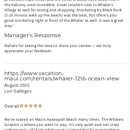
the balcony were incredible. Great location next to Whaler’s
Village as well for dining and shopping. Snorkeling by Black Rock
(5-10 minute walk up the beach) was the best, but there’s also
good snorkeling right in front of the Whaler as well. It was a great
stay!
Manager's Response
Mahalo for taking the time to share your review — we truly
appreciate your feedback!
https://www.vacation-
maui.com/rentals/whaler-1216-ocean-view
August 2025
Lori Gallegos
Overall
We’ve stayed on Maui’s Kaanapali Beach many times. The Whalers
location is where you want to stay. It’s very quiet and not crazy