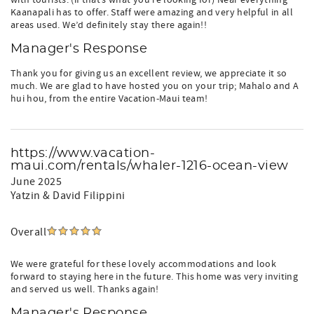
with tourists. (if that’s what you’re looking for) Near everything
Kaanapali has to offer. Staff were amazing and very helpful in all
areas used. We’d definitely stay there again!!
Manager's Response
Thank you for giving us an excellent review, we appreciate it so
much. We are glad to have hosted you on your trip; Mahalo and A
hui hou, from the entire Vacation-Maui team!
https://www.vacation-
maui.com/rentals/whaler-1216-ocean-view
June 2025
Yatzin & David Filippini
Overall
We were grateful for these lovely accommodations and look
forward to staying here in the future. This home was very inviting
and served us well. Thanks again!
Manager's Response