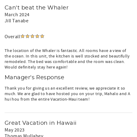
Can't beat the Whaler
March 2024
Jill Tanabe
Overall
The location of the Whaler is fantastic. All rooms have a view of
the ocean. In this unit, the kitchen is well stocked and beautifully
remodeled. The bed was comfortable and the room was clean.
Would definitely stay here again!
Manager's Response
Thank you for giving us an excellent review, we appreciate it so
much. We are glad to have hosted you on your trip, Mahalo and A
hui hou from the entire Vacation-Maui team!
Great Vacation in Hawaii
May 2023
Thomas Mullahey