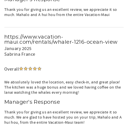
Thank you for giving us an excellent review, we appreciate it so
much. Mahalo and A hui hou from the entire Vacation-Maui
https://www.vacation-
maui.com/rentals/whaler-1216-ocean-view
January 2025
Sabrina France
Overall
We absolutely loved the location, easy check-in, and great place!
The kitchen was a huge bonus and we loved having coffee on the
lanai watching the whales every morning!
Manager's Response
Thank you for giving us an excellent review, we appreciate it so
much. We are glad to have hosted you on your trip; Mahalo and A
hui hou, from the entire Vacation-Maui team!