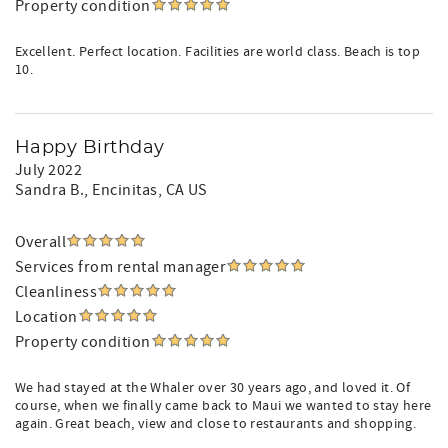
Property condition
Excellent. Perfect location. Facilities are world class. Beach is top
10.
Happy Birthday
July 2022
Sandra B.
, Encinitas, CA US
Overall
Services from rental manager
Cleanliness
Location
Property condition
We had stayed at the Whaler over 30 years ago, and loved it. Of
course, when we finally came back to Maui we wanted to stay here
again. Great beach, view and close to restaurants and shopping.