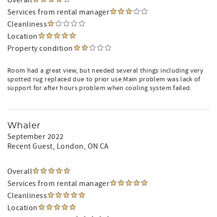
Overall
Services from rental manager
Cleanliness
Location
Property condition
Room had a great view, but needed several things including very
spotted rug replaced due to prior use.Main problem was lack of
support for after hours problem when cooling system failed.
Whaler
September 2022
Recent Guest
, London, ON CA
Overall
Services from rental manager
Cleanliness
Location