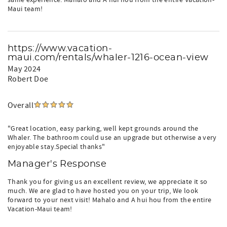
same experience. Mahalo and A hui hou from the entire Vacation-
Maui team!
https://www.vacation-
maui.com/rentals/whaler-1216-ocean-view
May 2024
Robert Doe
Overall
"Great location, easy parking, well kept grounds around the
Whaler. The bathroom could use an upgrade but otherwise a very
enjoyable stay.Special thanks"
Manager's Response
Thank you for giving us an excellent review, we appreciate it so
much. We are glad to have hosted you on your trip, We look
forward to your next visit! Mahalo and A hui hou from the entire
Vacation-Maui team!