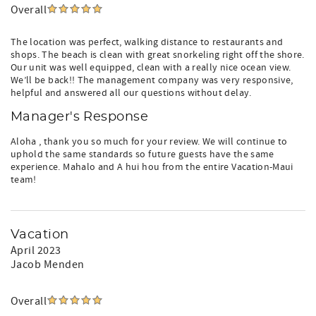
Overall
The location was perfect, walking distance to restaurants and
shops. The beach is clean with great snorkeling right off the shore.
Our unit was well equipped, clean with a really nice ocean view.
We’ll be back!! The management company was very responsive,
helpful and answered all our questions without delay.
Manager's Response
Aloha , thank you so much for your review. We will continue to
uphold the same standards so future guests have the same
experience. Mahalo and A hui hou from the entire Vacation-Maui
team!
Vacation
April 2023
Jacob Menden
Overall