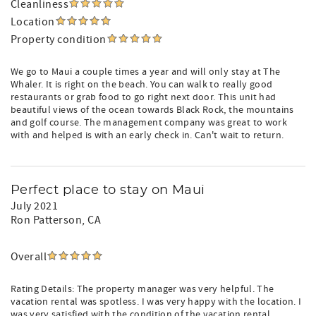
Cleanliness
Location
Property condition
We go to Maui a couple times a year and will only stay at The
Whaler. It is right on the beach. You can walk to really good
restaurants or grab food to go right next door. This unit had
beautiful views of the ocean towards Black Rock, the mountains
and golf course. The management company was great to work
with and helped is with an early check in. Can't wait to return.
Perfect place to stay on Maui
July 2021
Ron Patterson
, CA
Overall
Rating Details: The property manager was very helpful. The
vacation rental was spotless. I was very happy with the location. I
was very satisfied with the condition of the vacation rental.