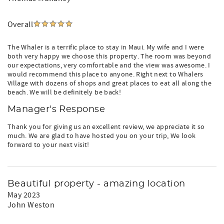
Overall
The Whaler is a terrific place to stay in Maui. My wife and I were
both very happy we choose this property. The room was beyond
our expectations, very comfortable and the view was awesome. I
would recommend this place to anyone. Right next to Whalers
Village with dozens of shops and great places to eat all along the
beach. We will be definitely be back!
Manager's Response
Thank you for giving us an excellent review, we appreciate it so
much. We are glad to have hosted you on your trip, We look
forward to your next visit!
Beautiful property - amazing location
May 2023
John Weston