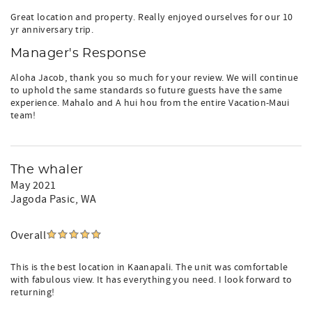
Great location and property. Really enjoyed ourselves for our 10
yr anniversary trip.
Manager's Response
Aloha Jacob, thank you so much for your review. We will continue
to uphold the same standards so future guests have the same
experience. Mahalo and A hui hou from the entire Vacation-Maui
team!
The whaler
May 2021
Jagoda Pasic
, WA
Overall
This is the best location in Kaanapali. The unit was comfortable
with fabulous view. It has everything you need. I look forward to
returning!