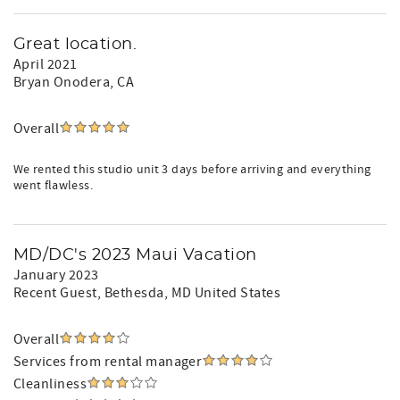
Great location.
April 2021
Bryan Onodera
, CA
Overall
We rented this studio unit 3 days before arriving and everything
went flawless.
MD/DC's 2023 Maui Vacation
January 2023
Recent Guest
, Bethesda, MD United States
Overall
Services from rental manager
Cleanliness