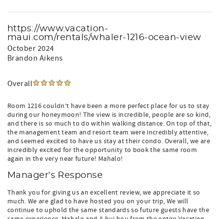
https://www.vacation-
maui.com/rentals/whaler-1216-ocean-view
October 2024
Brandon Aikens
Overall
Room 1216 couldn’t have been a more perfect place for us to stay
during our honeymoon! The view is incredible, people are so kind,
and there is so much to do within walking distance. On top of that,
the management team and resort team were incredibly attentive,
and seemed excited to have us stay at their condo. Overall, we are
incredibly excited for the opportunity to book the same room
again in the very near future! Mahalo!
Manager's Response
Thank you for giving us an excellent review, we appreciate it so
much. We are glad to have hosted you on your trip, We will
continue to uphold the same standards so future guests have the