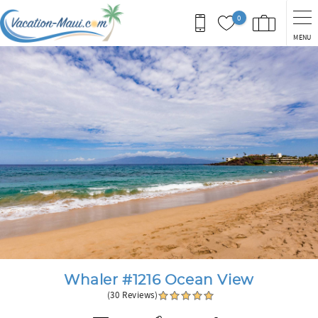
Skip to main content
0
MENU
You are here
Whaler #1216 Ocean View
(30 Reviews)