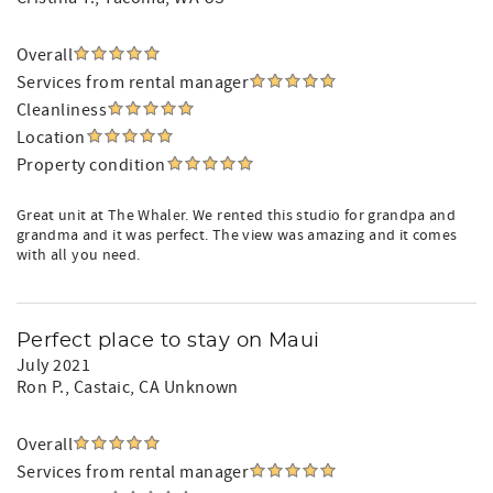
Overall
Services from rental manager
Cleanliness
Location
Property condition
Great unit at The Whaler. We rented this studio for grandpa and
grandma and it was perfect. The view was amazing and it comes
with all you need.
Perfect place to stay on Maui
July 2021
Ron P.
, Castaic, CA Unknown
Overall
Services from rental manager