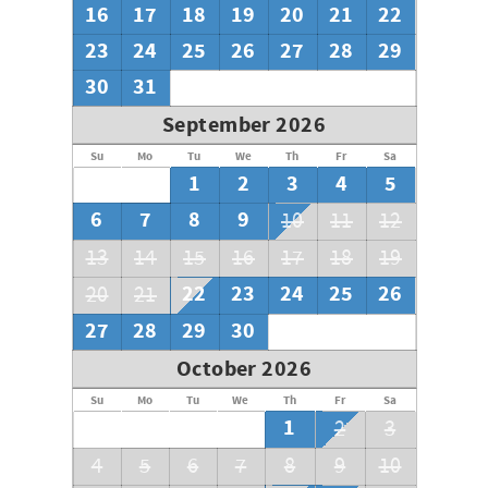
16
17
18
19
20
21
22
23
24
25
26
27
28
29
30
31
September 2026
Su
Mo
Tu
We
Th
Fr
Sa
1
2
3
4
5
6
7
8
9
10
11
12
13
14
15
16
17
18
19
22
23
24
25
26
20
21
27
28
29
30
October 2026
Su
Mo
Tu
We
Th
Fr
Sa
1
2
3
4
5
6
7
8
9
10