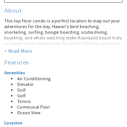
About
This top floor condo is a perfect location to map out your
adventures for the day. Hawaii's best beaching,
snorkeling, surfing, boogie boarding, scuba diving,
kayaking, and whale watching make Kaanapali beach truly
an ocean lovers playground. In condo 1216 you are just a
few steps from the beautiful Ka'anapali beach and
+ Read More
refreshing oceanfront pool. We welcome you to come for
a visit and return time and time again to enjoy the
Features
wonders of this wonderful Maui location. | | Bedding: King
| |Daily amenity fee of $33/night plus tax pay directly at
Amenities
Front Desk per day; April 1, 2025, $35/night | Includes:
Air Conditioning
Wireless Internet, HD Cable TV, Gym, Oshibori Towels and
Elevator
water in Lobby. Pool Umbrellas, Beach Towels, concierge
Golf
and other services | : $226 Plus State Tax | | Registration ID
Golf
#W30174078-01
Tennis
Communal Pool
Ocean View
Location