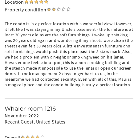
Location
Property condition
The condo is in a perfect location with a wonderful view. However,
it felt like I was staying in my Uncle's basement - the furniture is at
least 30 years old as are the soft furnishings. I woke up thinking I
was 20 years old again and wondering if my sheets were clean (the
sheets even felt 30 years old). A little investment in furniture and
soft furnishings would push this place past the 5 stars mark. Also,
we had a problem with a neighbor smoking weed on his lanai.
However one feels about pot, this is a non-smoking building and
the stench made it impossible to use the lanai or open our screen
doors. It took management 2 days to get back to us, in the
meantime we had contacted security. Even with all of this, Maui is
a magical place and the condo building is truly a perfect location.
Whaler room 1216
November 2022
Recent Guest
, United States