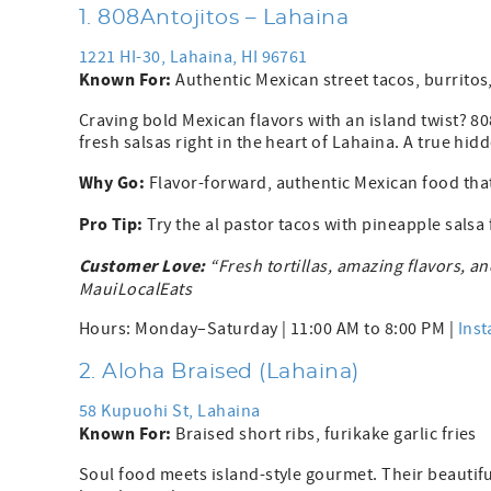
1. 808Antojitos – Lahaina
1221 HI-30, Lahaina, HI 96761
Known For:
Authentic Mexican street tacos, burritos
Craving bold Mexican flavors with an island twist? 80
fresh salsas right in the heart of Lahaina. A true hid
Why Go:
Flavor-forward, authentic Mexican food that 
Pro Tip:
Try the al pastor tacos with pineapple salsa
Customer Love:
“Fresh tortillas, amazing flavors, a
MauiLocalEats
Hours: Monday–Saturday | 11:00 AM to 8:00 PM |
Ins
2. Aloha Braised (Lahaina)
58 Kupuohi St, Lahaina
Known For:
Braised short ribs, furikake garlic fries
Soul food meets island-style gourmet. Their beautifu