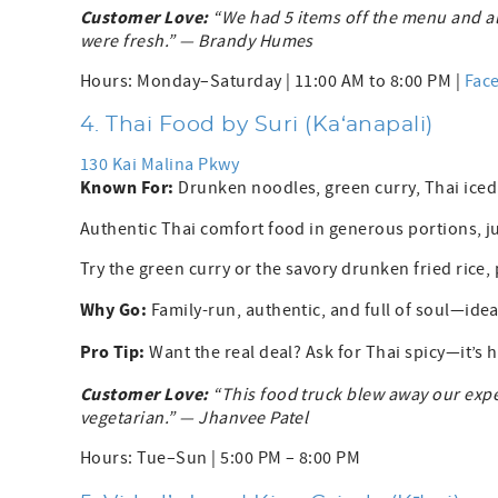
Customer Love:
“We had 5 items off the menu and al
were fresh.” — Brandy Humes
Hours: Monday–Saturday | 11:00 AM to 8:00 PM |
Fac
4. Thai Food by Suri (Ka‘anapali)
130 Kai Malina Pkwy
Known For:
Drunken noodles, green curry, Thai ice
Authentic Thai comfort food in generous portions, j
Try the green curry or the savory drunken fried rice, 
Why Go:
Family-run, authentic, and full of soul—ideal
Pro Tip:
Want the real deal? Ask for Thai spicy—it’s h
Customer Love:
“This food truck blew away our expe
vegetarian.” — Jhanvee Patel
Hours: Tue–Sun | 5:00 PM – 8:00 PM