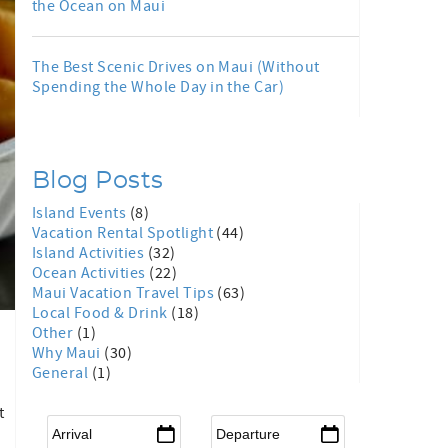
the Ocean on Maui
The Best Scenic Drives on Maui (Without
Spending the Whole Day in the Car)
Blog Posts
Island Events
(8)
Vacation Rental Spotlight
(44)
Island Activities
(32)
Ocean Activities
(22)
Maui Vacation Travel Tips
(63)
Local Food & Drink
(18)
Other
(1)
Why Maui
(30)
General
(1)
t
Arrival
*
Departure
*