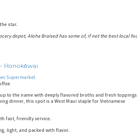
the star.
ocery depot, Aloha Braised has some of, if not the best local fo
 – Honokōwai
imes Supermarket
coffee
 up to the name with deeply flavored broths and fresh toppings
ing dinner, this spot is a West Maui staple for Vietnamese
h fast, friendly service.
g, light, and packed with flavor.