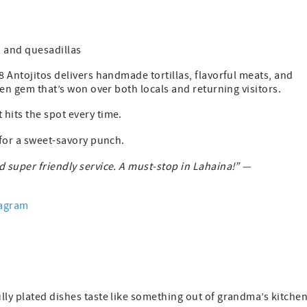
, and quesadillas
8 Antojitos delivers handmade tortillas, flavorful meats, and
den gem that’s won over both locals and returning visitors.
hits the spot every time.
 for a sweet-savory punch.
nd super friendly service. A must-stop in Lahaina!” —
tagram
lly plated dishes taste like something out of grandma’s kitch