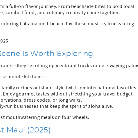
’s a full-on flavor journey. From beachside bites to bold local
e, comfort food, and culinary creativity come together.
exploring Lahaina post-beach day, these must-try trucks bring
2025.
cene Is Worth Exploring
urants—they’re rolling up in vibrant trucks under swaying palm
hese mobile kitchens:
family recipes or island-style twists on international favorites.
ll. Enjoy gourmet tastes without stretching your travel budget.
ervations, dress codes, or long waits.
y-run businesses that keep the spirit of aloha alive.
most mouthwatering meals on four wheels.
t Maui (2025)