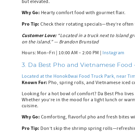
but elevated.
Why Go:
Hearty comfort food with gourmet flair.
Pro Tip:
Check their rotating specials—they’re often 
Customer Love:
“Located in a truck next to Island gr
on the island.” — Brandon Brunstad
Hours: Mon–Fri | 10:00 AM – 2:00 PM |
Instagram
3. Da Best Pho and Vietnamese Food
Located at the Honokōwai Food Truck Park, near T
Known For:
Pho, spring rolls, and Vietnamese iced 
Looking for a hot bowl of comfort? Da Best Pho lives
Whether you’re in the mood for a light lunch or warm
cuisine.
Why Go:
Comforting, flavorful pho and fresh bites wit
Pro Tip:
Don’t skip the shrimp spring rolls—refreshin