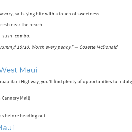
avory, satisfying bite with a touch of sweetness.
fresh near the beach.
 + sushi combo.
So yummy! 10/10. Worth every penny.” — Cosette McDonald
 West Maui
piilani Highway, you’ll find plenty of opportunities to indul
 Cannery Mall)
ps before heading out
Maui