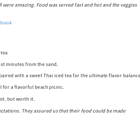
l were amazing. Food was served fast and hot and the veggies
ebook
d tea
ust minutes from the sand.
paired with a sweet Thai iced tea for the ultimate flavor balance
 for a flavorful beach picnic.
ot, but worth it.
ctations. They assured us that their food could be made