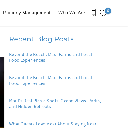
0
Property Management
Who We Are
Recent Blog Posts
Beyond the Beach: Maui Farms and Local
Food Experiences
Beyond the Beach: Maui Farms and Local
Food Experiences
Maui's Best Picnic Spots: Ocean Views, Parks,
and Hidden Retreats
What Guests Love Most About Staying Near