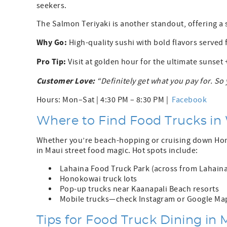
seekers.
The Salmon Teriyaki is another standout, offering a s
Why Go:
High-quality sushi with bold flavors served 
Pro Tip:
Visit at golden hour for the ultimate sunset
Customer Love:
“Definitely get what you pay for. 
Hours: Mon–Sat | 4:30 PM – 8:30 PM |
Facebook
Where to Find Food Trucks in
Whether you’re beach-hopping or cruising down Honoa
in Maui street food magic. Hot spots include:
Lahaina Food Truck Park (across from Lahaina
Honokowai truck lots
Pop-up trucks near Kaanapali Beach resorts
Mobile trucks—check Instagram or Google Ma
Tips for Food Truck Dining in 