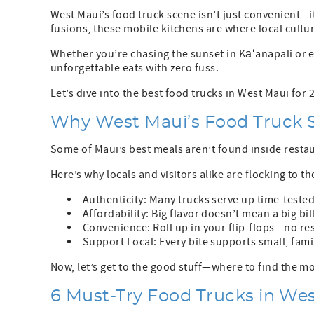
West Maui’s food truck scene isn’t just convenient—it
fusions, these mobile kitchens are where local cultur
Whether you’re chasing the sunset in Kāʻanapali or 
unforgettable eats with zero fuss.
Let’s dive into the best food trucks in West Maui for 
Why West Maui’s Food Truck S
Some of Maui’s best meals aren’t found inside resta
Here’s why locals and visitors alike are flocking to t
Authenticity: Many trucks serve up time-tested 
Affordability: Big flavor doesn’t mean a big bi
Convenience: Roll up in your flip-flops—no res
Support Local: Every bite supports small, famil
Now, let’s get to the good stuff—where to find the 
6 Must-Try Food Trucks in Wes