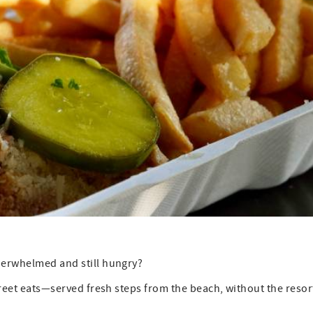
nderwhelmed and still hungry?
street eats—served fresh steps from the beach, without the resor