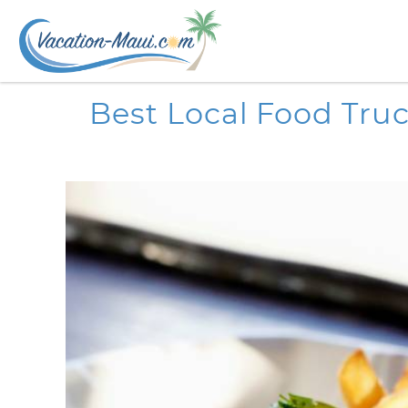
Skip to main content
You are here
Best Local Food Tru