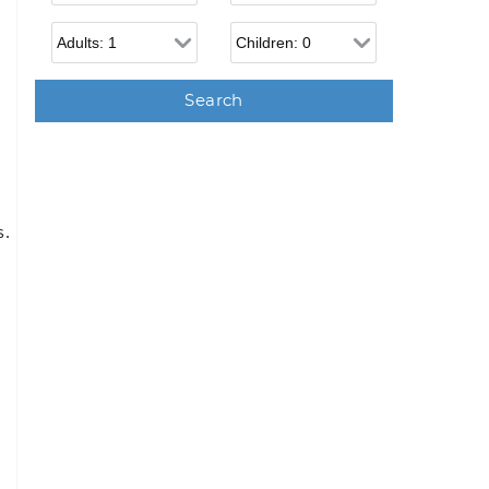
Adults
Children
s.