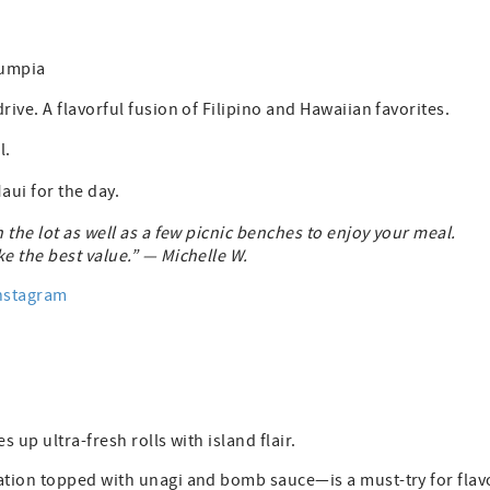
lumpia
ve. A flavorful fusion of Filipino and Hawaiian favorites.
l.
aui for the day.
n the lot as well as a few picnic benches to enjoy your meal.
e the best value.” — Michelle W.
nstagram
s up ultra-fresh rolls with island flair.
ation topped with unagi and bomb sauce—is a must-try for flav