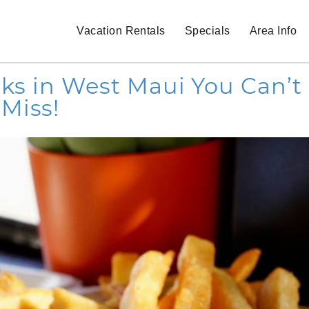
Vacation Rentals
Specials
Area Info
cks in West Maui You Can’t
Miss!