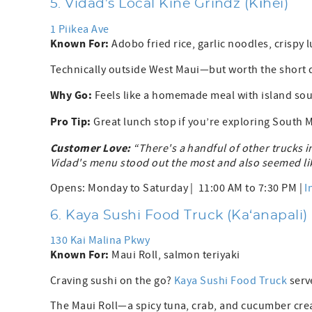
5. Vidad’s Local Kine Grindz (Kīhei)
1 Piikea Ave
Known For:
Adobo fried rice, garlic noodles, crispy 
Technically outside West Maui—but worth the short dri
Why Go:
Feels like a homemade meal with island sou
Pro Tip:
Great lunch stop if you’re exploring South M
Customer Love:
“There's a handful of other trucks i
Vidad's menu stood out the most and also seemed lik
Opens: Monday to Saturday | 11:00 AM to 7:30 PM |
I
6. Kaya Sushi Food Truck (Ka‘anapali)
130 Kai Malina Pkwy
Known For:
Maui Roll, salmon teriyaki
Craving sushi on the go?
Kaya Sushi Food Truck
serve
The Maui Roll—a spicy tuna, crab, and cucumber cre