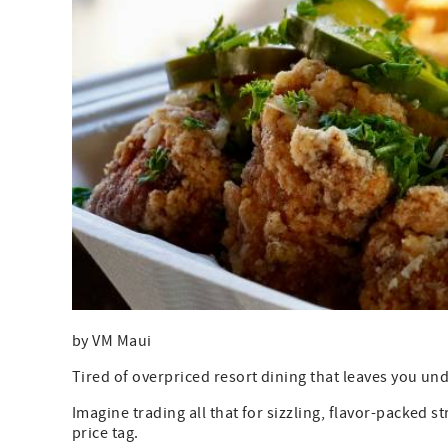
by VM Maui
Tired of overpriced resort dining that leaves you u
Imagine trading all that for sizzling, flavor-packed 
price tag.