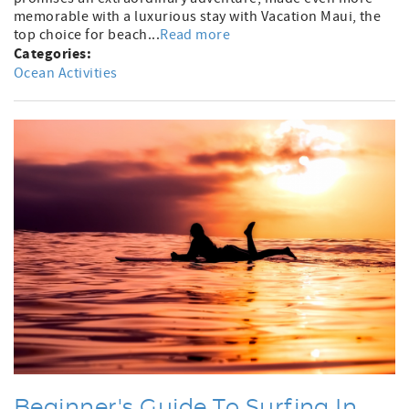
memorable with a luxurious stay with Vacation Maui, the
top choice for beach...
Read more
Categories:
Ocean Activities
Beginner's Guide To Surfing In