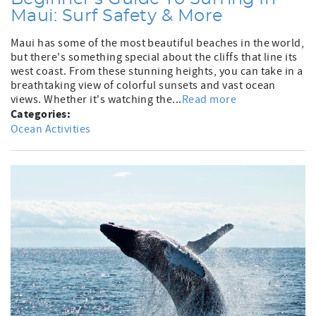
Maui: Surf Safety & More
Maui has some of the most beautiful beaches in the world,
but there's something special about the cliffs that line its
west coast. From these stunning heights, you can take in a
breathtaking view of colorful sunsets and vast ocean
views. Whether it's watching the...
Read more
Categories:
Ocean Activities