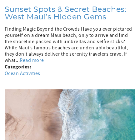
Sunset Spots & Secret Beaches:
West Maui’s Hidden Gems
Finding Magic Beyond the Crowds Have you ever pictured
yourself on a dream Maui beach, only to arrive and find
the shoreline packed with umbrellas and selfie sticks?
While Maui’s famous beaches are undeniably beautiful,
they don’t always deliver the serenity travelers crave. If
what...
Read more
Categories:
Ocean Activities