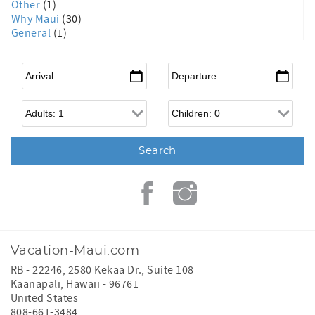
Other
(1)
Why Maui
(30)
General
(1)
Arrival
*
Departure
*
Adults
Children
Vacation-Maui.com
RB - 22246, 2580 Kekaa Dr., Suite 108
Kaanapali
,
Hawaii
-
96761
United States
808-661-3484