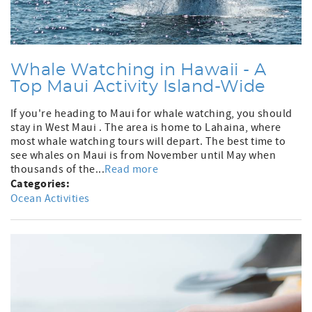
Whale Watching in Hawaii - A
Top Maui Activity Island-Wide
If you're heading to Maui for whale watching, you should
stay in West Maui . The area is home to Lahaina, where
most whale watching tours will depart. The best time to
see whales on Maui is from November until May when
thousands of the...
Read more
Categories:
Ocean Activities