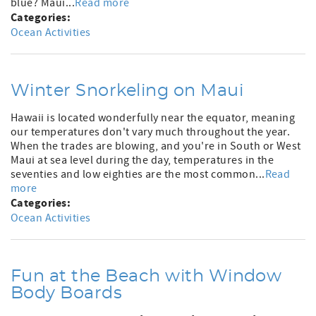
blue? Maui...
Read more
Categories:
Ocean Activities
Winter Snorkeling on Maui
Hawaii is located wonderfully near the equator, meaning
our temperatures don't vary much throughout the year.
When the trades are blowing, and you're in South or West
Maui at sea level during the day, temperatures in the
seventies and low eighties are the most common...
Read
more
Categories:
Ocean Activities
Fun at the Beach with Window
Body Boards