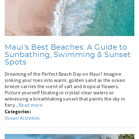
Maui's Best Beaches: A Guide to
Sunbathing, Swimming & Sunset
Spots
Dreaming of the Perfect Beach Day on Maui? Imagine
sinking your toes into warm, golden sand as the ocean
breeze carries the scent of salt and tropical flowers.
Picture yourself floating in crystal-clear waters or
witnessing a breathtaking sunset that paints the sky in
fiery...
Read more
Categories:
Ocean Activities