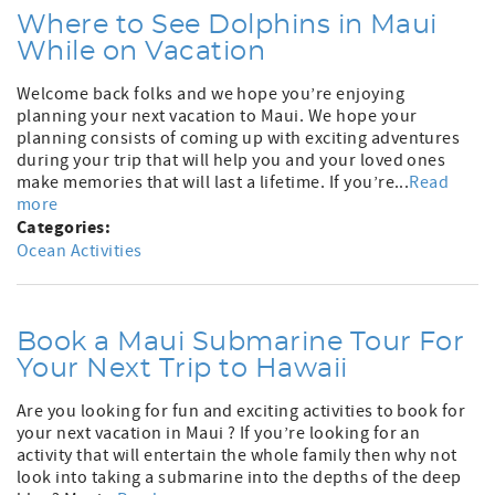
Where to See Dolphins in Maui
While on Vacation
Welcome back folks and we hope you’re enjoying
planning your next vacation to Maui. We hope your
planning consists of coming up with exciting adventures
during your trip that will help you and your loved ones
make memories that will last a lifetime. If you’re...
Read
more
Categories:
Ocean Activities
Book a Maui Submarine Tour For
Your Next Trip to Hawaii
Are you looking for fun and exciting activities to book for
your next vacation in Maui ? If you’re looking for an
activity that will entertain the whole family then why not
look into taking a submarine into the depths of the deep