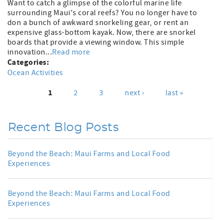
Want to catch a glimpse of the colorful marine life
surrounding Maui's coral reefs? You no longer have to
don a bunch of awkward snorkeling gear, or rent an
expensive glass-bottom kayak. Now, there are snorkel
boards that provide a viewing window. This simple
innovation...
Read more
Categories:
Ocean Activities
1
2
3
next ›
last »
Pages
Recent Blog Posts
Beyond the Beach: Maui Farms and Local Food
Experiences
Beyond the Beach: Maui Farms and Local Food
Experiences