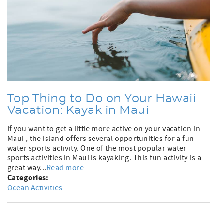
Top Thing to Do on Your Hawaii
Vacation: Kayak in Maui
If you want to get a little more active on your vacation in
Maui , the island offers several opportunities for a fun
water sports activity. One of the most popular water
sports activities in Maui is kayaking. This fun activity is a
great way...
Read more
Categories:
Ocean Activities