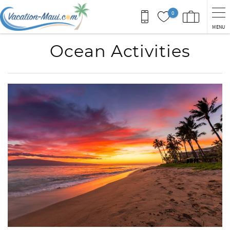
Skip to main content
0
MENU
Ocean Activities