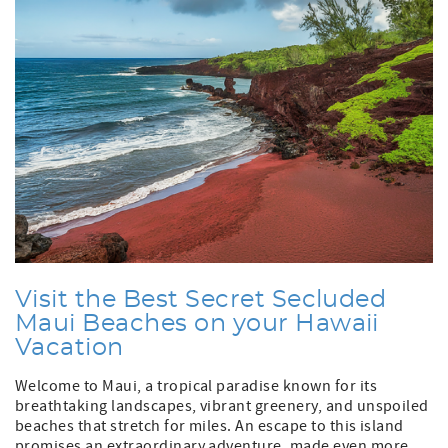
Visit the Best Secret Secluded
Maui Beaches on your Hawaii
Vacation
Welcome to Maui, a tropical paradise known for its
breathtaking landscapes, vibrant greenery, and unspoiled
beaches that stretch for miles. An escape to this island
promises an extraordinary adventure, made even more