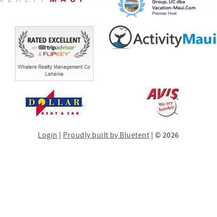
Login
|
Proudly built by Bluetent
| © 2026