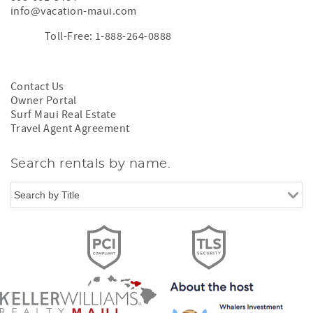
info@vacation-maui.com
Toll-Free: 1-888-264-0888
Contact Us
Owner Portal
Surf Maui Real Estate
Travel Agent Agreement
Search rentals by name.