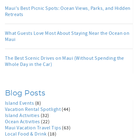
Maui's Best Picnic Spots: Ocean Views, Parks, and Hidden
Retreats
What Guests Love Most About Staying Near the Ocean on
Maui
The Best Scenic Drives on Maui (Without Spending the
Whole Day in the Car)
Blog Posts
Island Events
(8)
Vacation Rental Spotlight
(44)
Island Activities
(32)
Ocean Activities
(22)
Maui Vacation Travel Tips
(63)
Local Food & Drink
(18)