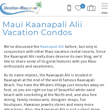
Skip to main content
0
MENU
You are here
Maui Kaanapali Alii
Vacation Condos
We've discussed the
Kaanapali Alii
before, but only in
conjunction with other Maui vacation rental resorts. Since
the Kaanapali Alii really does deserve its own blog, we'd
like to share some of its great features with you Maui
enthusiasts and vacationers.
As its name implies, the Kaanapali Alii is located in
Kaanapali at the end of the world famous Kaanapali
Beach. You have the Whalers Village just minutes away on
foot, so you are right on top of beautiful white-sand
beach with snorkeling at the North end, and also fine
dining, family restaurants, designer shops, fun
boutiques, Hawaiian jewelry stores and many more
attractions. Also, the Kaanapali Alii is just a short drive