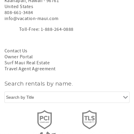
Kaanapali
,
Hawaii
-
96761
United States
808-661-3484
info@vacation-maui.com
Toll-Free: 1-888-264-0888
Contact Us
Owner Portal
Surf Maui Real Estate
Travel Agent Agreement
Search rentals by name.