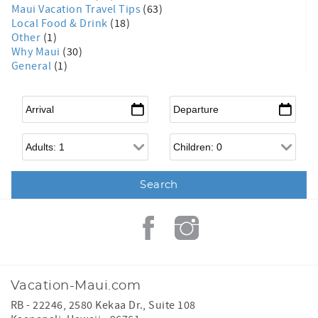
Maui Vacation Travel Tips
(63)
Local Food & Drink
(18)
Other
(1)
Why Maui
(30)
General
(1)
Arrival
*
Departure
*
Adults
Children
Vacation-Maui.com
RB - 22246, 2580 Kekaa Dr., Suite 108