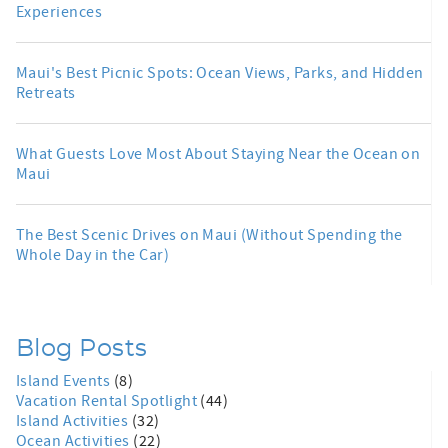
Experiences
Maui's Best Picnic Spots: Ocean Views, Parks, and Hidden
Retreats
What Guests Love Most About Staying Near the Ocean on
Maui
The Best Scenic Drives on Maui (Without Spending the
Whole Day in the Car)
Blog Posts
Island Events
(8)
Vacation Rental Spotlight
(44)
Island Activities
(32)
Ocean Activities
(22)