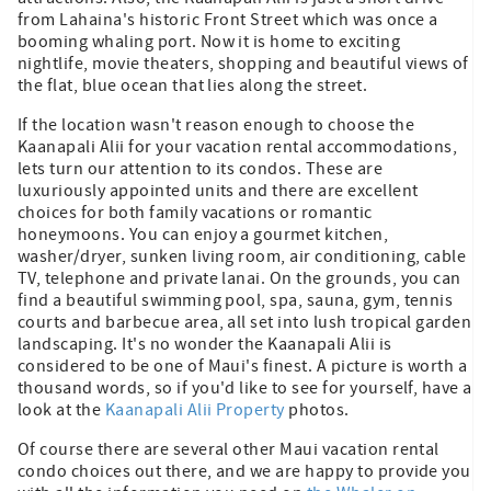
from Lahaina's historic Front Street which was once a
booming whaling port. Now it is home to exciting
nightlife, movie theaters, shopping and beautiful views of
the flat, blue ocean that lies along the street.
If the location wasn't reason enough to choose the
Kaanapali Alii for your vacation rental accommodations,
lets turn our attention to its condos. These are
luxuriously appointed units and there are excellent
choices for both family vacations or romantic
honeymoons. You can enjoy a gourmet kitchen,
washer/dryer, sunken living room, air conditioning, cable
TV, telephone and private lanai. On the grounds, you can
find a beautiful swimming pool, spa, sauna, gym, tennis
courts and barbecue area, all set into lush tropical garden
landscaping. It's no wonder the Kaanapali Alii is
considered to be one of Maui's finest. A picture is worth a
thousand words, so if you'd like to see for yourself, have a
look at the
Kaanapali Alii Property
photos.
Of course there are several other Maui vacation rental
condo choices out there, and we are happy to provide you