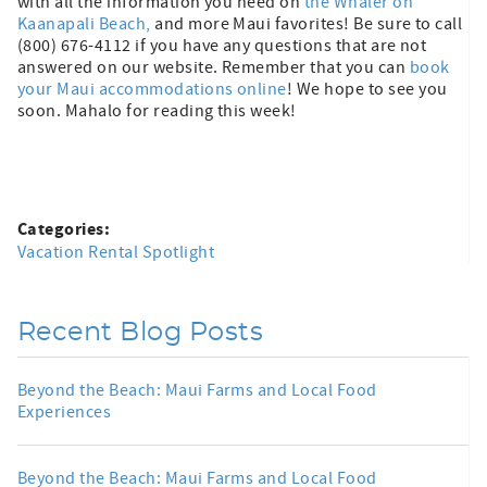
with all the information you need on
the Whaler on
Kaanapali Beach,
and more Maui favorites! Be sure to call
(800) 676-4112 if you have any questions that are not
answered on our website. Remember that you can
book
your Maui accommodations online
! We hope to see you
soon. Mahalo for reading this week!
Categories:
Vacation Rental Spotlight
Recent Blog Posts
Beyond the Beach: Maui Farms and Local Food
Experiences
Beyond the Beach: Maui Farms and Local Food