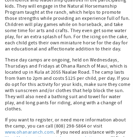
kids. They will engage in the Natural Horsemanship
Program taught at the ranch, which helps to promote
those strengths while providing an experience full of fun.
Children will play games while on horseback, and take
some time for arts and crafts. They even get some water
play, for an extra splash of fun. For the icing on the cake,
each child gets their own miniature horse for the day for
an educational and affectionate addition to their day.
These day camps are ongoing, held on Wednesdays,
Thursdays and Fridays at Ohana Ranch of Maui, which is
located up in Kula at 2055 Naalae Road. The camp lasts
from 9am to 2pm and costs $125 per child, per day. If you
do opt for this activity for your kids, make sure they come
with sunscreen and/or clothes that help block the sun.
They will also need a bathing suit and towel for water
play, and long pants for riding, along with a change of
clothes.
If you want to register, or need more information about
the camp, you can call (808) 298-5864 or visit
www.ohanaranch.com
. If you need assistance with your