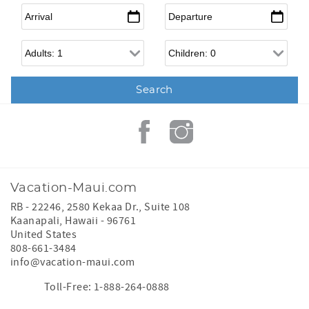
Arrival
*
Departure
*
Adults
Children
Vacation-Maui.com
RB - 22246, 2580 Kekaa Dr., Suite 108
Kaanapali
,
Hawaii
-
96761
United States
808-661-3484
info@vacation-maui.com
Toll-Free: 1-888-264-0888