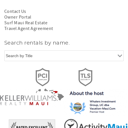
Contact Us
Owner Portal
Surf Maui Real Estate
Travel Agent Agreement
Search rentals by name.