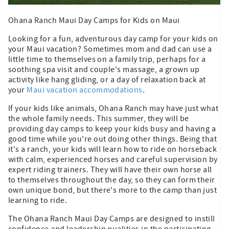
Ohana Ranch Maui Day Camps for Kids on Maui
Looking for a fun, adventurous day camp for your kids on
your Maui vacation? Sometimes mom and dad can use a
little time to themselves on a family trip, perhaps for a
soothing spa visit and couple's massage, a grown up
activity like hang gliding, or a day of relaxation back at
your
Maui vacation accommodations
.
If your kids like animals, Ohana Ranch may have just what
the whole family needs. This summer, they will be
providing day camps to keep your kids busy and having a
good time while you're out doing other things. Being that
it's a ranch, your kids will learn how to ride on horseback
with calm, experienced horses and careful supervision by
expert riding trainers. They will have their own horse all
to themselves throughout the day, so they can form their
own unique bond, but there's more to the camp than just
learning to ride.
The Ohana Ranch Maui Day Camps are designed to instill
confidence and leadership qualities in the participating