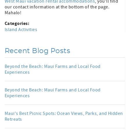
West Maui vacation rental accommodations
, you'll find
our contact information at the bottom of the page.
Mahalo!
Categories:
Island Activities
Recent Blog Posts
Beyond the Beach: Maui Farms and Local Food
Experiences
Beyond the Beach: Maui Farms and Local Food
Experiences
Maui's Best Picnic Spots: Ocean Views, Parks, and Hidden
Retreats