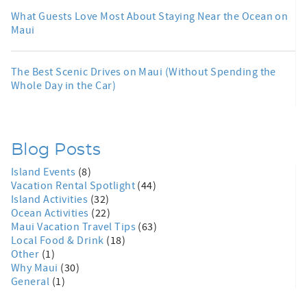
What Guests Love Most About Staying Near the Ocean on
Maui
The Best Scenic Drives on Maui (Without Spending the
Whole Day in the Car)
Blog Posts
Island Events
(8)
Vacation Rental Spotlight
(44)
Island Activities
(32)
Ocean Activities
(22)
Maui Vacation Travel Tips
(63)
Local Food & Drink
(18)
Other
(1)
Why Maui
(30)
General
(1)