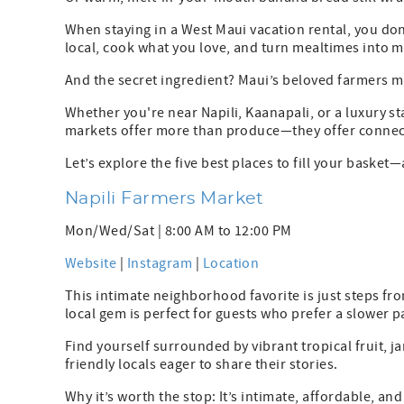
When staying in a West Maui vacation rental, you 
local, cook what you love, and turn mealtimes into 
And the secret ingredient? Maui’s beloved farmers m
Whether you're near Napili, Kaanapali, or a luxury st
markets offer more than produce—they offer connectio
Let’s explore the five best places to fill your basket
Napili Farmers Market
Mon/Wed/Sat | 8:00 AM to 12:00 PM
Website
|
Instagram
|
Location
This intimate neighborhood favorite is just steps fr
local gem is perfect for guests who prefer a slower p
Find yourself surrounded by vibrant tropical fruit, j
friendly locals eager to share their stories.
Why it’s worth the stop: It’s intimate, affordable, a