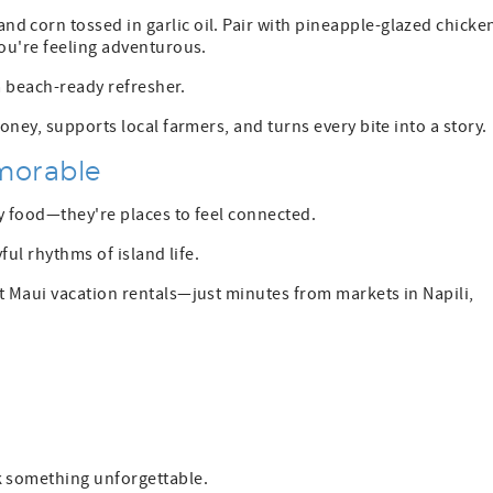
and corn tossed in garlic oil. Pair with pineapple-glazed chicke
you're feeling adventurous.
a beach-ready refresher.
ney, supports local farmers, and turns every bite into a story.
morable
uy food—they're places to feel connected.
ful rhythms of island life.
t Maui vacation rentals—just minutes from markets in Napili,
n
k something unforgettable.