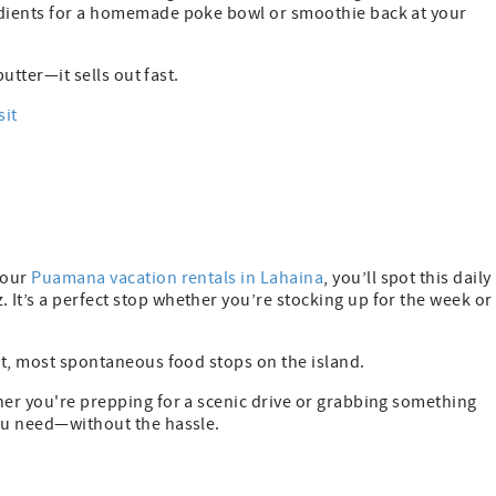
redients for a homemade poke bowl or smoothie back at your
butter—it sells out fast.
sit
 our
Puamana vacation rentals in Lahaina
, you’ll spot this daily
It’s a perfect stop whether you’re stocking up for the week or
est, most spontaneous food stops on the island.
her you're prepping for a scenic drive or grabbing something
you need—without the hassle.