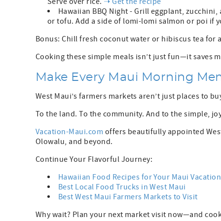
Serve over rice.
➝ Get the recipe
Hawaiian BBQ Night - Grill eggplant, zucchini, 
or tofu. Add a side of lomi-lomi salmon or poi if 
Bonus: Chill fresh coconut water or hibiscus tea for 
Cooking these simple meals isn’t just fun—it saves mo
Make Every Maui Morning Me
West Maui’s farmers markets aren’t just places to b
To the land. To the community. And to the simple, joy
Vacation-Maui.com
offers beautifully appointed Wes
Olowalu, and beyond.
Continue Your Flavorful Journey:
Hawaiian Food Recipes for Your Maui Vacatio
Best Local Food Trucks in West Maui
Best West Maui Farmers Markets to Visit
Why wait? Plan your next market visit now—and coo