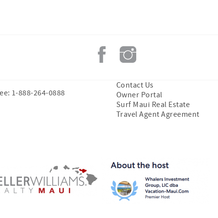
Contact Us
ree: 1-888-264-0888
Owner Portal
Surf Maui Real Estate
Travel Agent Agreement