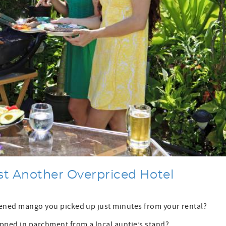
st Another Overpriced Hotel
ipened mango you picked up just minutes from your rental?
pped in parchment from a local auntie’s stand?