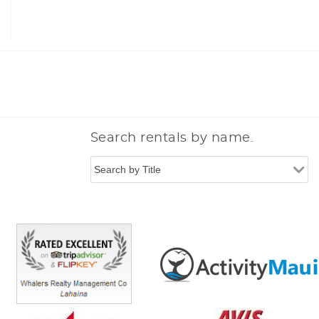
Search rentals by name.