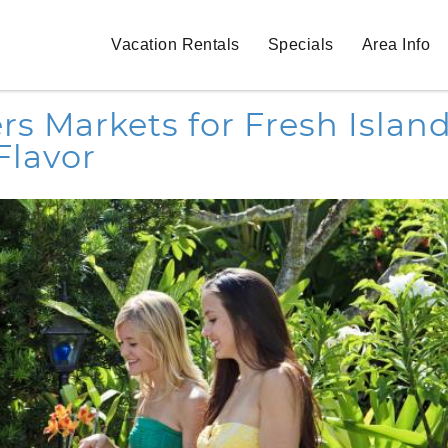
Vacation Rentals
Specials
Area Info
s Markets for Fresh Islan
Flavor