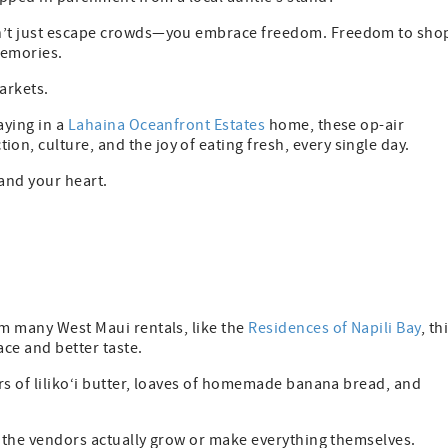
don’t just escape crowds—you embrace freedom. Freedom to sho
memories.
arkets.
aying in a
Lahaina Oceanfront Estates
home, these op-air
n, culture, and the joy of eating fresh, every single day.
—and your heart.
om many West Maui rentals, like the
Residences of Napili Bay
, th
ace and better taste.
ars of liliko‘i butter, loaves of homemade banana bread, and
nd the vendors actually grow or make everything themselves.