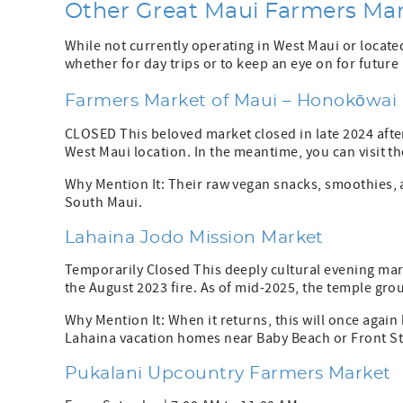
Other Great Maui Farmers Ma
While not currently operating in West Maui or locate
whether for day trips or to keep an eye on for futur
Farmers Market of Maui – Honokōwai
CLOSED This beloved market closed in late 2024 afte
West Maui location. In the meantime, you can visit t
Why Mention It: Their raw vegan snacks, smoothies, 
South Maui.
Lahaina Jodo Mission Market
Temporarily Closed This deeply cultural evening mar
the August 2023 fire. As of mid-2025, the temple gro
Why Mention It: When it returns, this will once again 
Lahaina vacation homes near Baby Beach or Front St
Pukalani Upcountry Farmers Market