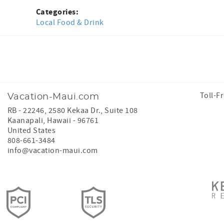
Categories:
Local Food & Drink
Facebook
Instagram
Toll-F
Vacation-Maui.com
RB - 22246, 2580 Kekaa Dr., Suite 108
Kaanapali
,
Hawaii
-
96761
United States
808-661-3484
info@vacation-maui.com