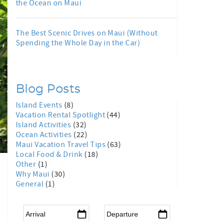
the Ocean on Maui
The Best Scenic Drives on Maui (Without
Spending the Whole Day in the Car)
Blog Posts
Island Events
(8)
Vacation Rental Spotlight
(44)
Island Activities
(32)
Ocean Activities
(22)
Maui Vacation Travel Tips
(63)
Local Food & Drink
(18)
Other
(1)
Why Maui
(30)
General
(1)
Arrival
*
Departure
*