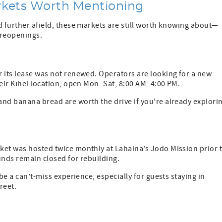
rkets Worth Mentioning
d further afield, these markets are still worth knowing about—
e reopenings.
r its lease was not renewed. Operators are looking for a new
heir Kīhei location, open Mon–Sat, 8:00 AM–4:00 PM.
and banana bread are worth the drive if you're already explori
ket was hosted twice monthly at Lahaina’s Jodo Mission prior 
unds remain closed for rebuilding.
be a can’t-miss experience, especially for guests staying in
reet.