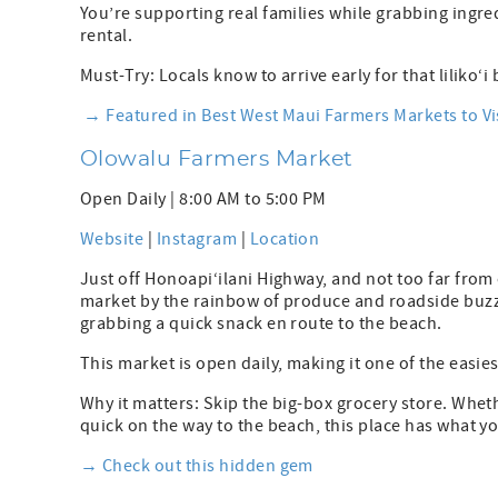
You’re supporting real families while grabbing ing
rental.
Must-Try: Locals know to arrive early for that liliko‘i 
→ Featured in Best West Maui Farmers Markets to Vi
Olowalu Farmers Market
Open Daily | 8:00 AM to 5:00 PM
Website
|
Instagram
|
Location
Just off Honoapi‘ilani Highway, and not too far from
market by the rainbow of produce and roadside buzz. 
grabbing a quick snack en route to the beach.
This market is open daily, making it one of the easi
Why it matters: Skip the big-box grocery store. Whet
quick on the way to the beach, this place has what 
→ Check out this hidden gem