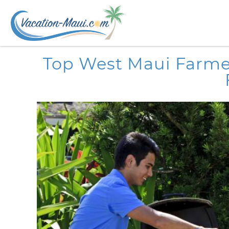
Skip to main content
You are here
Top West Maui Farmer