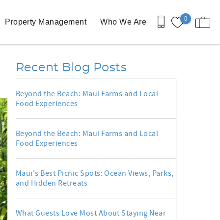
0
Property Management
Who We Are
d
Recent Blog Posts
Beyond the Beach: Maui Farms and Local
Food Experiences
Beyond the Beach: Maui Farms and Local
Food Experiences
Maui's Best Picnic Spots: Ocean Views, Parks,
and Hidden Retreats
What Guests Love Most About Staying Near