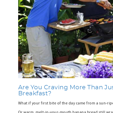
Are You Craving More Than Ju
Breakfast?
What if your first bite of the day came from a sun-r
Or warm, melt-in-your-mouth banana bread still wra