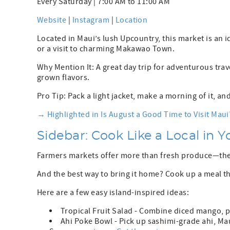
Every Saturday | 7:00 AM to 11:00 AM
Website
|
Instagram
|
Location
Located in Maui’s lush Upcountry, this market is an i
or a visit to charming Makawao Town.
Why Mention It: A great day trip for adventurous tra
grown flavors.
Pro Tip: Pack a light jacket, make a morning of it, a
→ Highlighted in Is August a Good Time to Visit Maui
Sidebar: Cook Like a Local in 
Farmers markets offer more than fresh produce—the
And the best way to bring it home? Cook up a meal th
Here are a few easy island-inspired ideas:
Tropical Fruit Salad - Combine diced mango, p
Ahi Poke Bowl - Pick up sashimi-grade ahi, Mau