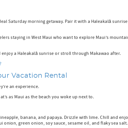
deal Saturday morning getaway. Pair it with a Haleakalā sunrise
velers staying in West Maui who want to explore Maui’s mountai
nd enjoy a Haleakalā sunrise or stroll through Makawao after.
?
Your Vacation Rental
y’re an experience.
at’s as Maui as the beach you woke up next to.
ineapple, banana, and papaya. Drizzle with lime. Chill and enjo
i onion, green onion, soy sauce, sesame oil, and flaky sea salt.