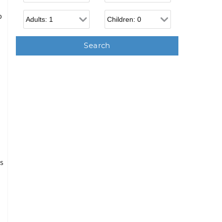
Adults
Children
p
is