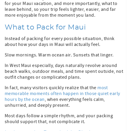
for your Maui vacation, and more importantly, what to
leave behind, so your trip feels lighter, easier, and far
more enjoyable from the moment you land.
What to Pack for Maui
Instead of packing for every possible situation, think
about how your days in Maui will actually feel.
Slow mornings. Warm ocean air. Sunsets that linger.
In West Maui especially, days naturally revolve around
beach walks, outdoor meals, and time spent outside, not
outfit changes or complicated plans.
In fact, many visitors quickly realize that the
most
memorable moments often happen in those quiet early
hours by the ocean
, when everything feels calm,
unhurried, and deeply present.
Most days follow a simple rhythm, and your packing
should support that, not complicate it.