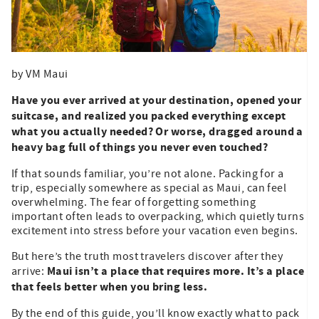
by VM Maui
Have you ever arrived at your destination, opened your
suitcase, and realized you packed everything except
what you actually needed? Or worse, dragged around a
heavy bag full of things you never even touched?
If that sounds familiar, you’re not alone. Packing for a
trip, especially somewhere as special as Maui, can feel
overwhelming. The fear of forgetting something
important often leads to overpacking, which quietly turns
excitement into stress before your vacation even begins.
But here’s the truth most travelers discover after they
Maui isn’t a place that requires more. It’s a place
arrive:
that feels better when you bring less.
By the end of this guide, you’ll know exactly what to pack