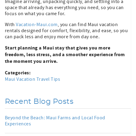
Imagine arriving, unpacking quickly, and settling into a
space that already has everything you need, so you can
focus on what you came for.
With
Vacation-Maui.com
, you can find Maui vacation
rentals designed for comfort, flexibility, and ease, so you
can pack less and enjoy more from day one.
Start planning a Maui stay that gives you more
freedom, less stress, and a smoother experience from
the moment you arrive.
Categories:
Maui Vacation Travel Tips
Recent Blog Posts
Beyond the Beach: Maui Farms and Local Food
Experiences