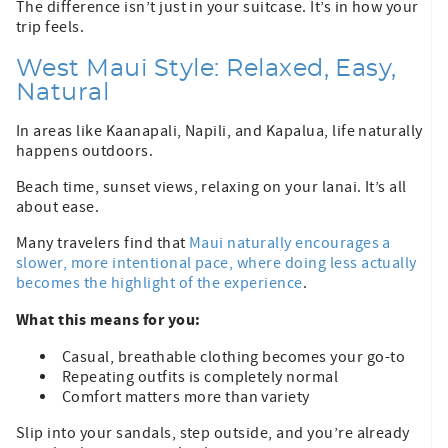
The difference isn’t just in your suitcase. It’s in how your
trip feels.
West Maui Style: Relaxed, Easy,
Natural
In areas like Kaanapali, Napili, and Kapalua, life naturally
happens outdoors.
Beach time, sunset views, relaxing on your lanai. It’s all
about ease.
Many travelers find that
Maui naturally encourages a
slower, more intentional pace, where doing less actually
becomes the highlight of the experience
.
What this means for you:
Casual, breathable clothing becomes your go-to
Repeating outfits is completely normal
Comfort matters more than variety
Slip into your sandals, step outside, and you’re already