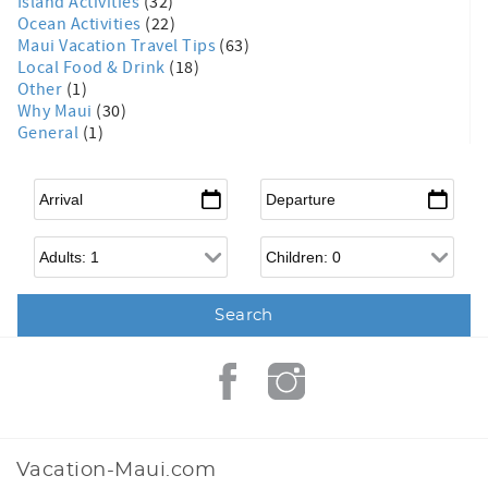
Island Activities
(32)
Ocean Activities
(22)
Maui Vacation Travel Tips
(63)
Local Food & Drink
(18)
Other
(1)
Why Maui
(30)
General
(1)
Arrival
*
Departure
*
Adults
Children
Vacation-Maui.com