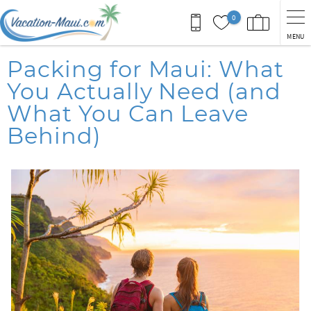
Skip to main content
0
MENU
You are here
Packing for Maui: What
You Actually Need (and
What You Can Leave
Behind)