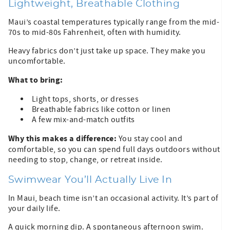
Lightweight, Breathable Clothing
Maui’s coastal temperatures typically range from the mid-
70s to mid-80s Fahrenheit, often with humidity.
Heavy fabrics don’t just take up space. They make you
uncomfortable.
What to bring:
Light tops, shorts, or dresses
Breathable fabrics like cotton or linen
A few mix-and-match outfits
Why this makes a difference:
You stay cool and
comfortable, so you can spend full days outdoors without
needing to stop, change, or retreat inside.
Swimwear You’ll Actually Live In
In Maui, beach time isn’t an occasional activity. It’s part of
your daily life.
A quick morning dip. A spontaneous afternoon swim.