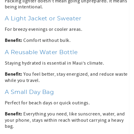
Packing lighter doesn’t mean going unprepared. It means
being intentional.
A Light Jacket or Sweater
For breezy evenings or cooler areas.
Benefit:
Comfort without bulk.
A Reusable Water Bottle
Staying hydrated is essential in Maui’s climate.
Benefit:
You feel better, stay energized, and reduce waste
while you travel.
A Small Day Bag
Perfect for beach days or quick outings.
Benefit:
Everything you need, like sunscreen, water, and
your phone, stays within reach without carrying a heavy
bag.