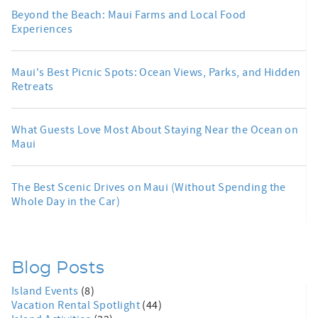
Beyond the Beach: Maui Farms and Local Food
Experiences
Maui's Best Picnic Spots: Ocean Views, Parks, and Hidden
Retreats
What Guests Love Most About Staying Near the Ocean on
Maui
The Best Scenic Drives on Maui (Without Spending the
Whole Day in the Car)
Blog Posts
Island Events
(8)
Vacation Rental Spotlight
(44)