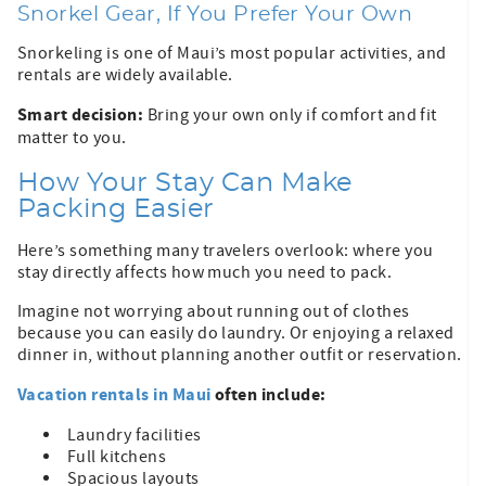
Snorkel Gear, If You Prefer Your Own
Snorkeling is one of Maui’s most popular activities, and
rentals are widely available.
Smart decision:
Bring your own only if comfort and fit
matter to you.
How Your Stay Can Make
Packing Easier
Here’s something many travelers overlook: where you
stay directly affects how much you need to pack.
Imagine not worrying about running out of clothes
because you can easily do laundry. Or enjoying a relaxed
dinner in, without planning another outfit or reservation.
Vacation rentals in Maui
often include:
Laundry facilities
Full kitchens
Spacious layouts