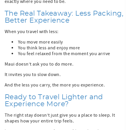
exactly where you need to be.
The Real Takeaway: Less Packing,
Better Experience
When you travel with less:
You move more easily
You think less and enjoy more
You feel relaxed from the moment you arrive
Maui doesn’t ask you to do more.
It invites you to slow down.
And the less you carry, the more you experience.
Ready to Travel Lighter and
Experience More?
The right stay doesn’t just give you a place to sleep. It
shapes how your entire trip feels.