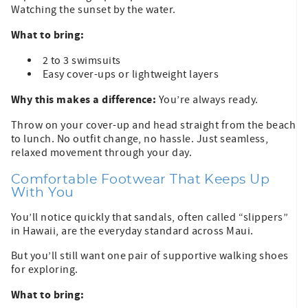
Watching the sunset by the water.
What to bring:
2 to 3 swimsuits
Easy cover-ups or lightweight layers
Why this makes a difference:
You’re always ready.
Throw on your cover-up and head straight from the beach
to lunch. No outfit change, no hassle. Just seamless,
relaxed movement through your day.
Comfortable Footwear That Keeps Up
With You
You’ll notice quickly that sandals, often called “slippers”
in Hawaii, are the everyday standard across Maui.
But you’ll still want one pair of supportive walking shoes
for exploring.
What to bring: