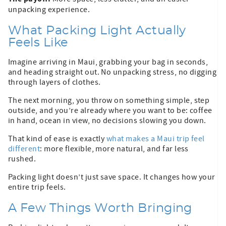
unpacking experience.
What Packing Light Actually
Feels Like
Imagine arriving in Maui, grabbing your bag in seconds,
and heading straight out. No unpacking stress, no digging
through layers of clothes.
The next morning, you throw on something simple, step
outside, and you’re already where you want to be: coffee
in hand, ocean in view, no decisions slowing you down.
That kind of ease is exactly
what makes a Maui trip feel
different
: more flexible, more natural, and far less
rushed.
Packing light doesn’t just save space. It changes how your
entire trip feels.
A Few Things Worth Bringing