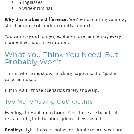
Sunglasses
A wide-brim hat
Why this makes a difference:
You’re not cutting your day
short because of sunburn or discomfort.
You can stay out longer, explore more, and enjoy every
moment without interruption.
What You Think You Need, But
Probably Won’t
This is where most overpacking happens: the “just in
case” mindset.
But in Maui, those scenarios rarely show up.
Too Many “Going Out” Outfits
Evenings in Maui are relaxed. Yes, there are beautiful
restaurants, but the atmosphere stays casual.
Reality:
Light dresses, polos, or simple resort wear are