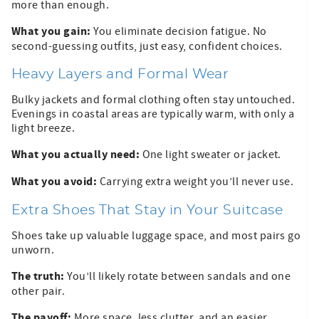
more than enough.
What you gain:
You eliminate decision fatigue. No
second-guessing outfits, just easy, confident choices.
Heavy Layers and Formal Wear
Bulky jackets and formal clothing often stay untouched.
Evenings in coastal areas are typically warm, with only a
light breeze.
What you actually need:
One light sweater or jacket.
What you avoid:
Carrying extra weight you’ll never use.
Extra Shoes That Stay in Your Suitcase
Shoes take up valuable luggage space, and most pairs go
unworn.
The truth:
You’ll likely rotate between sandals and one
other pair.
The payoff:
More space, less clutter, and an easier