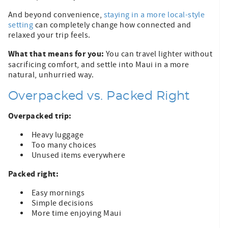
And beyond convenience,
staying in a more local-style
setting
can completely change how connected and
relaxed your trip feels.
What that means for you:
You can travel lighter without
sacrificing comfort, and settle into Maui in a more
natural, unhurried way.
Overpacked vs. Packed Right
Overpacked trip:
Heavy luggage
Too many choices
Unused items everywhere
Packed right:
Easy mornings
Simple decisions
More time enjoying Maui