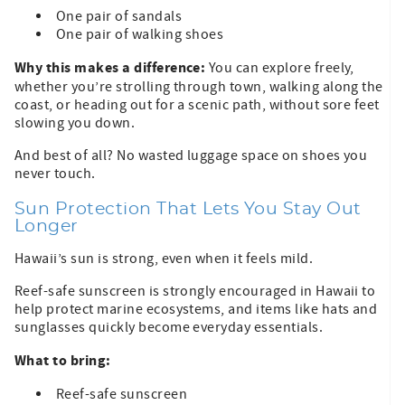
One pair of sandals
One pair of walking shoes
Why this makes a difference:
You can explore freely,
whether you’re strolling through town, walking along the
coast, or heading out for a scenic path, without sore feet
slowing you down.
And best of all? No wasted luggage space on shoes you
never touch.
Sun Protection That Lets You Stay Out
Longer
Hawaii’s sun is strong, even when it feels mild.
Reef-safe sunscreen is strongly encouraged in Hawaii to
help protect marine ecosystems, and items like hats and
sunglasses quickly become everyday essentials.
What to bring:
Reef-safe sunscreen