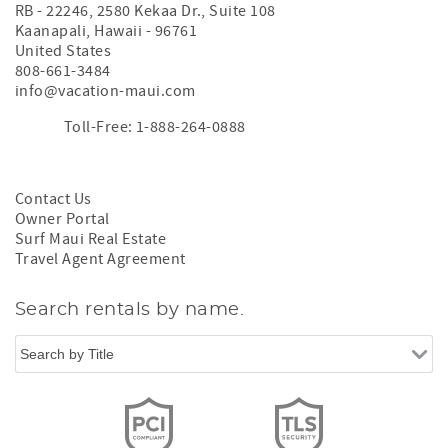
RB - 22246, 2580 Kekaa Dr., Suite 108
Kaanapali
,
Hawaii
-
96761
United States
808-661-3484
info@vacation-maui.com
Toll-Free: 1-888-264-0888
Contact Us
Owner Portal
Surf Maui Real Estate
Travel Agent Agreement
Search rentals by name.