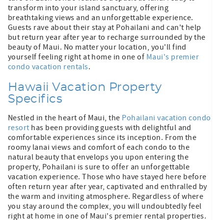
transform into your island sanctuary, offering
breathtaking views and an unforgettable experience.
Guests rave about their stay at Pohailani and can't help
but return year after year to recharge surrounded by the
beauty of Maui. No matter your location, you'll find
yourself feeling right at home in one of
Maui's premier
condo vacation rentals
.
Hawaii Vacation Property
Specifics
Nestled in the heart of Maui, the
Pohailani vacation condo
resort
has been providing guests with delightful and
comfortable experiences since its inception. From the
roomy lanai views and comfort of each condo to the
natural beauty that envelops you upon entering the
property, Pohailani is sure to offer an unforgettable
vacation experience. Those who have stayed here before
often return year after year, captivated and enthralled by
the warm and inviting atmosphere. Regardless of where
you stay around the complex, you will undoubtedly feel
right at home in one of Maui's premier rental properties.