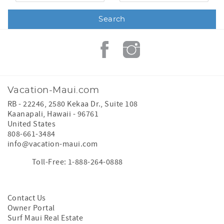
Vacation-Maui.com
RB - 22246, 2580 Kekaa Dr., Suite 108
Kaanapali
,
Hawaii
-
96761
United States
808-661-3484
info@vacation-maui.com
Toll-Free: 1-888-264-0888
Contact Us
Owner Portal
Surf Maui Real Estate