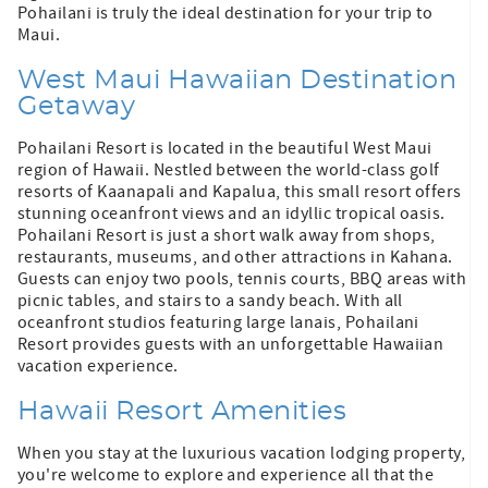
Pohailani is truly the ideal destination for your trip to
Maui.
West Maui Hawaiian Destination
Getaway
Pohailani Resort is located in the beautiful West Maui
region of Hawaii. Nestled between the world-class golf
resorts of Kaanapali and Kapalua, this small resort offers
stunning oceanfront views and an idyllic tropical oasis.
Pohailani Resort is just a short walk away from shops,
restaurants, museums, and other attractions in Kahana.
Guests can enjoy two pools, tennis courts, BBQ areas with
picnic tables, and stairs to a sandy beach. With all
oceanfront studios featuring large lanais, Pohailani
Resort provides guests with an unforgettable Hawaiian
vacation experience.
Hawaii Resort Amenities
When you stay at the luxurious vacation lodging property,
you're welcome to explore and experience all that the