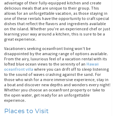
advantage of their fully-equipped kitchen and create
delicious meals that are unique to their group. This
allows for an unforgettable vacation, as those staying in
one of these rentals have the opportunity to craft special
dishes that reflect the flavors and ingredients available
on the island. Whether you're an experienced chef or just
learning your way around a kitchen, this is sure to be a
great experience.
Vacationers seeking oceanfront living won't be
disappointed by the amazing range of options available.
From the airy, luxurious feel of a vacation rental with its
lofted blue ocean views to the serenity of an
Hawaii
oceanfront villa
where you can drift off to sleep listening
to the sound of waves crashing against the sand. For
those who wish for a more immersive experience, stay in
a boat and discover new depths and wonders every night!
Whether you choose an oceanfront property or take to
the open water, get ready for an unforgettable
experience.
Places to Visit