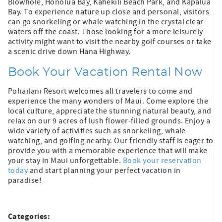
Blowhole, Honolua Bay, Kahekili Beach Park, and Kapalua
Bay. To experience nature up close and personal, visitors
can go snorkeling or whale watching in the crystal clear
waters off the coast. Those looking for a more leisurely
activity might want to visit the nearby golf courses or take
a scenic drive down Hana Highway.
Book Your Vacation Rental Now
Pohailani Resort welcomes all travelers to come and
experience the many wonders of Maui. Come explore the
local culture, appreciate the stunning natural beauty, and
relax on our 9 acres of lush flower-filled grounds. Enjoy a
wide variety of activities such as snorkeling, whale
watching, and golfing nearby. Our friendly staff is eager to
provide you with a memorable experience that will make
your stay in Maui unforgettable.
Book your reservation
today
and start planning your perfect vacation in
paradise!
Categories: