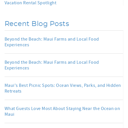
Vacation Rental Spotlight
Recent Blog Posts
Beyond the Beach: Maui Farms and Local Food
Experiences
Beyond the Beach: Maui Farms and Local Food
Experiences
Maui's Best Picnic Spots: Ocean Views, Parks, and Hidden
Retreats
What Guests Love Most About Staying Near the Ocean on
Maui