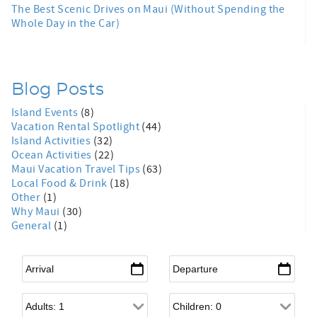
The Best Scenic Drives on Maui (Without Spending the
Whole Day in the Car)
Blog Posts
Island Events
(8)
Vacation Rental Spotlight
(44)
Island Activities
(32)
Ocean Activities
(22)
Maui Vacation Travel Tips
(63)
Local Food & Drink
(18)
Other
(1)
Why Maui
(30)
General
(1)
Arrival
*
Departure
*
Adults
Children