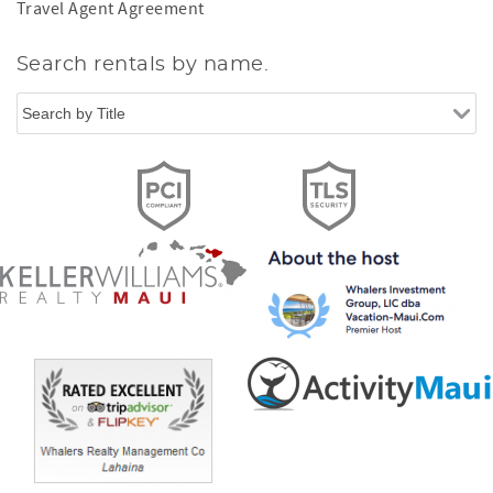
Travel Agent Agreement
Search rentals by name.