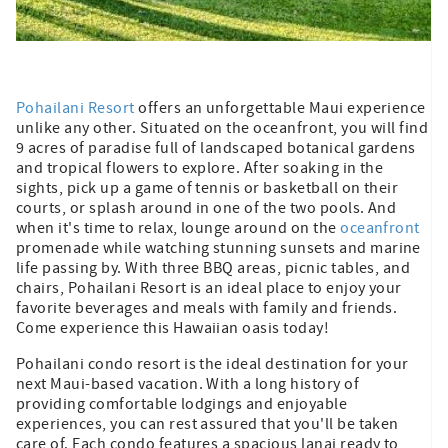
Pohailani Resort
offers an unforgettable Maui experience
unlike any other. Situated on the oceanfront, you will find
9 acres of paradise full of landscaped botanical gardens
and tropical flowers to explore. After soaking in the
sights, pick up a game of tennis or basketball on their
courts, or splash around in one of the two pools. And
when it's time to relax, lounge around on the
oceanfront
promenade while watching stunning sunsets and marine
life passing by. With three BBQ areas, picnic tables, and
chairs, Pohailani Resort is an ideal place to enjoy your
favorite beverages and meals with family and friends.
Come experience this Hawaiian oasis today!
Pohailani condo resort is the ideal destination for your
next Maui-based vacation. With a long history of
providing comfortable lodgings and enjoyable
experiences, you can rest assured that you'll be taken
care of. Each condo features a spacious lanai ready to