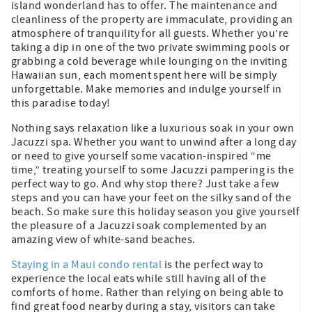
island wonderland has to offer. The maintenance and
cleanliness of the property are immaculate, providing an
atmosphere of tranquility for all guests. Whether you’re
taking a dip in one of the two private swimming pools or
grabbing a cold beverage while lounging on the inviting
Hawaiian sun, each moment spent here will be simply
unforgettable. Make memories and indulge yourself in
this paradise today!
Nothing says relaxation like a luxurious soak in your own
Jacuzzi spa. Whether you want to unwind after a long day
or need to give yourself some vacation-inspired “me
time,” treating yourself to some Jacuzzi pampering is the
perfect way to go. And why stop there? Just take a few
steps and you can have your feet on the silky sand of the
beach. So make sure this holiday season you give yourself
the pleasure of a Jacuzzi soak complemented by an
amazing view of white-sand beaches.
Staying in a Maui condo rental
is the perfect way to
experience the local eats while still having all of the
comforts of home. Rather than relying on being able to
find great food nearby during a stay, visitors can take