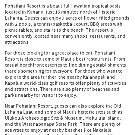
Pohailani Resort is a beautiful Hawaiian tropical oasis
located in Kahana, just 15 minutes north of Historic
Lahaina. Guests can enjoy 9 acres of flower-filled grounds
with 2 pools, a tennis/basketball court, BBQ areas with
picnic tables, and stairs to the beach. The resort is
conveniently located near many shops, restaurants, and
attractions.
For those looking for a great place to eat, Pohailani
Resort is close to some of Maui's best restaurants. From
casual beachfront eateries to fine dining establishments,
there's something for everyone. For those who want to
explore the area further, the nearby Ka'anapali and
Kapalua world-class golf resorts offer plenty of activities
and attractions. There are also plenty of beaches and
parks nearby for visitors to enjoy.
Near Pohailani Resort, guests can also explore the Old
Lahaina Luau and some of Maui's historic sites such as
Ulukou Archaeologic Site & Museum, Moku'ula Island,
and the Waianapanapa State Park. There are plenty of
activities to enjoy at nearby beaches like Nakalele