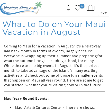
Skip to main content
0
MENU
You are here
What to Do on Your Maui
Vacation in August
Coming to Maui for a vacation in August? It's a relatively
laid back month in terms of events, largely because
everyone is wrapping up their summer and preparing for
what the autumn brings, including school, for many.
While there are no big events in August, it's the perfect
month to take advantage of the island's many exciting
activities and check out some of those fun smaller events
that happen on Maui all year round. Here are some to get
you started, whether you're visiting now or in the future.
Maui Year-Round Events:
Maui Arts & Cultural Center - There are shows,