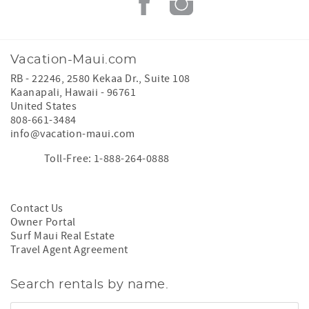
Vacation-Maui.com
RB - 22246, 2580 Kekaa Dr., Suite 108
Kaanapali
,
Hawaii
-
96761
United States
808-661-3484
info@vacation-maui.com
Toll-Free: 1-888-264-0888
Contact Us
Owner Portal
Surf Maui Real Estate
Travel Agent Agreement
Search rentals by name.