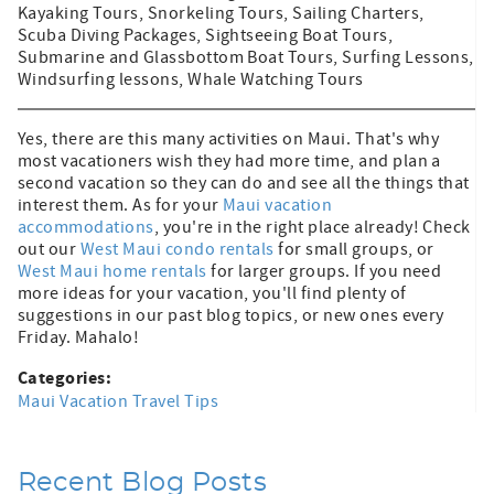
Kayaking Tours, Snorkeling Tours, Sailing Charters,
Scuba Diving Packages, Sightseeing Boat Tours,
Submarine and Glassbottom Boat Tours, Surfing Lessons,
Windsurfing lessons, Whale Watching Tours
Yes, there are this many activities on Maui. That's why
most vacationers wish they had more time, and plan a
second vacation so they can do and see all the things that
interest them. As for your
Maui vacation
accommodations
, you're in the right place already! Check
out our
West Maui condo rentals
for small groups, or
West Maui home rentals
for larger groups. If you need
more ideas for your vacation, you'll find plenty of
suggestions in our past blog topics, or new ones every
Friday. Mahalo!
Categories:
Maui Vacation Travel Tips
Recent Blog Posts