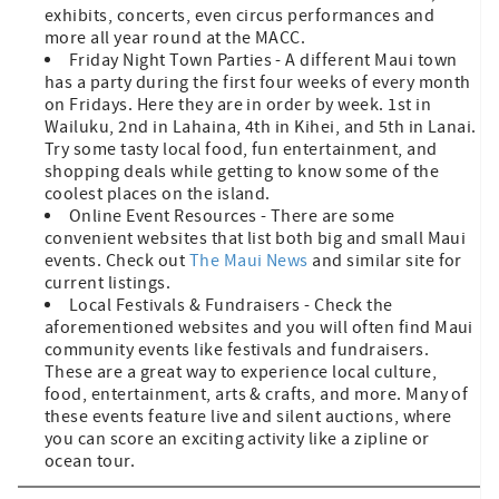
exhibits, concerts, even circus performances and
more all year round at the MACC.
Friday Night Town Parties - A different Maui town
has a party during the first four weeks of every month
on Fridays. Here they are in order by week. 1st in
Wailuku, 2nd in Lahaina, 4th in Kihei, and 5th in Lanai.
Try some tasty local food, fun entertainment, and
shopping deals while getting to know some of the
coolest places on the island.
Online Event Resources - There are some
convenient websites that list both big and small Maui
events. Check out
The Maui News
and similar site for
current listings.
Local Festivals & Fundraisers - Check the
aforementioned websites and you will often find Maui
community events like festivals and fundraisers.
These are a great way to experience local culture,
food, entertainment, arts & crafts, and more. Many of
these events feature live and silent auctions, where
you can score an exciting activity like a zipline or
ocean tour.