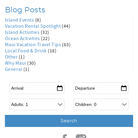
Blog Posts
Island Events
(8)
Vacation Rental Spotlight
(44)
Island Activities
(32)
Ocean Activities
(22)
Maui Vacation Travel Tips
(63)
Local Food & Drink
(18)
Other
(1)
Why Maui
(30)
General
(1)
Arrival
*
Departure
*
Adults
Children