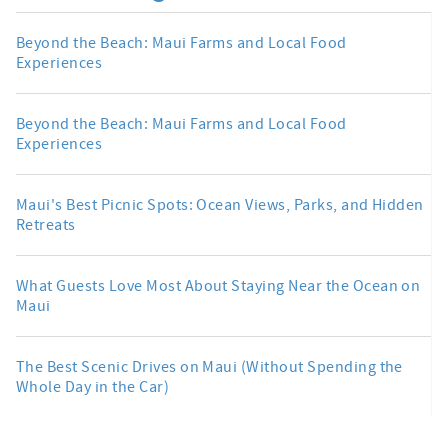
Beyond the Beach: Maui Farms and Local Food
Experiences
Beyond the Beach: Maui Farms and Local Food
Experiences
Maui's Best Picnic Spots: Ocean Views, Parks, and Hidden
Retreats
What Guests Love Most About Staying Near the Ocean on
Maui
The Best Scenic Drives on Maui (Without Spending the
Whole Day in the Car)