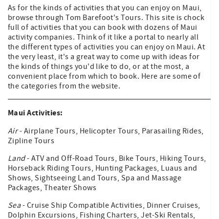
As for the kinds of activities that you can enjoy on Maui,
browse through Tom Barefoot's Tours. This site is chock
full of activities that you can book with dozens of Maui
activity companies. Think of it like a portal to nearly all
the different types of activities you can enjoy on Maui. At
the very least, it's a great way to come up with ideas for
the kinds of things you'd like to do, or at the most, a
convenient place from which to book. Here are some of
the categories from the website.
Maui Activities:
Air
- Airplane Tours, Helicopter Tours, Parasailing Rides,
Zipline Tours
Land
- ATV and Off-Road Tours, Bike Tours, Hiking Tours,
Horseback Riding Tours, Hunting Packages, Luaus and
Shows, Sightseeing Land Tours, Spa and Massage
Packages, Theater Shows
Sea
- Cruise Ship Compatible Activities, Dinner Cruises,
Dolphin Excursions, Fishing Charters, Jet-Ski Rentals,