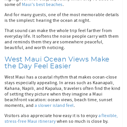
some of
Maui's best beaches
.
And for many guests, one of the most memorable details
is the simplest: hearing the ocean at night.
That sound can make the whole trip feel farther from
everyday life. It softens the noise people carry with them
and reminds them they are somewhere peaceful,
beautiful, and worth noticing.
West Maui Ocean Views Make
the Day Feel Easier
West Maui has a coastal rhythm that makes ocean-close
stays especially appealing. In areas such as Kaanapali,
Kahana, Napili, and Kapalua, travelers often find the kind
of setting they picture when they imagine a Maui
beachfront vacation: ocean views, beach time, sunset
moments, and
a slower island feel
.
Visitors also appreciate how easy it is to enjoy
a flexible,
stress-free Maui itinerary
when so much is close by.