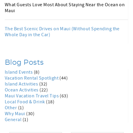
What Guests Love Most About Staying Near the Ocean on
Maui
The Best Scenic Drives on Maui (Without Spending the
Whole Day in the Car)
Blog Posts
Island Events
(8)
Vacation Rental Spotlight
(44)
Island Activities
(32)
Ocean Activities
(22)
Maui Vacation Travel Tips
(63)
Local Food & Drink
(18)
Other
(1)
Why Maui
(30)
General
(1)