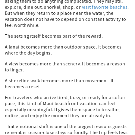
asking them to do anything complicated. They may still
explore, dine out, snorkel, shop, or
visit favorite beaches
.
But when they return to a place near the water, the
vacation does not have to depend on constant activity to
feel worthwhile.
The setting itself becomes part of the reward.
A lanai becomes more than outdoor space. It becomes
where the day begins.
A view becomes more than scenery. It becomes a reason
to linger.
A shoreline walk becomes more than movement. It
becomes a reset.
For travelers who arrive tired, busy, or ready for a softer
pace, this kind of Maui beachfront vacation can feel
especially meaningful. It gives them space to breathe,
notice, and enjoy the moment they are already in.
That emotional shift is one of the biggest reasons guests
remember ocean-close stays so fondly. The trip feels less