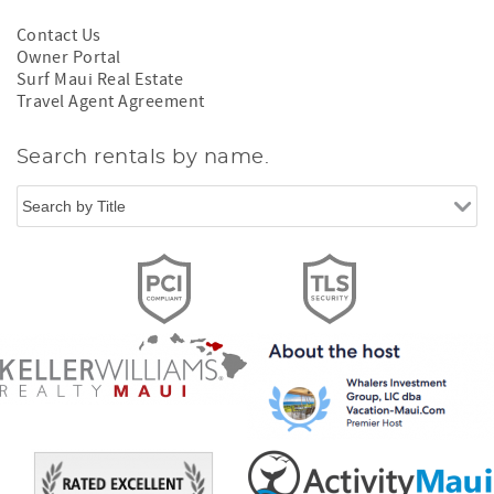
Contact Us
Owner Portal
Surf Maui Real Estate
Travel Agent Agreement
Search rentals by name.