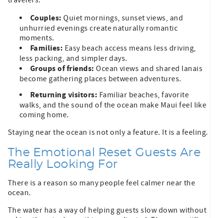
Couples:
Quiet mornings, sunset views, and
unhurried evenings create naturally romantic
moments.
Families:
Easy beach access means less driving,
less packing, and simpler days.
Groups of friends:
Ocean views and shared lanais
become gathering places between adventures.
Returning visitors:
Familiar beaches, favorite
walks, and the sound of the ocean make Maui feel like
coming home.
Staying near the ocean is not only a feature. It is a feeling.
The Emotional Reset Guests Are
Really Looking For
There is a reason so many people feel calmer near the
ocean.
The water has a way of helping guests slow down without