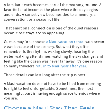
A familiar beach becomes part of the morning routine. A
favorite lanai becomes the place where the day begins
and ends. A sunset view becomes tied to a memory, a
conversation, or a season of life.
That emotional connection is one of the quiet reasons
ocean-close stays are so appealing.
Guests may first choose
a Maui vacation rental
with ocean
views because of the scenery. But what they often
remember is the rhythm: waking slowly, hearing the
water, walking after dinner, watching the sky change, and
feeling like the ocean was never far away. It's one reason
so many travelers
return to Maui year after year
.
Those details can last long after the trip is over.
A Maui vacation does not have to be filled from morning
to night to feel unforgettable. Sometimes, the most
meaningful part is having enough space to enjoy where
you are.
Choose a Maui Stay That Feels