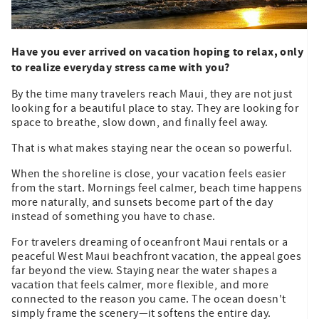
Have you ever arrived on vacation hoping to relax, only
to realize everyday stress came with you?
By the time many travelers reach Maui, they are not just
looking for a beautiful place to stay. They are looking for
space to breathe, slow down, and finally feel away.
That is what makes staying near the ocean so powerful.
When the shoreline is close, your vacation feels easier
from the start. Mornings feel calmer, beach time happens
more naturally, and sunsets become part of the day
instead of something you have to chase.
For travelers dreaming of oceanfront Maui rentals or a
peaceful West Maui beachfront vacation, the appeal goes
far beyond the view. Staying near the water shapes a
vacation that feels calmer, more flexible, and more
connected to the reason you came. The ocean doesn't
simply frame the scenery—it softens the entire day.