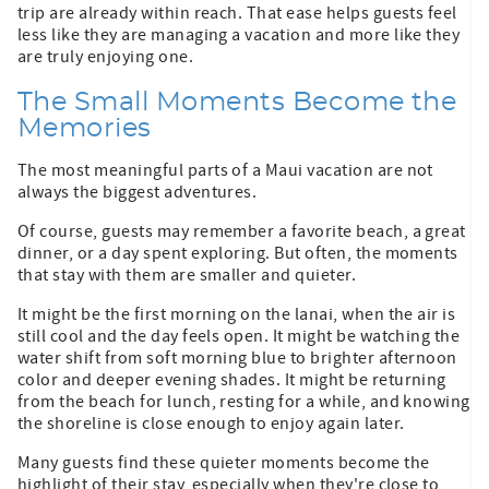
trip are already within reach. That ease helps guests feel
less like they are managing a vacation and more like they
are truly enjoying one.
The Small Moments Become the
Memories
The most meaningful parts of a Maui vacation are not
always the biggest adventures.
Of course, guests may remember a favorite beach, a great
dinner, or a day spent exploring. But often, the moments
that stay with them are smaller and quieter.
It might be the first morning on the lanai, when the air is
still cool and the day feels open. It might be watching the
water shift from soft morning blue to brighter afternoon
color and deeper evening shades. It might be returning
from the beach for lunch, resting for a while, and knowing
the shoreline is close enough to enjoy again later.
Many guests find these quieter moments become the
highlight of their stay, especially when they're close to