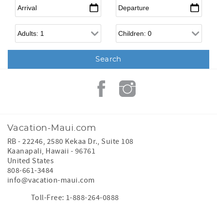
Arrival
*
Departure
*
Adults
Children
Vacation-Maui.com
RB - 22246, 2580 Kekaa Dr., Suite 108
Kaanapali
,
Hawaii
-
96761
United States
808-661-3484
info@vacation-maui.com
Toll-Free: 1-888-264-0888