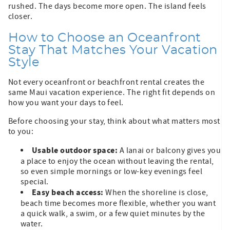
rushed. The days become more open. The island feels
closer.
How to Choose an Oceanfront
Stay That Matches Your Vacation
Style
Not every oceanfront or beachfront rental creates the
same Maui vacation experience. The right fit depends on
how you want your days to feel.
Before choosing your stay, think about what matters most
to you:
Usable outdoor space:
A lanai or balcony gives you
a place to enjoy the ocean without leaving the rental,
so even simple mornings or low-key evenings feel
special.
Easy beach access:
When the shoreline is close,
beach time becomes more flexible, whether you want
a quick walk, a swim, or a few quiet minutes by the
water.