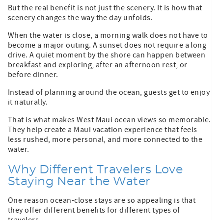
But the real benefit is not just the scenery. It is how that
scenery changes the way the day unfolds.
When the water is close, a morning walk does not have to
become a major outing. A sunset does not require a long
drive. A quiet moment by the shore can happen between
breakfast and exploring, after an afternoon rest, or
before dinner.
Instead of planning around the ocean, guests get to enjoy
it naturally.
That is what makes West Maui ocean views so memorable.
They help create a Maui vacation experience that feels
less rushed, more personal, and more connected to the
water.
Why Different Travelers Love
Staying Near the Water
One reason ocean-close stays are so appealing is that
they offer different benefits for different types of
travelers.