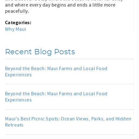
and where every day begins and ends a little more
peacefully.
Categories:
Why Maui
Recent Blog Posts
Beyond the Beach: Maui Farms and Local Food
Experiences
Beyond the Beach: Maui Farms and Local Food
Experiences
Maui's Best Picnic Spots: Ocean Views, Parks, and Hidden
Retreats