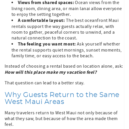
Views from shared spaces:
Ocean views from the
living room, dining area, or main lanai allow everyone
to enjoy the setting together.
A comfortable layout:
The best oceanfront Maui
rentals support the way guests actually relax, with
room to gather, peaceful corners to unwind, and a
natural connection to the coast.
The feeling you want most:
Ask yourself whether
the rental supports quiet mornings, sunset moments,
family time, or easy access to the beach.
Instead of choosing a rental based on location alone, ask:
How will this place make my vacation feel?
That question can lead to a better stay.
Why Guests Return to the Same
West Maui Areas
Many travelers return to West Maui not only because of
what they saw, but because of how the area made them
feel.