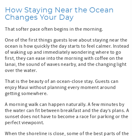
How Staying Near the Ocean
Changes Your Day
That softer pace often begins in the morning.
One of the first things guests love about staying near the
ocean is how quickly the day starts to feel calmer. Instead
of waking up and immediately wondering where to go
first, they can ease into the morning with coffee on the
lanai, the sound of waves nearby, and the changing light
over the water.
That is the beauty of an ocean-close stay. Guests can
enjoy Maui without planning every moment around
getting somewhere.
A morning walk can happen naturally. A few minutes by
the water can fit between breakfast and the day’s plans. A
sunset does not have to become a race for parking or the
perfect viewpoint.
When the shoreline is close, some of the best parts of the