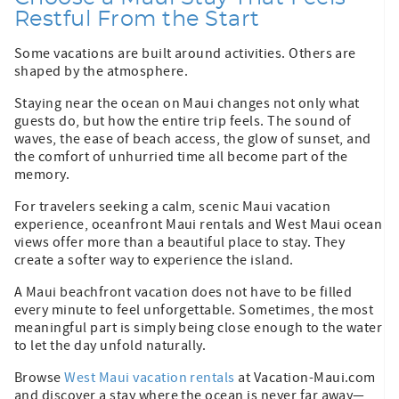
Restful From the Start
Some vacations are built around activities. Others are
shaped by the atmosphere.
Staying near the ocean on Maui changes not only what
guests do, but how the entire trip feels. The sound of
waves, the ease of beach access, the glow of sunset, and
the comfort of unhurried time all become part of the
memory.
For travelers seeking a calm, scenic Maui vacation
experience, oceanfront Maui rentals and West Maui ocean
views offer more than a beautiful place to stay. They
create a softer way to experience the island.
A Maui beachfront vacation does not have to be filled
every minute to feel unforgettable. Sometimes, the most
meaningful part is simply being close enough to the water
to let the day unfold naturally.
Browse
West Maui vacation rentals
at Vacation-Maui.com
and discover a stay where the ocean is never far away—