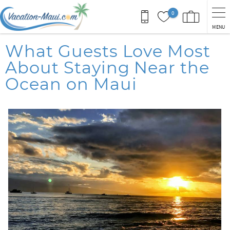
Skip to main content
0
MENU
You are here
What Guests Love Most
About Staying Near the
Ocean on Maui