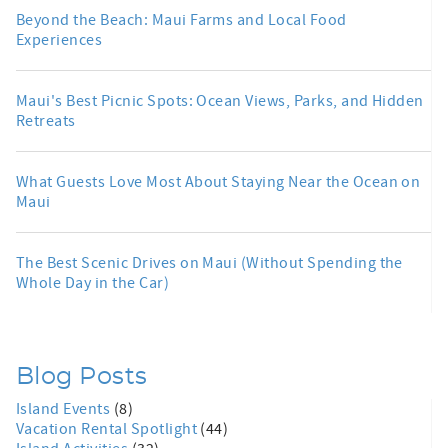
Beyond the Beach: Maui Farms and Local Food
Experiences
Maui's Best Picnic Spots: Ocean Views, Parks, and Hidden
Retreats
What Guests Love Most About Staying Near the Ocean on
Maui
The Best Scenic Drives on Maui (Without Spending the
Whole Day in the Car)
Blog Posts
Island Events
(8)
Vacation Rental Spotlight
(44)