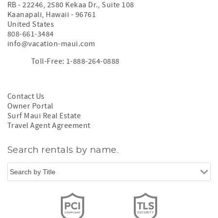
RB - 22246, 2580 Kekaa Dr., Suite 108
Kaanapali
,
Hawaii
-
96761
United States
808-661-3484
info@vacation-maui.com
Toll-Free: 1-888-264-0888
Contact Us
Owner Portal
Surf Maui Real Estate
Travel Agent Agreement
Search rentals by name.