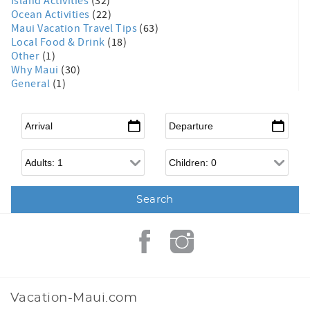
Island Activities
(32)
Ocean Activities
(22)
Maui Vacation Travel Tips
(63)
Local Food & Drink
(18)
Other
(1)
Why Maui
(30)
General
(1)
Arrival
*
Departure
*
Adults
Children
Vacation-Maui.com