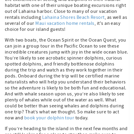
habitat with one of their unique boating excursions right
out of Lahaina harbor. Close to many of our vacation
rentals including
Lahaina Shores Beach Resort
, as well as
several of our
Maui vacation home rentals
, it's an easy
choice for our island guests!
With two boats, the Ocean Spirit or the Ocean Quest, you
can join a group tour in the Pacific Ocean to see these
incredible creatures jump with joy in the wide ocean blue.
You’re likely to see acrobatic spinner dolphins, curious
spotted dolphins, and friendly bottlenose dolphins
during the trip and watch as they work together in their
pods. Onboard during the trip will be certified marine
naturalists who will help you understand their behaviors
so the adventure is likely to be both fun and educational.
And with whale season upon us, you’re also likely to see
plenty of whales while out of the water as well. What
could be better than seeing whales and dolphins during
one trip? That’s what we thought. So make sure to act
now and
book your dolphin tour
today.
If you’re heading to the island in the next few months and