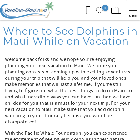
Skip to main content
0
MENU
You are here
Where to See Dolphins in
Maui While on Vacation
Welcome back folks and we hope you’re enjoying
planning your next vacation to Maui. We hope your
planning consists of coming up with exciting adventures
during your trip that will help you and your loved ones
make memories that will last a lifetime. If you’re still
trying to figure out what the best things to do on Maui are
and what incredible ways you can have fun then we have
an idea for you that is a must for your next trip. For your
next vacation to Maui make sure that you add dolphin
watching to your itinerary because you won’t be
disappointed!
With the Pacific Whale Foundation, you can experience
the excitement of seeing wild dolphins in their natural