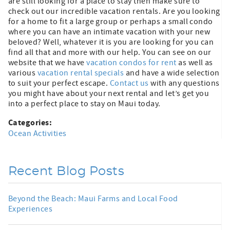
are still looking for a place to stay then make sure to
check out our incredible vacation rentals. Are you looking
for a home to fit a large group or perhaps a small condo
where you can have an intimate vacation with your new
beloved? Well, whatever it is you are looking for you can
find all that and more with our help. You can see on our
website that we have
vacation condos for rent
as well as
various
vacation rental specials
and have a wide selection
to suit your perfect escape.
Contact us
with any questions
you might have about your next rental and let’s get you
into a perfect place to stay on Maui today.
Categories:
Ocean Activities
Recent Blog Posts
Beyond the Beach: Maui Farms and Local Food
Experiences