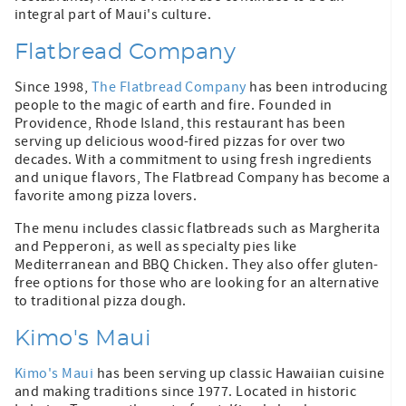
integral part of Maui's culture.
Flatbread Company
Since 1998,
The Flatbread Company
has been introducing
people to the magic of earth and fire. Founded in
Providence, Rhode Island, this restaurant has been
serving up delicious wood-fired pizzas for over two
decades. With a commitment to using fresh ingredients
and unique flavors, The Flatbread Company has become a
favorite among pizza lovers.
The menu includes classic flatbreads such as Margherita
and Pepperoni, as well as specialty pies like
Mediterranean and BBQ Chicken. They also offer gluten-
free options for those who are looking for an alternative
to traditional pizza dough.
Kimo's Maui
Kimo's Maui
has been serving up classic Hawaiian cuisine
and making traditions since 1977. Located in historic