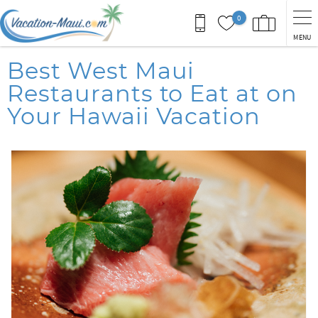
Skip to main content
0
MENU
You are here
Best West Maui
Restaurants to Eat at on
Your Hawaii Vacation