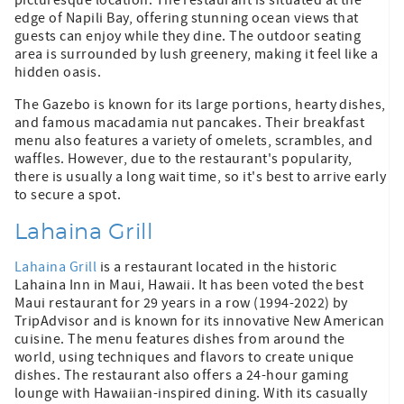
edge of Napili Bay, offering stunning ocean views that
guests can enjoy while they dine. The outdoor seating
area is surrounded by lush greenery, making it feel like a
hidden oasis.
The Gazebo is known for its large portions, hearty dishes,
and famous macadamia nut pancakes. Their breakfast
menu also features a variety of omelets, scrambles, and
waffles. However, due to the restaurant's popularity,
there is usually a long wait time, so it's best to arrive early
to secure a spot.
Lahaina Grill
Lahaina Grill
is a restaurant located in the historic
Lahaina Inn in Maui, Hawaii. It has been voted the best
Maui restaurant for 29 years in a row (1994-2022) by
TripAdvisor and is known for its innovative New American
cuisine. The menu features dishes from around the
world, using techniques and flavors to create unique
dishes. The restaurant also offers a 24-hour gaming
lounge with Hawaiian-inspired dining. With its casually