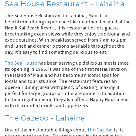
Sea House Restaurant - Lahaina
The Sea House Restaurant in Lahaina, Maui is a
beachfront dining experience like no other. Located at the
Napili Kai Beach Resort, this restaurant offers guests
breathtaking ocean views while they enjoy traditional and
exotic cuisines. With breakfast served from 7 am to 2 pm
and lunch and dinner options available throughout the
day, it's easy to find something delicious to eat.
The Sea House
has been serving up delicious meals since
its opening in 1966. It was one of the first restaurants on
the island of Maui and has become an iconic spot for
locals and tourists alike. The restaurant features an
open-air dining area with plenty of seating, making it
perfect for large groups or intimate dinners. In addition
to their regular menu, they also offer a Happy Hour menu
with discounted drinks and appetizers.
The Gazebo - Lahaina
One of the most notable things about
The Gazebo
is its
picturesque location. The restaurant is situated at the