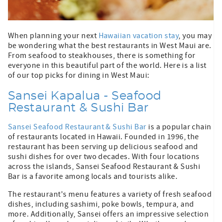
When planning your next
Hawaiian vacation stay
, you may
be wondering what the best restaurants in West Maui are.
From seafood to steakhouses, there is something for
everyone in this beautiful part of the world. Here is a list
of our top picks for dining in West Maui:
Sansei Kapalua - Seafood
Restaurant & Sushi Bar
Sansei Seafood Restaurant & Sushi Bar
is a popular chain
of restaurants located in Hawaii. Founded in 1996, the
restaurant has been serving up delicious seafood and
sushi dishes for over two decades. With four locations
across the islands, Sansei Seafood Restaurant & Sushi
Bar is a favorite among locals and tourists alike.
The restaurant's menu features a variety of fresh seafood
dishes, including sashimi, poke bowls, tempura, and
more. Additionally, Sansei offers an impressive selection