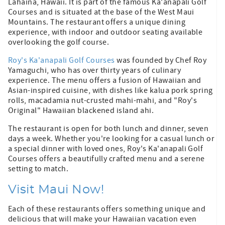
Lahaina, Hawaii. It is part of the famous Ka'anapali Golf
Courses and is situated at the base of the West Maui
Mountains. The restaurant offers a unique dining
experience, with indoor and outdoor seating available
overlooking the golf course.
Roy's Ka'anapali Golf Courses
was founded by Chef Roy
Yamaguchi, who has over thirty years of culinary
experience. The menu offers a fusion of Hawaiian and
Asian-inspired cuisine, with dishes like kalua pork spring
rolls, macadamia nut-crusted mahi-mahi, and "Roy's
Original" Hawaiian blackened island ahi.
The restaurant is open for both lunch and dinner, seven
days a week. Whether you're looking for a casual lunch or
a special dinner with loved ones, Roy's Ka'anapali Golf
Courses offers a beautifully crafted menu and a serene
setting to match.
Visit Maui Now!
Each of these restaurants offers something unique and
delicious that will make your Hawaiian vacation even