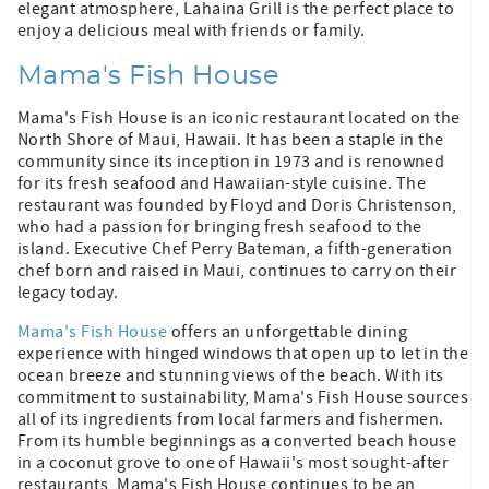
elegant atmosphere, Lahaina Grill is the perfect place to
enjoy a delicious meal with friends or family.
Mama's Fish House
Mama's Fish House is an iconic restaurant located on the
North Shore of Maui, Hawaii. It has been a staple in the
community since its inception in 1973 and is renowned
for its fresh seafood and Hawaiian-style cuisine. The
restaurant was founded by Floyd and Doris Christenson,
who had a passion for bringing fresh seafood to the
island. Executive Chef Perry Bateman, a fifth-generation
chef born and raised in Maui, continues to carry on their
legacy today.
Mama's Fish House
offers an unforgettable dining
experience with hinged windows that open up to let in the
ocean breeze and stunning views of the beach. With its
commitment to sustainability, Mama's Fish House sources
all of its ingredients from local farmers and fishermen.
From its humble beginnings as a converted beach house
in a coconut grove to one of Hawaii's most sought-after
restaurants, Mama's Fish House continues to be an