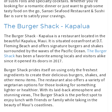
of sushi rolls and specialty cocktails. Whether you're
looking for a romantic dinner or just want to grab some
tasty food on the go, Sansei Seafood Restaurant & Sushi
Bar is sure to satisfy your cravings.
The Burger Shack - Kapalua
The Burger Shack - Kapalua is a restaurant located in the
beautiful Kapalua, Maui. It is situated oceanfront at D.T.
Fleming Beach and offers signature burgers and shakes
surrounded by the waves of the Pacific Ocean.
The Burger
Shack
has been a favorite among locals and visitors alike
since it opened its doors in 2017.
Burger Shack prides itself on using only the freshest
ingredients to create their delicious burgers, shakes, and
other menu items. The restaurant also offers a variety of
vegetarian options for those looking for something
lighter or healthier. With its laid-back atmosphere and
stunning views, The Burger Shack is the perfect spot to
enjoy lunch with friends or family while taking in the
beauty of Maui's coastlines.