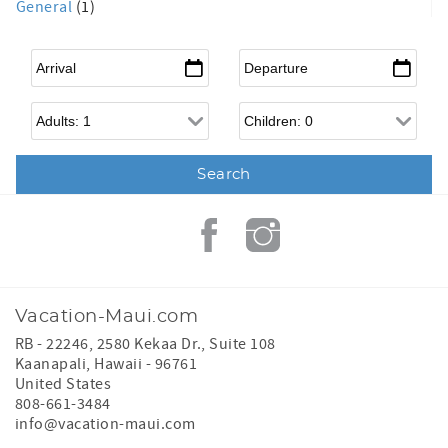
General
(1)
Arrival
*
Departure
*
Adults
Children
Vacation-Maui.com
RB - 22246, 2580 Kekaa Dr., Suite 108
Kaanapali
,
Hawaii
-
96761
United States
808-661-3484
info@vacation-maui.com