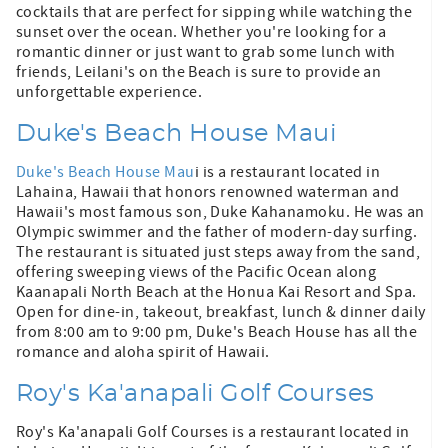
cocktails that are perfect for sipping while watching the
sunset over the ocean. Whether you're looking for a
romantic dinner or just want to grab some lunch with
friends, Leilani's on the Beach is sure to provide an
unforgettable experience.
Duke's Beach House Maui
Duke's Beach House Mau
i is a restaurant located in
Lahaina, Hawaii that honors renowned waterman and
Hawaii's most famous son, Duke Kahanamoku. He was an
Olympic swimmer and the father of modern-day surfing.
The restaurant is situated just steps away from the sand,
offering sweeping views of the Pacific Ocean along
Kaanapali North Beach at the Honua Kai Resort and Spa.
Open for dine-in, takeout, breakfast, lunch & dinner daily
from 8:00 am to 9:00 pm, Duke's Beach House has all the
romance and aloha spirit of Hawaii.
Roy's Ka'anapali Golf Courses
Roy's Ka'anapali Golf Courses is a restaurant located in