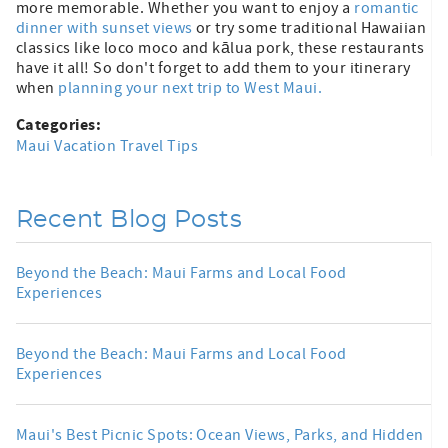
more memorable. Whether you want to enjoy a
romantic
dinner with sunset views
or try some traditional Hawaiian
classics like loco moco and kālua pork, these restaurants
have it all! So don't forget to add them to your itinerary
when
planning your next trip to West Maui.
Categories:
Maui Vacation Travel Tips
Recent Blog Posts
Beyond the Beach: Maui Farms and Local Food
Experiences
Beyond the Beach: Maui Farms and Local Food
Experiences
Maui's Best Picnic Spots: Ocean Views, Parks, and Hidden