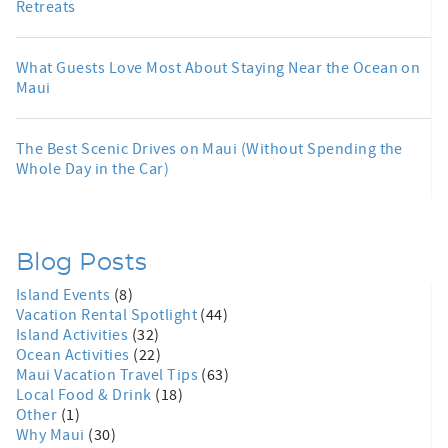
Retreats
What Guests Love Most About Staying Near the Ocean on
Maui
The Best Scenic Drives on Maui (Without Spending the
Whole Day in the Car)
Blog Posts
Island Events
(8)
Vacation Rental Spotlight
(44)
Island Activities
(32)
Ocean Activities
(22)
Maui Vacation Travel Tips
(63)
Local Food & Drink
(18)
Other
(1)
Why Maui
(30)