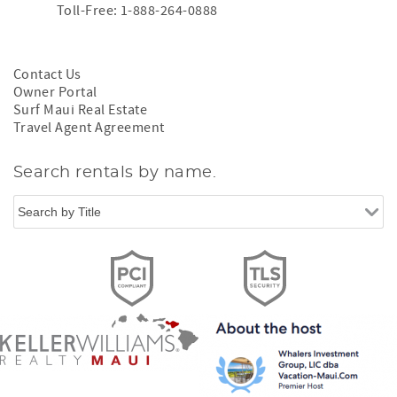
Toll-Free: 1-888-264-0888
Contact Us
Owner Portal
Surf Maui Real Estate
Travel Agent Agreement
Search rentals by name.