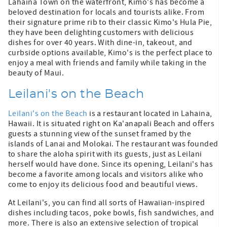
Lahaina Town on the waterfront, Kimo's has become a
beloved destination for locals and tourists alike. From
their signature prime rib to their classic Kimo's Hula Pie,
they have been delighting customers with delicious
dishes for over 40 years. With dine-in, takeout, and
curbside options available, Kimo's is the perfect place to
enjoy a meal with friends and family while taking in the
beauty of Maui.
Leilani's on the Beach
Leilani's on the Beach
is a restaurant located in Lahaina,
Hawaii. It is situated right on Ka'anapali Beach and offers
guests a stunning view of the sunset framed by the
islands of Lanai and Molokai. The restaurant was founded
to share the aloha spirit with its guests, just as Leilani
herself would have done. Since its opening, Leilani's has
become a favorite among locals and visitors alike who
come to enjoy its delicious food and beautiful views.
At Leilani's, you can find all sorts of Hawaiian-inspired
dishes including tacos, poke bowls, fish sandwiches, and
more. There is also an extensive selection of tropical