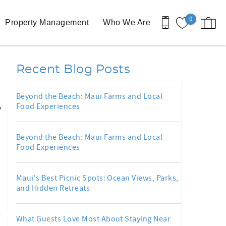
0
Property Management
Who We Are
Recent Blog Posts
Beyond the Beach: Maui Farms and Local
Food Experiences
y
Beyond the Beach: Maui Farms and Local
Food Experiences
Maui's Best Picnic Spots: Ocean Views, Parks,
and Hidden Retreats
r
What Guests Love Most About Staying Near