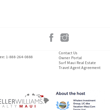
Contact Us
ree: 1-888-264-0888
Owner Portal
Surf Maui Real Estate
Travel Agent Agreement