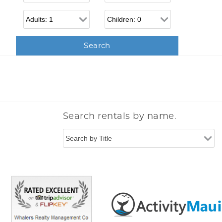
Adults
Children
Search rentals by name.