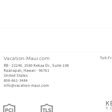
Facebook
Instagram
Toll-F
Vacation-Maui.com
RB - 22246, 2580 Kekaa Dr., Suite 108
Kaanapali
,
Hawaii
-
96761
United States
808-661-3484
info@vacation-maui.com