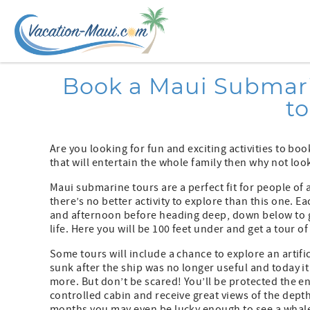
Skip to main content
You are here
Book a Maui Submarin
t
Are you looking for fun and exciting activities to bo
that will entertain the whole family then why not loo
Maui submarine tours are a perfect fit for people of
there’s no better activity to explore than this one. 
and afternoon before heading deep, down below to g
life. Here you will be 100 feet under and get a tour o
Some tours will include a chance to explore an artific
sunk after the ship was no longer useful and today it
more. But don’t be scared! You’ll be protected the en
controlled cabin and receive great views of the dept
months you may even be lucky enough to see a whale