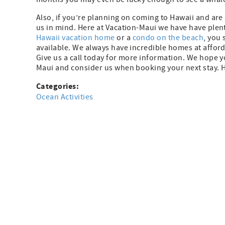
Also, if you’re planning on coming to Hawaii and are 
us in mind. Here at Vacation-Maui we have have plent
Hawaii vacation home
or a
condo on the beach
, you 
available. We always have incredible homes at afford
Give us a call today for more information. We hope y
Maui and consider us when booking your next stay. 
Categories:
Ocean Activities