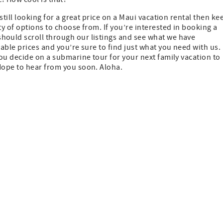
still looking for a great price on a Maui vacation rental then ke
y of options to choose from. If you’re interested in booking a
should scroll through our listings and see what we have
able prices and you’re sure to find just what you need with us.
ou decide on a submarine tour for your next family vacation to
Hope to hear from you soon. Aloha.