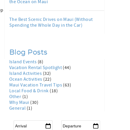
the Ocean on Maui
ep
The Best Scenic Drives on Maui (Without
Spending the Whole Day in the Car)
Blog Posts
Island Events
(8)
Vacation Rental Spotlight
(44)
Island Activities
(32)
Ocean Activities
(22)
Maui Vacation Travel Tips
(63)
Local Food & Drink
(18)
Other
(1)
Why Maui
(30)
General
(1)
Arrival
*
Departure
*