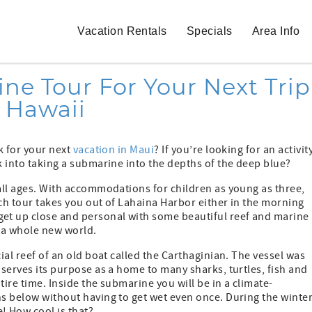
Vacation Rentals
Specials
Area Info
e Tour For Your Next Trip
o Hawaii
ok for your next
vacation in Maui
? If you’re looking for an activit
k into taking a submarine into the depths of the deep blue?
 all ages. With accommodations for children as young as three,
Each tour takes you out of Lahaina Harbor either in the morning
et up close and personal with some beautiful reef and marine
f a whole new world.
ial reef of an old boat called the Carthaginian. The vessel was
 serves its purpose as a home to many sharks, turtles, fish and
tire time. Inside the submarine you will be in a climate-
hs below without having to get wet even once. During the winte
! How cool is that?