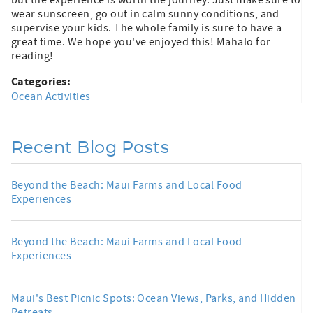
but the experience is worth the journey. Just make sure to
wear sunscreen, go out in calm sunny conditions, and
supervise your kids. The whole family is sure to have a
great time. We hope you've enjoyed this! Mahalo for
reading!
Categories:
Ocean Activities
Recent Blog Posts
Beyond the Beach: Maui Farms and Local Food
Experiences
Beyond the Beach: Maui Farms and Local Food
Experiences
Maui's Best Picnic Spots: Ocean Views, Parks, and Hidden
Retreats