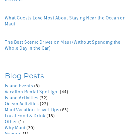
What Guests Love Most About Staying Near the Ocean on
Maui
The Best Scenic Drives on Maui (Without Spending the
Whole Day in the Car)
Blog Posts
Island Events
(8)
Vacation Rental Spotlight
(44)
Island Activities
(32)
Ocean Activities
(22)
Maui Vacation Travel Tips
(63)
Local Food & Drink
(18)
Other
(1)
Why Maui
(30)
General
(1)