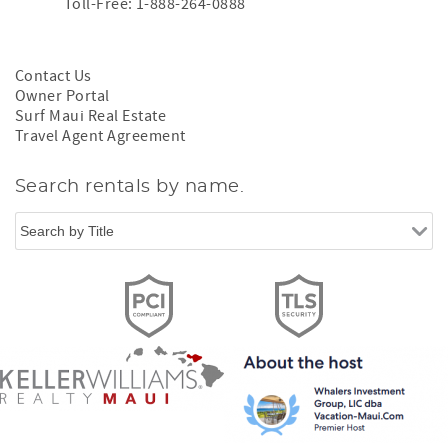
Toll-Free: 1-888-264-0888
Contact Us
Owner Portal
Surf Maui Real Estate
Travel Agent Agreement
Search rentals by name.