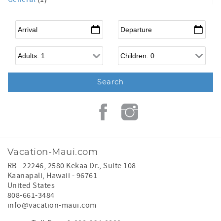
Arrival
*
Departure
*
Adults
Children
Vacation-Maui.com
RB - 22246, 2580 Kekaa Dr., Suite 108
Kaanapali
,
Hawaii
-
96761
United States
808-661-3484
info@vacation-maui.com