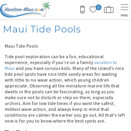
Skip to main content
0
MENU
You are here
Maui Tide Pools
Maui Tide Pools
Tide pool exploration can be a fun, educational
experience, especially if you're on a family
vacation to
Maui
and you have curious kids. Many of the island's nice
tide pool spots have nice little sandy areas for wading
with little to no wave action, which young children
appreciate. Observing all the miniature marine life that
dwells in the pools can be fascinating, as long as you
make sure not to disturb or step on them, especially
urchins. Aim for low tide times if you want the safest,
mildest wave action, and always keep in mind that
conditions are calmer the earlier you go out. All that's left
now is for you to know where the best spots are.