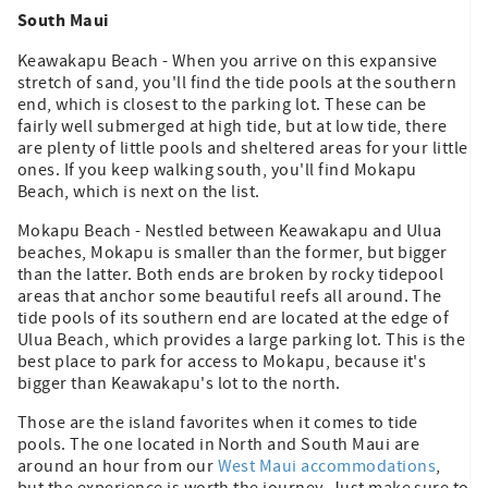
South Maui
Keawakapu Beach - When you arrive on this expansive
stretch of sand, you'll find the tide pools at the southern
end, which is closest to the parking lot. These can be
fairly well submerged at high tide, but at low tide, there
are plenty of little pools and sheltered areas for your little
ones. If you keep walking south, you'll find Mokapu
Beach, which is next on the list.
Mokapu Beach - Nestled between Keawakapu and Ulua
beaches, Mokapu is smaller than the former, but bigger
than the latter. Both ends are broken by rocky tidepool
areas that anchor some beautiful reefs all around. The
tide pools of its southern end are located at the edge of
Ulua Beach, which provides a large parking lot. This is the
best place to park for access to Mokapu, because it's
bigger than Keawakapu's lot to the north.
Those are the island favorites when it comes to tide
pools. The one located in North and South Maui are
around an hour from our
West Maui accommodations
,