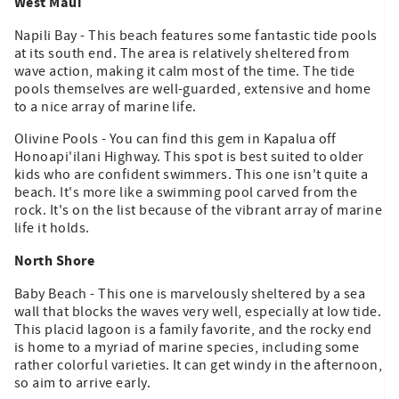
West Maui
Napili Bay - This beach features some fantastic tide pools
at its south end. The area is relatively sheltered from
wave action, making it calm most of the time. The tide
pools themselves are well-guarded, extensive and home
to a nice array of marine life.
Olivine Pools - You can find this gem in Kapalua off
Honoapi'ilani Highway. This spot is best suited to older
kids who are confident swimmers. This one isn't quite a
beach. It's more like a swimming pool carved from the
rock. It's on the list because of the vibrant array of marine
life it holds.
North Shore
Baby Beach - This one is marvelously sheltered by a sea
wall that blocks the waves very well, especially at low tide.
This placid lagoon is a family favorite, and the rocky end
is home to a myriad of marine species, including some
rather colorful varieties. It can get windy in the afternoon,
so aim to arrive early.