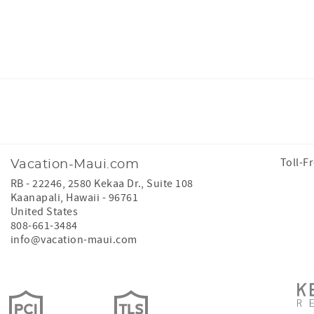
Facebook
Instagram
Toll-F
Vacation-Maui.com
RB - 22246, 2580 Kekaa Dr., Suite 108
Kaanapali
,
Hawaii
-
96761
United States
808-661-3484
info@vacation-maui.com