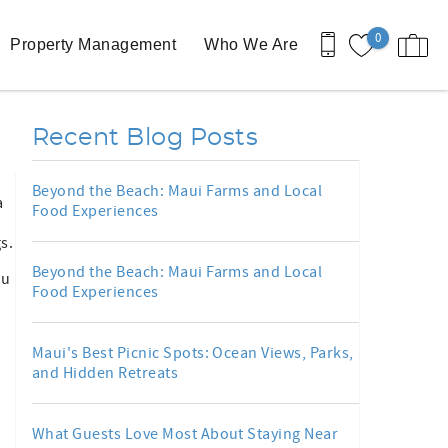
0
Property Management
Who We Are
Recent Blog Posts
Beyond the Beach: Maui Farms and Local
a
Food Experiences
s.
Beyond the Beach: Maui Farms and Local
ou
Food Experiences
Maui's Best Picnic Spots: Ocean Views, Parks,
and Hidden Retreats
What Guests Love Most About Staying Near