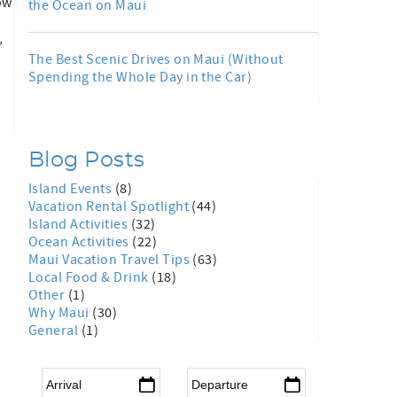
ow
the Ocean on Maui
,
,
The Best Scenic Drives on Maui (Without
Spending the Whole Day in the Car)
Blog Posts
Island Events
(8)
Vacation Rental Spotlight
(44)
Island Activities
(32)
Ocean Activities
(22)
Maui Vacation Travel Tips
(63)
Local Food & Drink
(18)
Other
(1)
Why Maui
(30)
General
(1)
Arrival
*
Departure
*