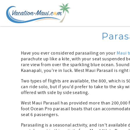
Skip to main content
You are here
Paras
Have you ever considered parasailing on your
Maui t
parachute up like a kite, with your seat suspended bel
rare view from over the sparkling blue ocean. Sound
Kaanapali, you're in luck. West Maui Parasail is righ
Two types of flights are available, the 800, which is 
can ride solo, but if you'd prefer to take to the sky w
offered with side by side seating.
West Maui Parasail has provided more than 200,000 fl
foot Ocean Pro parasail boats that can accommodate 
seat 6 passengers.
Parasailing is a seasonal activity, and isn't availabl