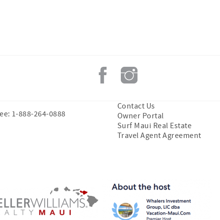
Contact Us
ree: 1-888-264-0888
Owner Portal
Surf Maui Real Estate
Travel Agent Agreement