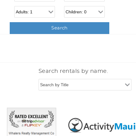
Adults
Children
Search rentals by name.