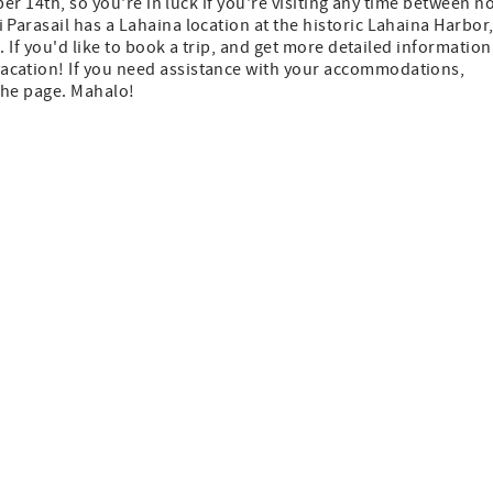
ber 14th, so you're in luck if you're visiting any time between n
Parasail has a Lahaina location at the historic Lahaina Harbor
 If you'd like to book a trip, and get more detailed information
vacation! If you need assistance with your accommodations,
 the page. Mahalo!