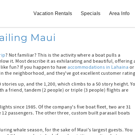
Vacation Rentals
Specials
Area Info
ailing Maui
rip
? Not familiar? This is the activity where a boat pulls a
ow it. Most describe it as exhilarating and beautiful, offering 
 like fun? If you happen to have
accommodations in Lahaina
or
t in the neighborhood, and they've got excellent customer rating
50 stories up, and the 1,200, which climbs to a 50 story height. Y
ith a friend, tandem (2 people) or triple (3 people) flights are
ights since 1985. Of the company's five boat fleet, two are 31
12 passengers. The other three, custom built parasail boats
e during whale season, for the sake of Maui's largest guests. You