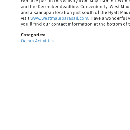
can take part in this activity from May 16th to Decem
and the December deadline. Conveniently, West Maui 
and a Kaanapali location just south of the Hyatt Maui.
visit
www.westmauiparasail.com
. Have a wonderful 
you'll find our contact information at the bottom of
Categories:
Ocean Activities