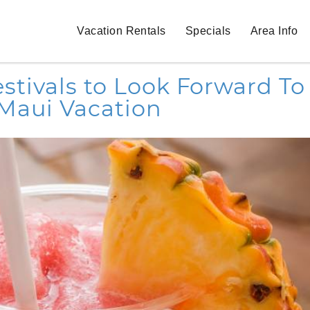
Vacation Rentals
Specials
Area Info
tivals to Look Forward To
Maui Vacation