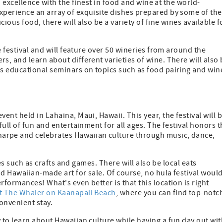
an excellence with the finest in food and wine at the world-
perience an array of exquisite dishes prepared by some of the
ious food, there will also be a variety of fine wines available f
e festival and will feature over 50 wineries from around the
, and learn about different varieties of wine. There will also 
s educational seminars on topics such as food pairing and win
vent held in Lahaina, Maui, Hawaii. This year, the festival will 
ull of fun and entertainment for all ages. The festival honors 
rpe and celebrates Hawaiian culture through music, dance,
ies such as crafts and games. There will also be local eats
d Hawaiian-made art for sale. Of course, no hula festival woul
formances! What's even better is that this location is right
t The Whaler on Kaanapali Beach
, where you can find top-notc
onvenient stay.
to learn about Hawaiian culture while having a fun day out wit