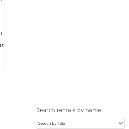
nd
et
Search rentals by name.