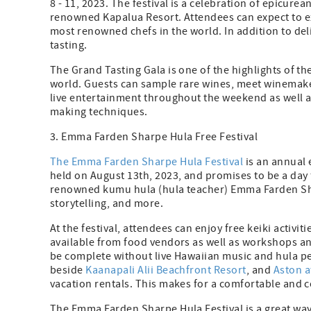
8 - 11, 2023. The festival is a celebration of epicure
renowned Kapalua Resort. Attendees can expect to ex
most renowned chefs in the world. In addition to delic
tasting.
The Grand Tasting Gala is one of the highlights of th
world. Guests can sample rare wines, meet winemakers
live entertainment throughout the weekend as well a
making techniques.
3. Emma Farden Sharpe Hula Free Festival
The Emma Farden Sharpe Hula Festival
is an annual e
held on August 13th, 2023, and promises to be a day f
renowned kumu hula (hula teacher) Emma Farden Sha
storytelling, and more.
At the festival, attendees can enjoy free keiki activit
available from food vendors as well as workshops an
be complete without live Hawaiian music and hula per
beside
Kaanapali Alii Beachfront Resort
, and
Aston a
vacation rentals. This makes for a comfortable and c
The Emma Farden Sharpe Hula Festival is a great way 