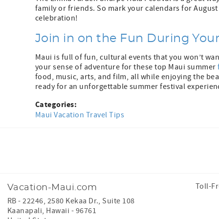
family or friends. So mark your calendars for August
celebration!
Join in on the Fun During You
Maui is full of fun, cultural events that you won’t wa
your sense of adventure for these top Maui summer
food, music, arts, and film, all while enjoying the be
ready for an unforgettable summer festival experien
Categories:
Maui Vacation Travel Tips
Facebook
Instagram
Toll-F
Vacation-Maui.com
RB - 22246, 2580 Kekaa Dr., Suite 108
Kaanapali
,
Hawaii
-
96761