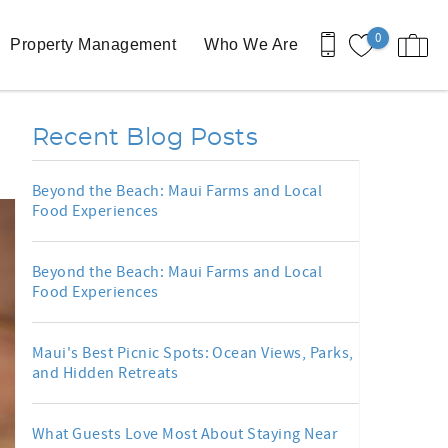
0
Property Management
Who We Are
Recent Blog Posts
Beyond the Beach: Maui Farms and Local
Food Experiences
Beyond the Beach: Maui Farms and Local
Food Experiences
Maui's Best Picnic Spots: Ocean Views, Parks,
and Hidden Retreats
What Guests Love Most About Staying Near