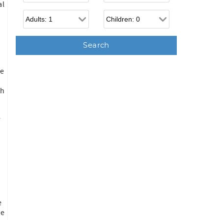
al
Adults
Children
he
ch
e
e
ne