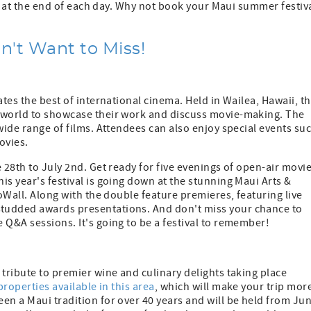
 to at the end of each day. Why not book your Maui summer festiv
't Want to Miss!
ates the best of international cinema. Held in Wailea, Hawaii, t
e world to showcase their work and discuss movie-making. The
wide range of films. Attendees can also enjoy special events su
ovies.
 28th to July 2nd. Get ready for five evenings of open-air movi
is year's festival is going down at the stunning Maui Arts &
eoWall. Along with the double feature premieres, featuring live
tudded awards presentations. And don't miss your chance to
 Q&A sessions. It's going to be a festival to remember!
 tribute to premier wine and culinary delights taking place
properties available in this area
, which will make your trip mor
en a Maui tradition for over 40 years and will be held from Ju