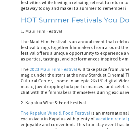
festivities while having a relaxing retreat to return
getaway today and make it a summer to remember?
HOT Summer Festivals You Don
1. Maui Film Festival
The Maui Film Festival is an annual event that celebr
festival brings together filmmakers from around th
festival offers a unique opportunity to experience a 
as parties, tastings, and performances inspired by m
The
2023 Maui Film Festival
will take place from June
magic under the stars at the new Stardust Cinema! Th
Cultural Center, , home to an epic 26x19' digital Vid
music, jaw-dropping hula performances, and celeb-s
chat with the filmmakers themselves during exclusive
2. Kapalua Wine & Food Festival
The Kapalua Wine & Food Festival
is an international
exclusively in Kapalua with plenty of
vacation rental 
enjoyable and convenient. This four-day event has be