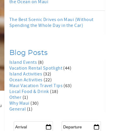
the Ocean on Maui
The Best Scenic Drives on Maui (Without
Spending the Whole Day in the Car)
Blog Posts
Island Events
(8)
Vacation Rental Spotlight
(44)
Island Activities
(32)
Ocean Activities
(22)
Maui Vacation Travel Tips
(63)
Local Food & Drink
(18)
Other
(1)
Why Maui
(30)
u
General
(1)
Arrival
*
Departure
*