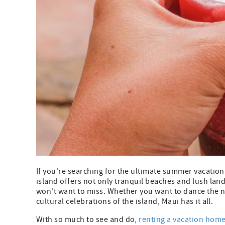
If you're searching for the ultimate summer vacation
island offers not only tranquil beaches and lush lan
won't want to miss. Whether you want to dance the ni
cultural celebrations of the island, Maui has it all.
With so much to see and do,
renting a vacation hom