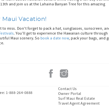
 13th and join us at the Lahaina Banyan Tree for this amazing
r Maui Vacation!
nt to miss. Don't forget to pack a hat, sunglasses, sunscreen, a
festivals
. You'll get to experience the Hawaiian culture through
autiful Maui scenery. So
book a date now
, pack your bags, and g
ce.
Contact Us
ree: 1-888-264-0888
Owner Portal
Surf Maui Real Estate
Travel Agent Agreement