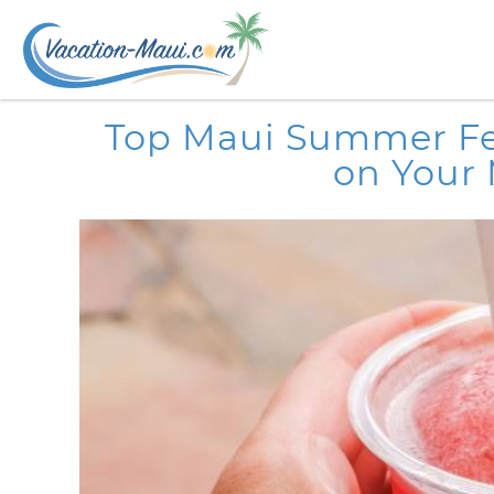
Skip to main content
You are here
Top Maui Summer Fes
on Your 