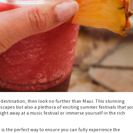
 destination, then look no further than Maui. This stunning
dscapes but also a plethora of exciting summer festivals that yo
ght away at a music festival or immerse yourself in the rich
e
is the perfect way to ensure you can fully experience the