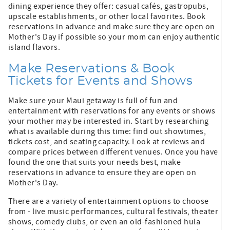
dining experience they offer: casual cafés, gastropubs,
upscale establishments, or other local favorites. Book
reservations in advance and make sure they are open on
Mother's Day if possible so your mom can enjoy authentic
island flavors.
Make Reservations & Book
Tickets for Events and Shows
Make sure your Maui getaway is full of fun and
entertainment with reservations for any events or shows
your mother may be interested in. Start by researching
what is available during this time: find out showtimes,
tickets cost, and seating capacity. Look at reviews and
compare prices between different venues. Once you have
found the one that suits your needs best, make
reservations in advance to ensure they are open on
Mother's Day.
There are a variety of entertainment options to choose
from - live music performances, cultural festivals, theater
shows, comedy clubs, or even an old-fashioned hula