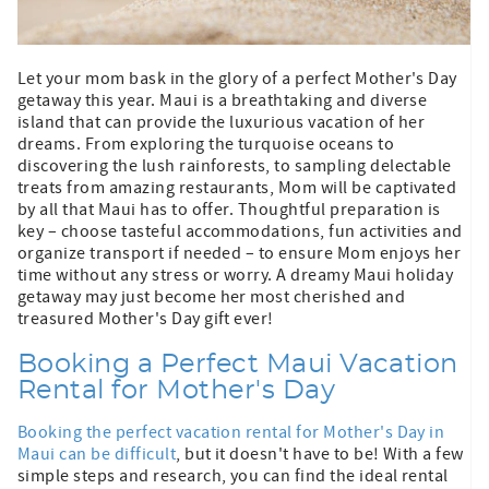
Let your mom bask in the glory of a perfect Mother's Day
getaway this year. Maui is a breathtaking and diverse
island that can provide the luxurious vacation of her
dreams. From exploring the turquoise oceans to
discovering the lush rainforests, to sampling delectable
treats from amazing restaurants, Mom will be captivated
by all that Maui has to offer. Thoughtful preparation is
key – choose tasteful accommodations, fun activities and
organize transport if needed – to ensure Mom enjoys her
time without any stress or worry. A dreamy Maui holiday
getaway may just become her most cherished and
treasured Mother's Day gift ever!
Booking a Perfect Maui Vacation
Rental for Mother's Day
Booking the perfect vacation rental for Mother's Day in
Maui can be difficult
, but it doesn't have to be! With a few
simple steps and research, you can find the ideal rental