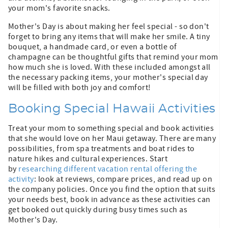
your mom's favorite snacks.
Mother's Day is about making her feel special - so don't
forget to bring any items that will make her smile. A tiny
bouquet, a handmade card, or even a bottle of
champagne can be thoughtful gifts that remind your mom
how much she is loved. With these included amongst all
the necessary packing items, your mother's special day
will be filled with both joy and comfort!
Booking Special Hawaii Activities
Treat your mom to something special and book activities
that she would love on her Maui getaway. There are many
possibilities, from spa treatments and boat rides to
nature hikes and cultural experiences. Start
by
researching different vacation rental offering the
activity
: look at reviews, compare prices, and read up on
the company policies. Once you find the option that suits
your needs best, book in advance as these activities can
get booked out quickly during busy times such as
Mother's Day.