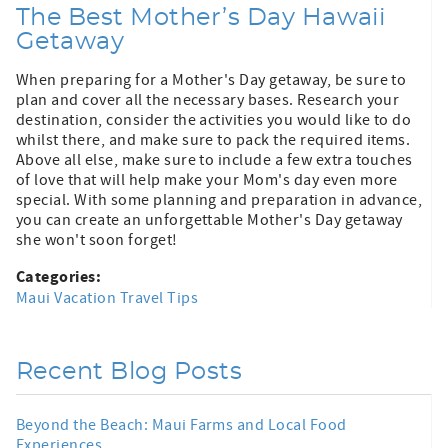
The Best Mother’s Day Hawaii
Getaway
When preparing for a Mother's Day getaway, be sure to
plan and cover all the necessary bases. Research your
destination, consider the activities you would like to do
whilst there, and make sure to pack the required items.
Above all else, make sure to include a few extra touches
of love that will help make your Mom's day even more
special. With some planning and preparation in advance,
you can create an unforgettable Mother's Day getaway
she won't soon forget!
Categories:
Maui Vacation Travel Tips
Recent Blog Posts
Beyond the Beach: Maui Farms and Local Food
Experiences