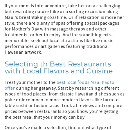
If your mom is into adventure, take her on a challenging
but rewarding nature hike or a surfing excursion along
Maui's breathtaking coastline. Or if relaxation is more her
style, there are plenty of spas offering special packages
for Mother's Day with massage therapy and other
treatments for her to enjoy. And for something extra
memorable, seek out local attractions like live music
performances or art galleries featuring traditional
Hawaiian artwork.
Selecting th Best Restaurants
with Local Flavors and Cuisine
Treat your mother to the
best local foods Maui has to
offer
during her getaway. Start by researching different
types of food places, from classic Hawaiian dishes such as
poke or loco moco to more modern flavors like farm-to-
table sushi or fusion tacos. Look at reviews and compare
prices between restaurants so you know you're getting
the best meal that your money can buy.
Once you've made a selection, find out what type of