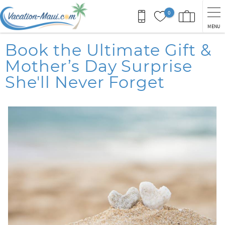
Skip to main content
0
MENU
You are here
Book the Ultimate Gift &
Mother’s Day Surprise
She'll Never Forget