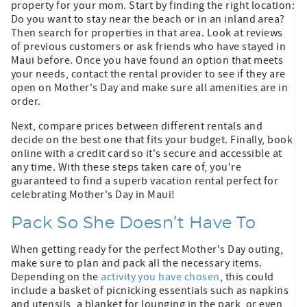
property for your mom. Start by finding the right location:
Do you want to stay near the beach or in an inland area?
Then search for properties in that area. Look at reviews
of previous customers or ask friends who have stayed in
Maui before. Once you have found an option that meets
your needs, contact the rental provider to see if they are
open on Mother's Day and make sure all amenities are in
order.
Next, compare prices between different rentals and
decide on the best one that fits your budget. Finally, book
online with a credit card so it's secure and accessible at
any time. With these steps taken care of, you're
guaranteed to find a superb vacation rental perfect for
celebrating Mother's Day in Maui!
Pack So She Doesn’t Have To
When getting ready for the perfect Mother's Day outing,
make sure to plan and pack all the necessary items.
Depending on the
activity you have chosen
, this could
include a basket of picnicking essentials such as napkins
and utensils, a blanket for lounging in the park, or even