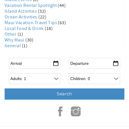
Vacation Rental Spotlight
(44)
Island Activities
(32)
Ocean Activities
(22)
Maui Vacation Travel Tips
(63)
Local Food & Drink
(18)
Other
(1)
Why Maui
(30)
General
(1)
Arrival
*
Departure
*
Adults
Children