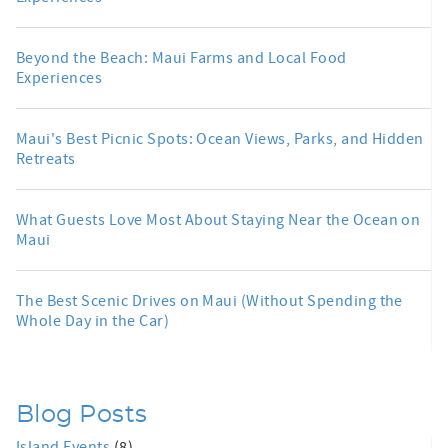
Beyond the Beach: Maui Farms and Local Food
Experiences
Maui's Best Picnic Spots: Ocean Views, Parks, and Hidden
Retreats
What Guests Love Most About Staying Near the Ocean on
Maui
The Best Scenic Drives on Maui (Without Spending the
Whole Day in the Car)
Blog Posts
Island Events
(8)