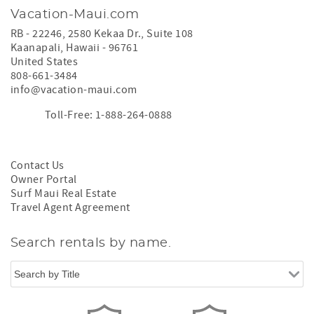
Vacation-Maui.com
RB - 22246, 2580 Kekaa Dr., Suite 108
Kaanapali
,
Hawaii
-
96761
United States
808-661-3484
info@vacation-maui.com
Toll-Free: 1-888-264-0888
Contact Us
Owner Portal
Surf Maui Real Estate
Travel Agent Agreement
Search rentals by name.