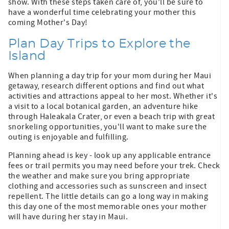
show. With these steps taken care of, you'll be sure to
have a wonderful time celebrating your mother this
coming Mother's Day!
Plan Day Trips to Explore the
Island
When planning a day trip for your mom during her Maui
getaway, research different options and find out what
activities and attractions appeal to her most. Whether it's
a visit to a local botanical garden, an adventure hike
through Haleakala Crater, or even a beach trip with great
snorkeling opportunities, you'll want to make sure the
outing is enjoyable and fulfilling.
Planning ahead is key - look up any applicable entrance
fees or trail permits you may need before your trek. Check
the weather and make sure you bring appropriate
clothing and accessories such as sunscreen and insect
repellent. The little details can go a long way in making
this day one of the most memorable ones your mother
will have during her stay in Maui.