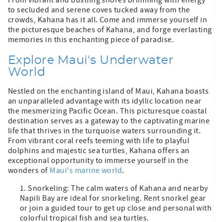
to secluded and serene coves tucked away from the
crowds, Kahana has it all. Come and immerse yourself in
the picturesque beaches of Kahana, and forge everlasting
memories in this enchanting piece of paradise.
Explore Maui's Underwater
World
Nestled on the enchanting island of Maui, Kahana boasts
an unparalleled advantage with its idyllic location near
the mesmerizing Pacific Ocean. This picturesque coastal
destination serves as a gateway to the captivating marine
life that thrives in the turquoise waters surrounding it.
From vibrant coral reefs teeming with life to playful
dolphins and majestic sea turtles, Kahana offers an
exceptional opportunity to immerse yourself in the
wonders of
Maui's marine world
.
Snorkeling: The calm waters of Kahana and nearby
Napili Bay are ideal for snorkeling. Rent snorkel gear
or join a guided tour to get up close and personal with
colorful tropical fish and sea turtles.