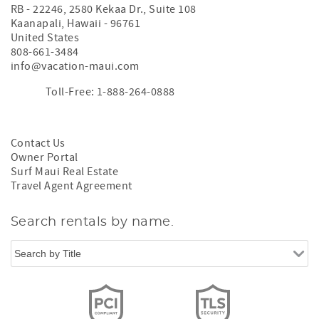
RB - 22246, 2580 Kekaa Dr., Suite 108
Kaanapali
,
Hawaii
-
96761
United States
808-661-3484
info@vacation-maui.com
Toll-Free: 1-888-264-0888
Contact Us
Owner Portal
Surf Maui Real Estate
Travel Agent Agreement
Search rentals by name.