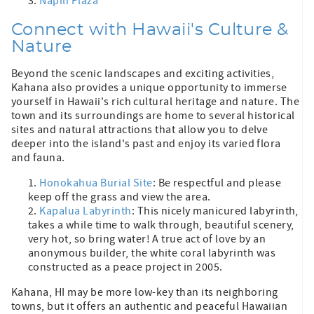
Napili Plaza
Connect with Hawaii's Culture &
Nature
Beyond the scenic landscapes and exciting activities,
Kahana also provides a unique opportunity to immerse
yourself in Hawaii's rich cultural heritage and nature. The
town and its surroundings are home to several historical
sites and natural attractions that allow you to delve
deeper into the island's past and enjoy its varied flora
and fauna.
Honokahua Burial Site
: Be respectful and please
keep off the grass and view the area.
Kapalua Labyrinth
: This nicely manicured labyrinth,
takes a while time to walk through, beautiful scenery,
very hot, so bring water! A true act of love by an
anonymous builder, the white coral labyrinth was
constructed as a peace project in 2005.
Kahana, HI may be more low-key than its neighboring
towns, but it offers an authentic and peaceful Hawaiian