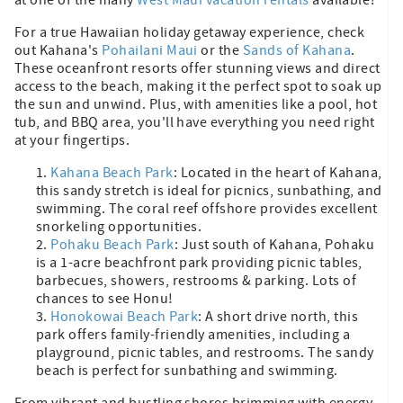
For a true Hawaiian holiday getaway experience, check
out Kahana's
Pohailani Maui
or the
Sands of Kahana
.
These oceanfront resorts offer stunning views and direct
access to the beach, making it the perfect spot to soak up
the sun and unwind. Plus, with amenities like a pool, hot
tub, and BBQ area, you'll have everything you need right
at your fingertips.
Kahana Beach Park
: Located in the heart of Kahana,
this sandy stretch is ideal for picnics, sunbathing, and
swimming. The coral reef offshore provides excellent
snorkeling opportunities.
Pohaku Beach Park
: Just south of Kahana, Pohaku
is a 1-acre beachfront park providing picnic tables,
barbecues, showers, restrooms & parking. Lots of
chances to see Honu!
Honokowai Beach Park
: A short drive north, this
park offers family-friendly amenities, including a
playground, picnic tables, and restrooms. The sandy
beach is perfect for sunbathing and swimming.
From vibrant and bustling shores brimming with energy