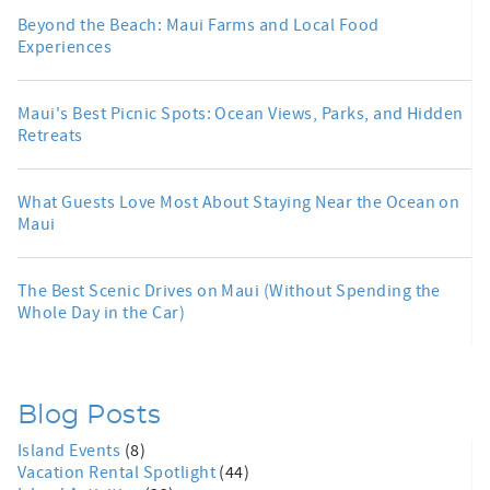
Beyond the Beach: Maui Farms and Local Food
Experiences
Maui's Best Picnic Spots: Ocean Views, Parks, and Hidden
Retreats
What Guests Love Most About Staying Near the Ocean on
Maui
The Best Scenic Drives on Maui (Without Spending the
Whole Day in the Car)
Blog Posts
Island Events
(8)
Vacation Rental Spotlight
(44)