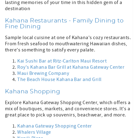
lasting memories of your time in this hidden gem of a
destination
Kahana Restaurants - Family Dining to
Fine Dining
Sample local cuisine at one of Kahana's cozy restaurants.
From fresh seafood to mouthwatering Hawaiian dishes,
there's something to satisfy every palate.
Kai Sushi Bar at Ritz-Carlton Maui Resort
Roy's Kahana Bar Grill at Kahana Gateway Center
Maui Brewing Company
The Beach House Kahana Bar and Grill
Kahana Shopping
Explore Kahana Gateway Shopping Center, which offers a
mix of boutiques, markets, and convenience stores. It's a
great place to pick up souvenirs, beachwear, and more.
Kahana Gateway Shopping Center
Whalers Village