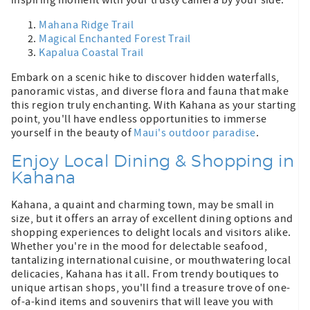
Mahana Ridge Trail
Magical Enchanted Forest Trail
Kapalua Coastal Trail
Embark on a scenic hike to discover hidden waterfalls,
panoramic vistas, and diverse flora and fauna that make
this region truly enchanting. With Kahana as your starting
point, you'll have endless opportunities to immerse
yourself in the beauty of
Maui's outdoor paradise
.
Enjoy Local Dining & Shopping in
Kahana
Kahana, a quaint and charming town, may be small in
size, but it offers an array of excellent dining options and
shopping experiences to delight locals and visitors alike.
Whether you're in the mood for delectable seafood,
tantalizing international cuisine, or mouthwatering local
delicacies, Kahana has it all. From trendy boutiques to
unique artisan shops, you'll find a treasure trove of one-
of-a-kind items and souvenirs that will leave you with