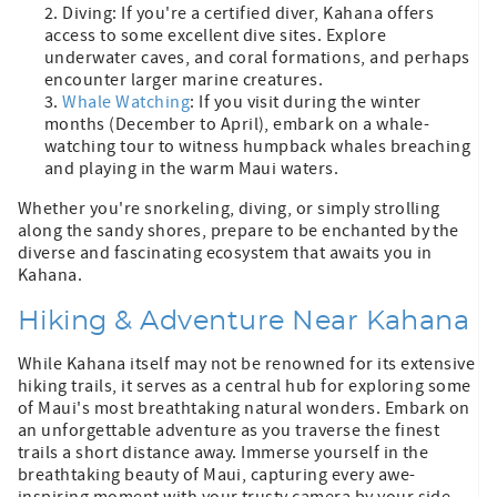
Diving: If you're a certified diver, Kahana offers
access to some excellent dive sites. Explore
underwater caves, and coral formations, and perhaps
encounter larger marine creatures.
Whale Watching
: If you visit during the winter
months (December to April), embark on a whale-
watching tour to witness humpback whales breaching
and playing in the warm Maui waters.
Whether you're snorkeling, diving, or simply strolling
along the sandy shores, prepare to be enchanted by the
diverse and fascinating ecosystem that awaits you in
Kahana.
Hiking & Adventure Near Kahana
While Kahana itself may not be renowned for its extensive
hiking trails, it serves as a central hub for exploring some
of Maui's most breathtaking natural wonders. Embark on
an unforgettable adventure as you traverse the finest
trails a short distance away. Immerse yourself in the
breathtaking beauty of Maui, capturing every awe-
inspiring moment with your trusty camera by your side.