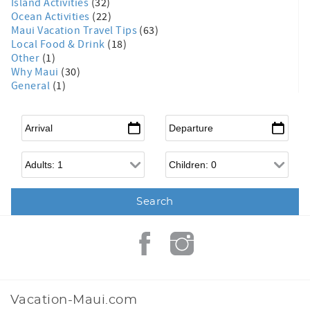
Island Activities
(32)
Ocean Activities
(22)
Maui Vacation Travel Tips
(63)
Local Food & Drink
(18)
Other
(1)
Why Maui
(30)
General
(1)
Arrival
*
Departure
*
Adults
Children
Vacation-Maui.com