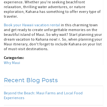
experience. Whether you're seeking beachfront
relaxation, thrilling water adventures, or nature
exploration, Kahana has something to offer every type of
traveler.
Book your Hawaii vacation rental
in this charming town
and get ready to create unforgettable memories on the
beautiful island of Maui. So why wait? Start planning your
dream vacation to Kahana now! r. So, when planning your
Maui itinerary, don't forget to include Kahana on your list
of must-visit destinations.
Categories:
Why Maui
Recent Blog Posts
Beyond the Beach: Maui Farms and Local Food
Experiences