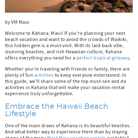
by VM Maui
Welcome to Kahana, Maui! If you're planning your next
beach vacation and want to avoid the crowds of Waikiki,
this hidden gem is a must-visit. With its laid-back vibe,
stunning beaches, and rich Hawaiian culture, Kahana
offers everything you need for a
perfect tropical getaway
.
Whether you're traveling with friends or family, there are
plenty of fun
activities
to keep everyone entertained. In
this guide, we'll share some of the top must-see and do
activities in Kahana that will make your vacation rental
experience truly unforgettable.
Embrace the Hawaii Beach
Lifestyle
One of the main draws of Kahana is its beautiful beaches.
And what better way to experience them than by staying
at one of the many
West Maui vacation rentals
available?