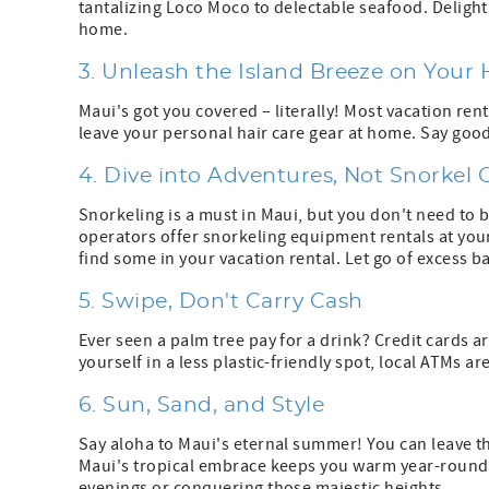
tantalizing Loco Moco to delectable seafood. Delight
home.
3. Unleash the Island Breeze on Your 
Maui's got you covered – literally! Most vacation ren
leave your personal hair care gear at home. Say good
4. Dive into Adventures, Not Snorkel 
Snorkeling is a must in Maui, but you don't need to 
operators offer snorkeling equipment rentals at your 
find some in your vacation rental. Let go of excess b
5. Swipe, Don't Carry Cash
Ever seen a palm tree pay for a drink? Credit cards a
yourself in a less plastic-friendly spot, local ATMs a
6. Sun, Sand, and Style
Say aloha to Maui's eternal summer! You can leave th
Maui's tropical embrace keeps you warm year-round. 
evenings or conquering those majestic heights.