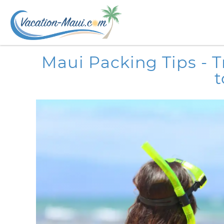
Skip to main content
You are here
Maui Packing Tips - 
t