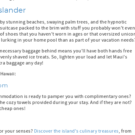
slander
 by stunning beaches, swaying palm trees, and the hypnotic
suitcase packed to the brim with stuff you probably won't eve
r of shoes that you haven't worn in ages or that oversized unico
e lurking in your home pool than as part of your vacation needs
unnecessary baggage behind means you'll have both hands free
enly shaved ice treats. So, lighten your load and let Maui's
tra baggage any day!
 Hawaii:
dom
mmodation is ready to pamper you with complimentary ones?
he cozy towels provided during your stay. And if they are not?
y cheap ones!
or your senses?
Discover the island's culinary treasures
, from