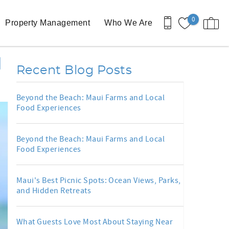
0
Property Management
Who We Are
d
Recent Blog Posts
Beyond the Beach: Maui Farms and Local
Food Experiences
Beyond the Beach: Maui Farms and Local
Food Experiences
Maui's Best Picnic Spots: Ocean Views, Parks,
and Hidden Retreats
What Guests Love Most About Staying Near