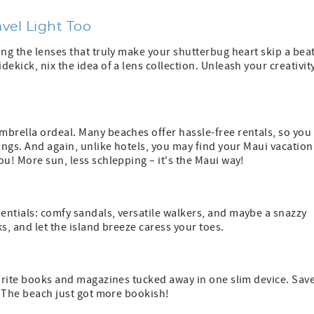
vel Light Too
ing the lenses that truly make your shutterbug heart skip a beat
ekick, nix the idea of a lens collection. Unleash your creativit
mbrella ordeal. Many beaches offer hassle-free rentals, so you
ings. And again, unlike hotels, you may find your Maui vacation
ou! More sun, less schlepping – it's the Maui way!
entials: comfy sandals, versatile walkers, and maybe a snazzy
s, and let the island breeze caress your toes.
vorite books and magazines tucked away in one slim device. Sav
e. The beach just got more bookish!