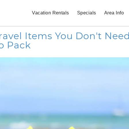
Vacation Rentals
Specials
Area Info
Travel Items You Don't Nee
o Pack