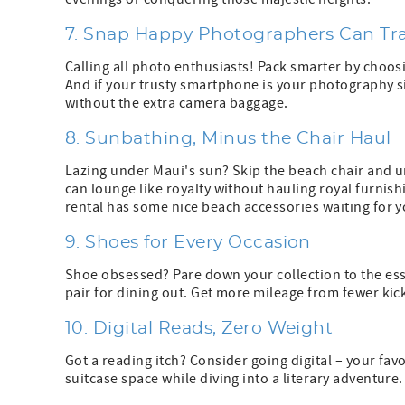
7. Snap Happy Photographers Can Tra
Calling all photo enthusiasts! Pack smarter by choos
And if your trusty smartphone is your photography sid
without the extra camera baggage.
8. Sunbathing, Minus the Chair Haul
Lazing under Maui's sun? Skip the beach chair and u
can lounge like royalty without hauling royal furnish
rental has some nice beach accessories waiting for y
9. Shoes for Every Occasion
Shoe obsessed? Pare down your collection to the ess
pair for dining out. Get more mileage from fewer kick
10. Digital Reads, Zero Weight
Got a reading itch? Consider going digital – your fa
suitcase space while diving into a literary adventur