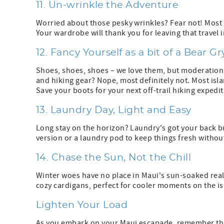
11. Un-wrinkle the Adventure
Worried about those pesky wrinkles? Fear not! Most
Your wardrobe will thank you for leaving that travel 
12. Fancy Yourself as a bit of a Bear Gr
Shoes, shoes, shoes – we love them, but moderation i
and hiking gear? Nope, most definitely not. Most is
Save your boots for your next off-trail hiking expedi
13. Laundry Day, Light and Easy
Long stay on the horizon? Laundry's got your back but
version or a laundry pod to keep things fresh withou
14. Chase the Sun, Not the Chill
Winter woes have no place in Maui's sun-soaked realm
cozy cardigans, perfect for cooler moments on the is
Lighten Your Load
As you embark on your Maui escapade, remember that