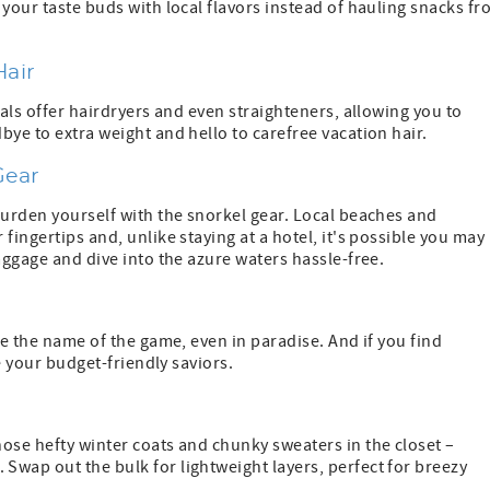
 your taste buds with local flavors instead of hauling snacks f
Hair
tals offer hairdryers and even straighteners, allowing you to
bye to extra weight and hello to carefree vacation hair.
Gear
burden yourself with the snorkel gear. Local beaches and
fingertips and, unlike staying at a hotel, it's possible you may
aggage and dive into the azure waters hassle-free.
re the name of the game, even in paradise. And if you find
re your budget-friendly saviors.
ose hefty winter coats and chunky sweaters in the closet –
Swap out the bulk for lightweight layers, perfect for breezy