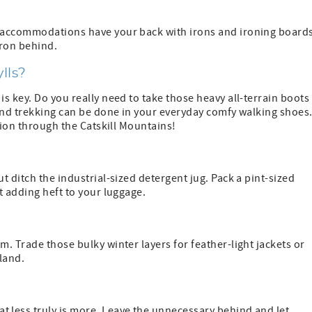
 accommodations have your back with irons and ironing boards
iron behind.
ylls?
s key. Do you really need to take those heavy all-terrain boots
land trekking can be done in your everyday comfy walking shoes
tion through the Catskill Mountains!
 ditch the industrial-sized detergent jug. Pack a pint-sized
t adding heft to your luggage.
. Trade those bulky winter layers for feather-light jackets or
land.
 less truly is more. Leave the unnecessary behind and let