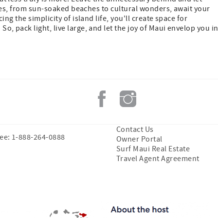
res, from sun-soaked beaches to cultural wonders, await your
g the simplicity of island life, you'll create space for
. So, pack light, live large, and let the joy of Maui envelop you i
Contact Us
ree: 1-888-264-0888
Owner Portal
Surf Maui Real Estate
Travel Agent Agreement