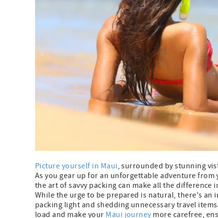
Picture yourself in Maui
, surrounded by stunning vis
As you gear up for an unforgettable adventure from
the art of savvy packing can make all the difference 
While the urge to be prepared is natural, there's an 
packing light and shedding unnecessary travel items. I
load and make your
Maui journey
more carefree, ens