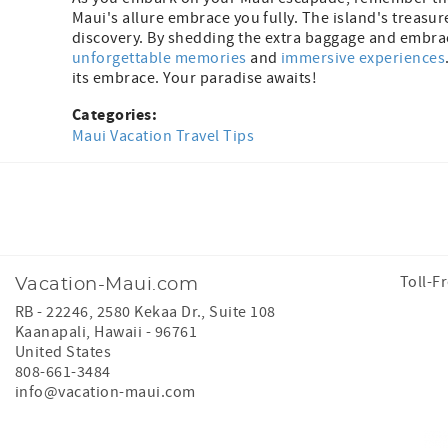
Maui's allure embrace you fully. The island's treasu
discovery. By shedding the extra baggage and embracin
unforgettable memories
and
immersive experiences
its embrace. Your paradise awaits!
Categories:
Maui Vacation Travel Tips
Facebook
Instagram
Toll-F
Vacation-Maui.com
RB - 22246, 2580 Kekaa Dr., Suite 108
Kaanapali
,
Hawaii
-
96761
United States
808-661-3484
info@vacation-maui.com