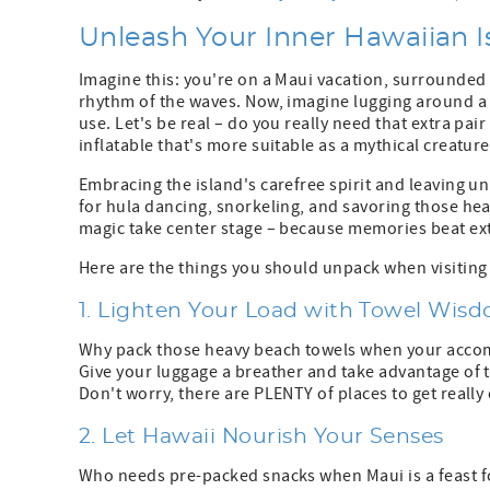
Unleash Your Inner Hawaiian I
Imagine this: you're on a Maui vacation, surrounded
rhythm of the waves. Now, imagine lugging around a 
use. Let's be real – do you really need that extra pai
inflatable that's more suitable as a mythical creatur
Embracing the island's carefree spirit and leaving 
for hula dancing, snorkeling, and savoring those heav
magic take center stage – because memories beat ex
Here are the things you should unpack when visiting
1. Lighten Your Load with Towel Wis
Why pack those heavy beach towels when your acco
Give your luggage a breather and take advantage of t
Don't worry, there are PLENTY of places to get reall
2. Let Hawaii Nourish Your Senses
Who needs pre-packed snacks when Maui is a feast f