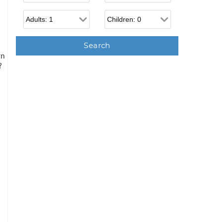
Adults
Children
n
rn
?