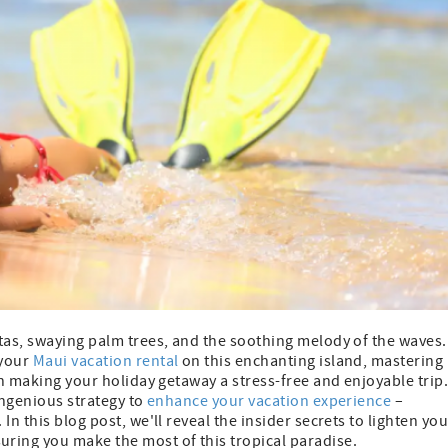
tas, swaying palm trees, and the soothing melody of the waves.
 your
Maui vacation rental
on this enchanting island, mastering
in making your holiday getaway a stress-free and enjoyable trip
ingenious strategy to
enhance your vacation experience
–
n this blog post, we'll reveal the insider secrets to lighten you
uring you make the most of this tropical paradise.