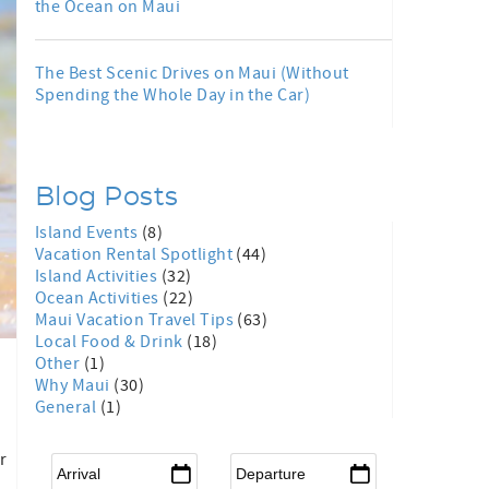
the Ocean on Maui
The Best Scenic Drives on Maui (Without
Spending the Whole Day in the Car)
Blog Posts
Island Events
(8)
Vacation Rental Spotlight
(44)
Island Activities
(32)
Ocean Activities
(22)
Maui Vacation Travel Tips
(63)
Local Food & Drink
(18)
Other
(1)
Why Maui
(30)
General
(1)
.
r
Arrival
*
Departure
*