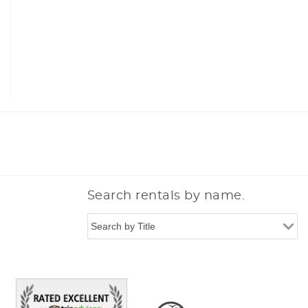
n
Search rentals by name.