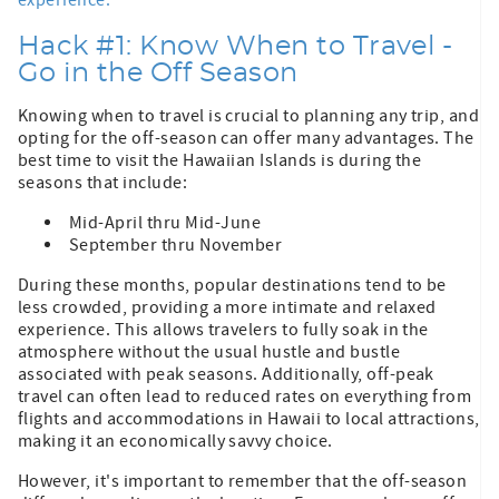
Hack #1: Know When to Travel -
Go in the Off Season
Knowing when to travel is crucial to planning any trip, and
opting for the off-season can offer many advantages. The
best time to visit the Hawaiian Islands is during the
seasons that include:
Mid-April thru Mid-June
September thru November
During these months, popular destinations tend to be
less crowded, providing a more intimate and relaxed
experience. This allows travelers to fully soak in the
atmosphere without the usual hustle and bustle
associated with peak seasons. Additionally, off-peak
travel can often lead to reduced rates on everything from
flights and accommodations in Hawaii to local attractions,
making it an economically savvy choice.
However, it's important to remember that the off-season