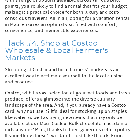
points, you're likely to find a rental that fits your budget,
making it a practical choice for both luxury and cost-
conscious travelers. All in all, opting for a vacation rental
in Maui ensures an optimal visit filled with comfort,
convenience, and memorable experiences.
Hack #4: Shop at Costco
Wholesale & Local Farmer's
Markets
Shopping at Costco and local farmers' markets is an
excellent way to acclimate yourself to the local cuisine
and produce.
Costco, with its vast selection of gourmet foods and fresh
produce, offers a glimpse into the diverse culinary
landscape of the area. And, if you already have a Costco
card, why not use it? It's ideal for stocking up on staples
like water as well as trying new items that may only be
available at our Maui Costco. Bulk chocolate macadamia
nuts anyone? Plus, thanks to their generous return policy
if something doesn't work out - just take it back. From