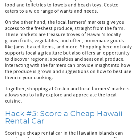
food and toiletries to towels and beach toys, Costco
caters to a wide range of wants and needs.
On the other hand, the local farmers' markets give you
access to the freshest produce, straight from the farm.
These markets are treasure troves of Hawaii's locally
grown fruits, vegetables, and often, homemade goods
like jams, baked items, and more. Shopping here not only
supports local agriculture but also offers an opportunity
to discover regional specialties and seasonal produce.
Interacting with the farmers can provide insight into how
the produce is grown and suggestions on how to best use
them in your cooking.
Together, shopping at Costco and local farmers' markets
allows you to fully explore and appreciate the local
cuisine.
Hack #5: Score a Cheap Hawaii
Rental Car
Scoring a cheap rental car in the Hawaiian islands can