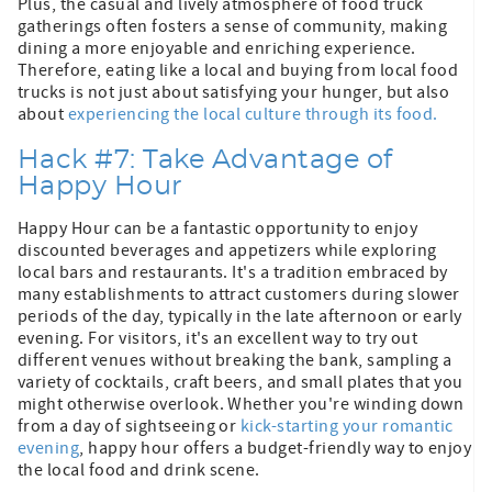
Plus, the casual and lively atmosphere of food truck
gatherings often fosters a sense of community, making
dining a more enjoyable and enriching experience.
Therefore, eating like a local and buying from local food
trucks is not just about satisfying your hunger, but also
about
experiencing the local culture through its food.
Hack #7: Take Advantage of
Happy Hour
Happy Hour can be a fantastic opportunity to enjoy
discounted beverages and appetizers while exploring
local bars and restaurants. It's a tradition embraced by
many establishments to attract customers during slower
periods of the day, typically in the late afternoon or early
evening. For visitors, it's an excellent way to try out
different venues without breaking the bank, sampling a
variety of cocktails, craft beers, and small plates that you
might otherwise overlook. Whether you're winding down
from a day of sightseeing or
kick-starting your romantic
evening
, happy hour offers a budget-friendly way to enjoy
the local food and drink scene.