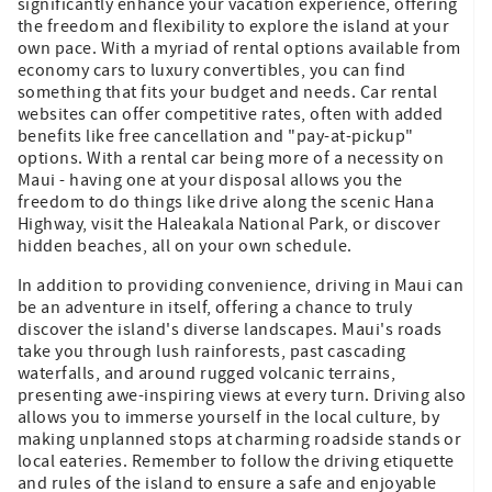
significantly enhance your vacation experience, offering
the freedom and flexibility to explore the island at your
own pace. With a myriad of rental options available from
economy cars to luxury convertibles, you can find
something that fits your budget and needs. Car rental
websites can offer competitive rates, often with added
benefits like free cancellation and "pay-at-pickup"
options. With a rental car being more of a necessity on
Maui - having one at your disposal allows you the
freedom to do things like drive along the scenic Hana
Highway, visit the Haleakala National Park, or discover
hidden beaches, all on your own schedule.
In addition to providing convenience, driving in Maui can
be an adventure in itself, offering a chance to truly
discover the island's diverse landscapes. Maui's roads
take you through lush rainforests, past cascading
waterfalls, and around rugged volcanic terrains,
presenting awe-inspiring views at every turn. Driving also
allows you to immerse yourself in the local culture, by
making unplanned stops at charming roadside stands or
local eateries. Remember to follow the driving etiquette
and rules of the island to ensure a safe and enjoyable