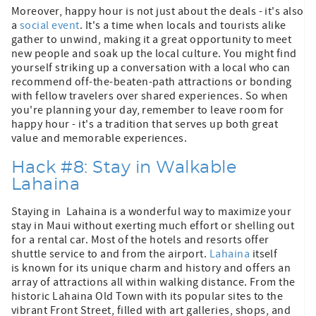
Moreover, happy hour is not just about the deals - it's also
a
social event
. It's a time when locals and tourists alike
gather to unwind, making it a great opportunity to meet
new people and soak up the local culture. You might find
yourself striking up a conversation with a local who can
recommend off-the-beaten-path attractions or bonding
with fellow travelers over shared experiences. So when
you're planning your day, remember to leave room for
happy hour - it's a tradition that serves up both great
value and memorable experiences.
Hack #8: Stay in Walkable
Lahaina
Staying in Lahaina is a wonderful way to maximize your
stay in Maui without exerting much effort or shelling out
for a rental car. Most of the hotels and resorts offer
shuttle service to and from the airport.
Lahaina
itself
is known for its unique charm and history and offers an
array of attractions all within walking distance. From the
historic Lahaina Old Town with its popular sites to the
vibrant Front Street, filled with art galleries, shops, and