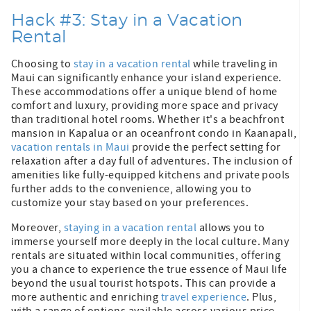
Hack #3: Stay in a Vacation
Rental
Choosing to
stay in a vacation rental
while traveling in
Maui can significantly enhance your island experience.
These accommodations offer a unique blend of home
comfort and luxury, providing more space and privacy
than traditional hotel rooms. Whether it's a beachfront
mansion in Kapalua or an oceanfront condo in Kaanapali,
vacation rentals in Maui
provide the perfect setting for
relaxation after a day full of adventures. The inclusion of
amenities like fully-equipped kitchens and private pools
further adds to the convenience, allowing you to
customize your stay based on your preferences.
Moreover,
staying in a vacation rental
allows you to
immerse yourself more deeply in the local culture. Many
rentals are situated within local communities, offering
you a chance to experience the true essence of Maui life
beyond the usual tourist hotspots. This can provide a
more authentic and enriching
travel experience
. Plus,
with a range of options available across various price