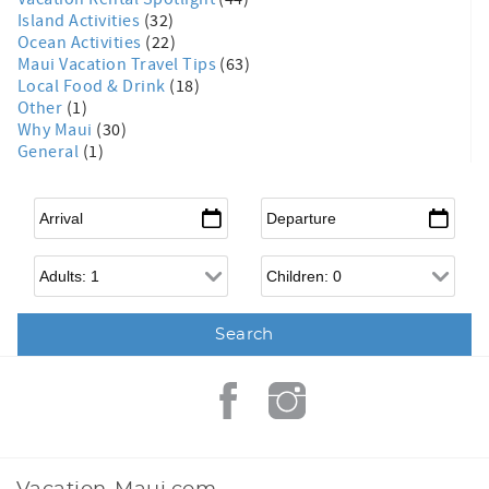
Island Activities
(32)
Ocean Activities
(22)
Maui Vacation Travel Tips
(63)
Local Food & Drink
(18)
Other
(1)
Why Maui
(30)
General
(1)
Arrival
*
Departure
*
Adults
Children