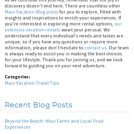
discovery doesn't end here. There are countless other
Maui Vacation Blog posts
for you to explore, filled with
insights and inspirations to enrich your experiences. If
you're interested in exploring more rental options,
our
extensive vacation rentals
await your perusal. We
understand that every individual's needs and tastes are
unique, so if you have any questions or require more
information, please don't hesitate to
contact us
. Our team
is always ready to assist you in making the best choices
for your lifestyle. Thank you for joining us, and we look
forward to guiding you on your next adventure.
Categories:
Maui Vacation Travel Tips
Recent Blog Posts
Beyond the Beach: Maui Farms and Local Food
Experiences