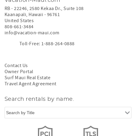
Vacation-Maui.com
RB - 22246, 2580 Kekaa Dr., Suite 108
Kaanapali
,
Hawaii
-
96761
United States
808-661-3484
info@vacation-maui.com
Toll-Free: 1-888-264-0888
Contact Us
Owner Portal
Surf Maui Real Estate
Travel Agent Agreement
Search rentals by name.