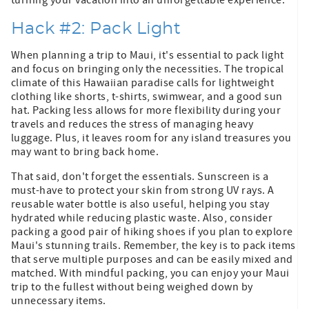
Hack #2: Pack Light
When planning a trip to Maui, it's essential to pack light
and focus on bringing only the necessities. The tropical
climate of this Hawaiian paradise calls for lightweight
clothing like shorts, t-shirts, swimwear, and a good sun
hat. Packing less allows for more flexibility during your
travels and reduces the stress of managing heavy
luggage. Plus, it leaves room for any island treasures you
may want to bring back home.
That said, don't forget the essentials. Sunscreen is a
must-have to protect your skin from strong UV rays. A
reusable water bottle is also useful, helping you stay
hydrated while reducing plastic waste. Also, consider
packing a good pair of hiking shoes if you plan to explore
Maui's stunning trails. Remember, the key is to pack items
that serve multiple purposes and can be easily mixed and
matched. With mindful packing, you can enjoy your Maui
trip to the fullest without being weighed down by
unnecessary items.