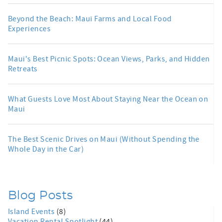
Beyond the Beach: Maui Farms and Local Food
Experiences
Maui's Best Picnic Spots: Ocean Views, Parks, and Hidden
Retreats
What Guests Love Most About Staying Near the Ocean on
Maui
The Best Scenic Drives on Maui (Without Spending the
Whole Day in the Car)
Blog Posts
Island Events
(8)
Vacation Rental Spotlight
(44)