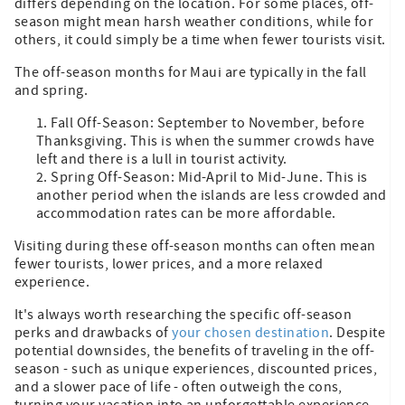
differs depending on the location. For some places, off-
season might mean harsh weather conditions, while for
others, it could simply be a time when fewer tourists visit.
The off-season months for Maui are typically in the fall
and spring.
Fall Off-Season: September to November, before
Thanksgiving. This is when the summer crowds have
left and there is a lull in tourist activity.
Spring Off-Season: Mid-April to Mid-June. This is
another period when the islands are less crowded and
accommodation rates can be more affordable.
Visiting during these off-season months can often mean
fewer tourists, lower prices, and a more relaxed
experience.
It's always worth researching the specific off-season
perks and drawbacks of
your chosen destination
. Despite
potential downsides, the benefits of traveling in the off-
season - such as unique experiences, discounted prices,
and a slower pace of life - often outweigh the cons,
turning your vacation into an unforgettable experience.