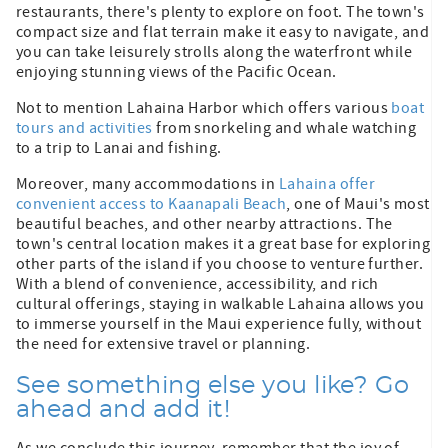
restaurants, there's plenty to explore on foot. The town's
compact size and flat terrain make it easy to navigate, and
you can take leisurely strolls along the waterfront while
enjoying stunning views of the Pacific Ocean.
Not to mention Lahaina Harbor which offers various
boat
tours and activities
from snorkeling and whale watching
to a trip to Lanai and fishing.
Moreover, many accommodations in
Lahaina offer
convenient access to Kaanapali Beach
, one of Maui's most
beautiful beaches, and other nearby attractions. The
town's central location makes it a great base for exploring
other parts of the island if you choose to venture further.
With a blend of convenience, accessibility, and rich
cultural offerings, staying in walkable Lahaina allows you
to immerse yourself in the Maui experience fully, without
the need for extensive travel or planning.
See something else you like? Go
ahead and add it!
As we conclude this journey, remember that the joy of