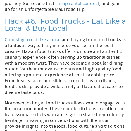
journey. So, secure that
cheap rental car deal
, and gear
up for an unforgettable Maui road trip.
Hack #6: Food Trucks - Eat Like a
Local & Buy Local
Choosing to eat like a local
and buying from food trucks is
a fantastic way to truly immerse yourself in the local
cuisine. Hawaii food trucks offer a unique and authentic
culinary experience, often serving up traditional dishes
with a modern twist. They have become a popular dining
option for their innovative menus and high-quality food,
offering a gourmet experience at an affordable price.
From hearty tacos and sliders to exotic fusion dishes,
food trucks provide a wide variety of flavors that cater to
diverse taste buds.
Moreover, eating at food trucks allows you to engage with
the local community. These mobile kitchens are often run
by passionate chefs who are eager to share their culinary
heritage. Engaging in conversations with them can
provide insights into the local food culture and traditions.