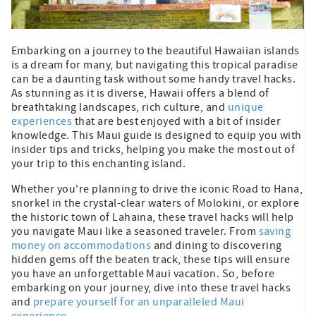
Embarking on a journey to the beautiful Hawaiian islands
is a dream for many, but navigating this tropical paradise
can be a daunting task without some handy travel hacks.
As stunning as it is diverse, Hawaii offers a blend of
breathtaking landscapes, rich culture, and
unique
experiences
that are best enjoyed with a bit of insider
knowledge. This Maui guide is designed to equip you with
insider tips and tricks, helping you make the most out of
your trip to this enchanting island.
Whether you're planning to drive the iconic Road to Hana,
snorkel in the crystal-clear waters of Molokini, or explore
the historic town of Lahaina, these travel hacks will help
you navigate Maui like a seasoned traveler. From
saving
money on accommodations
and dining to discovering
hidden gems off the beaten track, these tips will ensure
you have an unforgettable Maui vacation. So, before
embarking on your journey, dive into these travel hacks
and
prepare yourself for an unparalleled Maui
experience.