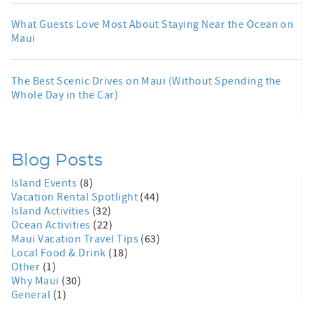
What Guests Love Most About Staying Near the Ocean on
Maui
The Best Scenic Drives on Maui (Without Spending the
Whole Day in the Car)
Blog Posts
Island Events
(8)
Vacation Rental Spotlight
(44)
Island Activities
(32)
Ocean Activities
(22)
Maui Vacation Travel Tips
(63)
Local Food & Drink
(18)
Other
(1)
Why Maui
(30)
General
(1)