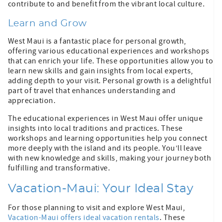
contribute to and benefit from the vibrant local culture.
Learn and Grow
West Maui is a fantastic place for personal growth,
offering various educational experiences and workshops
that can enrich your life. These opportunities allow you to
learn new skills and gain insights from local experts,
adding depth to your visit. Personal growth is a delightful
part of travel that enhances understanding and
appreciation.
The educational experiences in West Maui offer unique
insights into local traditions and practices. These
workshops and learning opportunities help you connect
more deeply with the island and its people. You’ll leave
with new knowledge and skills, making your journey both
fulfilling and transformative.
Vacation-Maui: Your Ideal Stay
For those planning to visit and explore West Maui,
Vacation-Maui offers ideal vacation rentals
. These