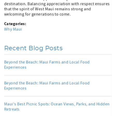
destination. Balancing appreciation with respect ensures
that the spirit of West Maui remains strong and
welcoming for generations to come.
Categories:
Why Maui
Recent Blog Posts
Beyond the Beach: Maui Farms and Local Food
Experiences
Beyond the Beach: Maui Farms and Local Food
Experiences
Maui's Best Picnic Spots: Ocean Views, Parks, and Hidden
Retreats