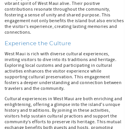
vibrant spirit of West Maui alive. Their positive
contributions resonate throughout the community,
fostering a sense of unity and shared purpose. This
engagement not only benefits the island but also enriches
the visitor’s experience, creating lasting memories and
connections.
Experience the Culture
West Maui is rich with diverse cultural experiences,
inviting visitors to dive into its traditions and heritage.
Exploring local customs and participating in cultural
activities enhances the visitor experience while
supporting cultural preservation. This engagement
fosters a deeper understanding and connection between
travelers and the community.
Cultural experiences in West Maui are both enriching and
enlightening, offering a glimpse into the island's unique
history and traditions. By joining in these activities,
visitors help sustain cultural practices and support the
community’s efforts to preserve its heritage. This mutual
exchange benefits both guests and hosts, promoting