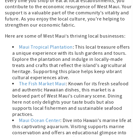
Every time you shop or eat at local establishments, you
contribute to the economic resurgence of West Maui. Your
support is a valuable part of the community's vitality and
future. As you enjoy the local culture, you're helping to
strengthen our economic fabric.
Here are some of West Maui’s thriving local businesses:
Maui Tropical Plantation
: This local treasure offers
a unique experience with its lush gardens and tours.
Explore the plantation and indulge in locally-made
treats and crafts that reflect the island's agricultural
heritage. Supporting this place helps keep vibrant
cultural experiences alive.
The Fish Market Maui
: Known for its fresh seafood
and authentic Hawaiian dishes, this market is a
beloved part of West Maui's culinary scene. Dining
here not only delights your taste buds but also
supports local fishermen and sustainable seafood
practices.
Maui Ocean Center
: Dive into Hawaii's marine life at
this captivating aquarium. Visiting supports marine
conservation and offers an educational glimpse into