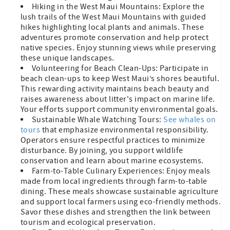
Hiking in the West Maui Mountains: Explore the
lush trails of the West Maui Mountains with guided
hikes highlighting local plants and animals. These
adventures promote conservation and help protect
native species. Enjoy stunning views while preserving
these unique landscapes.
Volunteering for Beach Clean-Ups: Participate in
beach clean-ups to keep West Maui’s shores beautiful.
This rewarding activity maintains beach beauty and
raises awareness about litter's impact on marine life.
Your efforts support community environmental goals.
Sustainable Whale Watching Tours:
See whales on
tours
that emphasize environmental responsibility.
Operators ensure respectful practices to minimize
disturbance. By joining, you support wildlife
conservation and learn about marine ecosystems.
Farm-to-Table Culinary Experiences: Enjoy meals
made from local ingredients through farm-to-table
dining. These meals showcase sustainable agriculture
and support local farmers using eco-friendly methods.
Savor these dishes and strengthen the link between
tourism and ecological preservation.