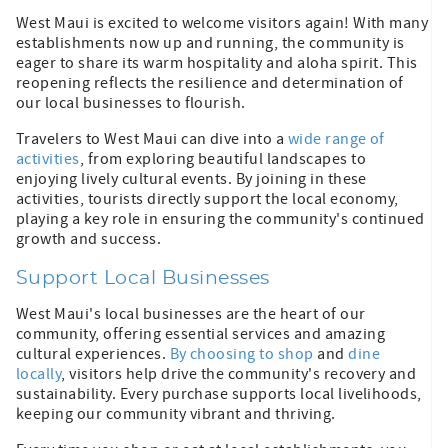
West Maui is excited to welcome visitors again! With many
establishments now up and running, the community is
eager to share its warm hospitality and aloha spirit. This
reopening reflects the resilience and determination of
our local businesses to flourish.
Travelers to West Maui can dive into a
wide range of
activities
, from exploring beautiful landscapes to
enjoying lively cultural events. By joining in these
activities, tourists directly support the local economy,
playing a key role in ensuring the community's continued
growth and success.
Support Local Businesses
West Maui's local businesses are the heart of our
community, offering essential services and amazing
cultural experiences.
By choosing to shop
and
dine
locally
, visitors help drive the community's recovery and
sustainability. Every purchase supports local livelihoods,
keeping our community vibrant and thriving.