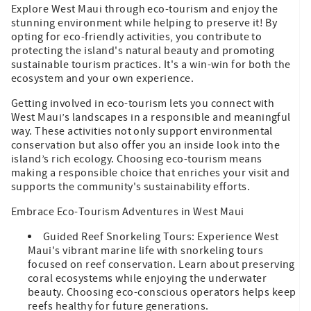
Explore West Maui through eco-tourism and enjoy the
stunning environment while helping to preserve it! By
opting for eco-friendly activities, you contribute to
protecting the island's natural beauty and promoting
sustainable tourism practices. It's a win-win for both the
ecosystem and your own experience.
Getting involved in eco-tourism lets you connect with
West Maui’s landscapes in a responsible and meaningful
way. These activities not only support environmental
conservation but also offer you an inside look into the
island’s rich ecology. Choosing eco-tourism means
making a responsible choice that enriches your visit and
supports the community's sustainability efforts.
Embrace Eco-Tourism Adventures in West Maui
Guided Reef Snorkeling Tours: Experience West
Maui's vibrant marine life with snorkeling tours
focused on reef conservation. Learn about preserving
coral ecosystems while enjoying the underwater
beauty. Choosing eco-conscious operators helps keep
reefs healthy for future generations.