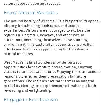
cultural appreciation and respect.
Enjoy Natural Wonders
The natural beauty of West Maui is a big part of its appeal,
offering breathtaking landscapes and unique
experiences. Visitors are encouraged to explore the
region’s hiking trails, beaches, and other natural
attractions, immersing themselves in the stunning
environment. This exploration supports conservation
efforts and fosters an appreciation for the island's
natural treasures.
West Maui's natural wonders provide fantastic
opportunities for adventure and relaxation, allowing
visitors to connect with nature. Enjoying these attractions
responsibly ensures their preservation for future
generations. The region's natural charm is an integral
part of its identity, and experiencing it firsthand is both
rewarding and enlightening.
Engage in Eco-Tourism