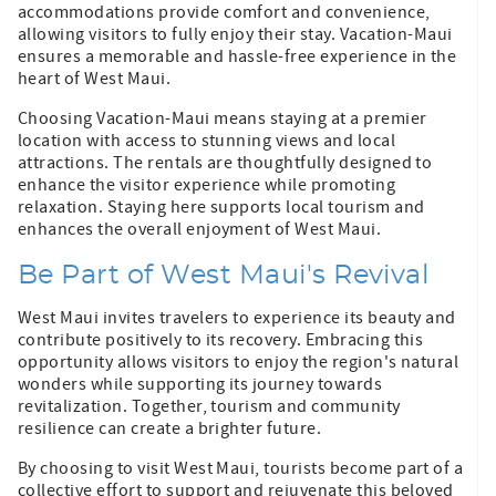
accommodations provide comfort and convenience,
allowing visitors to fully enjoy their stay. Vacation-Maui
ensures a memorable and hassle-free experience in the
heart of West Maui.
Choosing Vacation-Maui means staying at a premier
location with access to stunning views and local
attractions. The rentals are thoughtfully designed to
enhance the visitor experience while promoting
relaxation. Staying here supports local tourism and
enhances the overall enjoyment of West Maui.
Be Part of West Maui's Revival
West Maui invites travelers to experience its beauty and
contribute positively to its recovery. Embracing this
opportunity allows visitors to enjoy the region's natural
wonders while supporting its journey towards
revitalization. Together, tourism and community
resilience can create a brighter future.
By choosing to visit West Maui, tourists become part of a
collective effort to support and rejuvenate this beloved