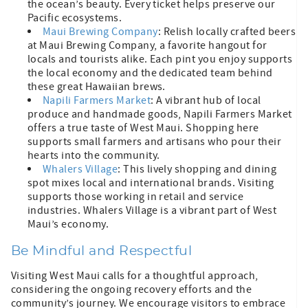
the ocean’s beauty. Every ticket helps preserve our
Pacific ecosystems.
Maui Brewing Company
: Relish locally crafted beers
at Maui Brewing Company, a favorite hangout for
locals and tourists alike. Each pint you enjoy supports
the local economy and the dedicated team behind
these great Hawaiian brews.
Napili Farmers Market
: A vibrant hub of local
produce and handmade goods, Napili Farmers Market
offers a true taste of West Maui. Shopping here
supports small farmers and artisans who pour their
hearts into the community.
Whalers Village
: This lively shopping and dining
spot mixes local and international brands. Visiting
supports those working in retail and service
industries. Whalers Village is a vibrant part of West
Maui’s economy.
Be Mindful and Respectful
Visiting West Maui calls for a thoughtful approach,
considering the ongoing recovery efforts and the
community’s journey. We encourage visitors to embrace