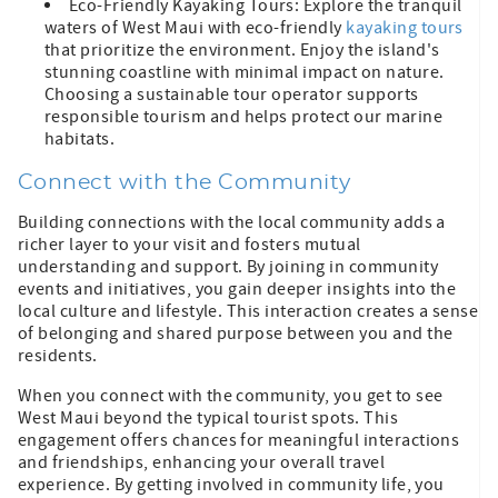
Eco-Friendly Kayaking Tours: Explore the tranquil
waters of West Maui with eco-friendly
kayaking tours
that prioritize the environment. Enjoy the island's
stunning coastline with minimal impact on nature.
Choosing a sustainable tour operator supports
responsible tourism and helps protect our marine
habitats.
Connect with the Community
Building connections with the local community adds a
richer layer to your visit and fosters mutual
understanding and support. By joining in community
events and initiatives, you gain deeper insights into the
local culture and lifestyle. This interaction creates a sense
of belonging and shared purpose between you and the
residents.
When you connect with the community, you get to see
West Maui beyond the typical tourist spots. This
engagement offers chances for meaningful interactions
and friendships, enhancing your overall travel
experience. By getting involved in community life, you