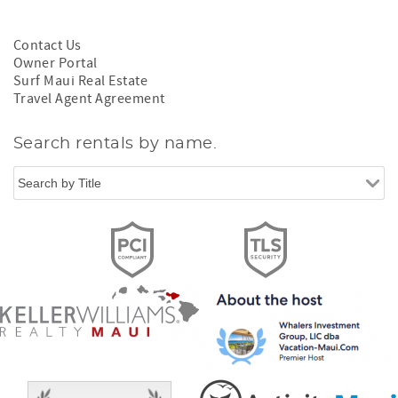
Contact Us
Owner Portal
Surf Maui Real Estate
Travel Agent Agreement
Search rentals by name.