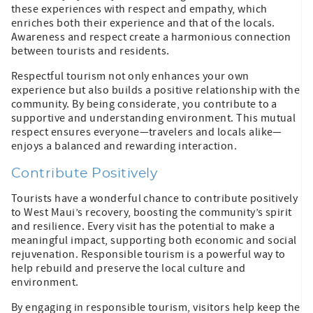
these experiences with respect and empathy, which
enriches both their experience and that of the locals.
Awareness and respect create a harmonious connection
between tourists and residents.
Respectful tourism not only enhances your own
experience but also builds a positive relationship with the
community. By being considerate, you contribute to a
supportive and understanding environment. This mutual
respect ensures everyone—travelers and locals alike—
enjoys a balanced and rewarding interaction.
Contribute Positively
Tourists have a wonderful chance to contribute positively
to West Maui’s recovery, boosting the community’s spirit
and resilience. Every visit has the potential to make a
meaningful impact, supporting both economic and social
rejuvenation. Responsible tourism is a powerful way to
help rebuild and preserve the local culture and
environment.
By engaging in responsible tourism, visitors help keep the