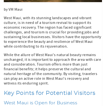
by VM Maui
West Maui, with its stunning landscapes and vibrant
culture, is in need of a tourism revival to support its
economic recovery. The region has faced significant
challenges, and tourism is crucial for providing jobs and
sustaining local businesses. Visitors have the opportunity
to experience the beauty and resilience of West Maui
while contributing to its rejuvenation.
While the allure of West Maui's natural beauty remains
unchanged, it is important to approach the area with care
and consideration. Tourism offers more than just
financial benefits; it helps preserve the cultural and
natural heritage of the community. By visiting, travelers
can play an active role in West Maui's recovery and
witness its enduring spirit.
Key Points for Potential Visitors
West Maui is Open for Business