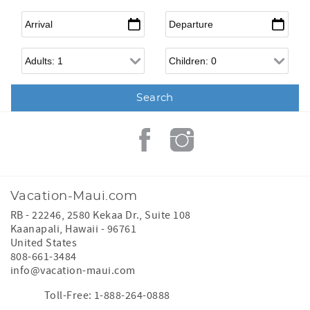
Arrival
*
Departure
*
Adults
Children
Vacation-Maui.com
RB - 22246, 2580 Kekaa Dr., Suite 108
Kaanapali
,
Hawaii
-
96761
United States
808-661-3484
info@vacation-maui.com
Toll-Free: 1-888-264-0888