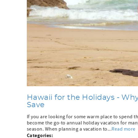
Hawaii for the Holidays - W
Save
If you are looking for some warm place to spend the
become the go-to annual holiday vacation for many 
season. When planning a vacation to...
Read more
Categories: