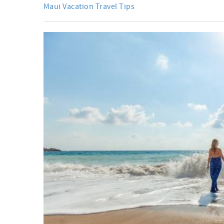
Maui Vacation Travel Tips