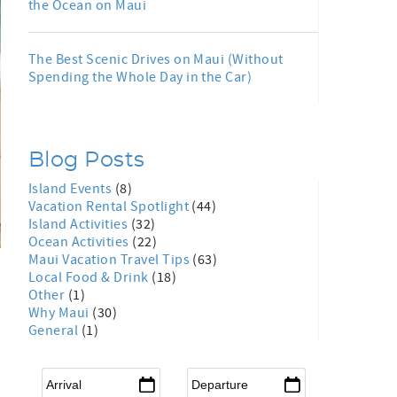
the Ocean on Maui
The Best Scenic Drives on Maui (Without
Spending the Whole Day in the Car)
Blog Posts
Island Events
(8)
Vacation Rental Spotlight
(44)
Island Activities
(32)
Ocean Activities
(22)
Maui Vacation Travel Tips
(63)
Local Food & Drink
(18)
Other
(1)
Why Maui
(30)
General
(1)
Arrival
*
Departure
*