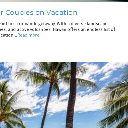
or Couples on Vacation
want for a romantic getaway. With a diverse landscape
es, and active volcanoes, Hawaii offers an endless list of
cation...
Read more