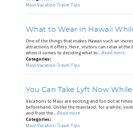
Maui Vacation Travel Tips
What to Wear in Hawaii Whil
One of the things that makes Hawaii such an incredi
attractions it offers. Here, visitors can relax at th
when it comes to deciding what to...
Read more
Categories:
Maui Vacation Travel Tips
You Can Take Lyft Now While
Vacations to Maui are exciting and fun but at times
beforehand. Unlike the mainland, for a while, visito
and from the...
Read more
Categories:
Maui Vacation Travel Tips