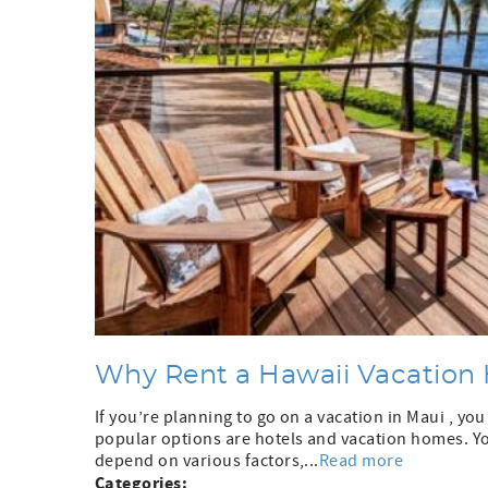
Why Rent a Hawaii Vacation 
If you’re planning to go on a vacation in Maui , y
popular options are hotels and vacation homes. Yo
depend on various factors,...
Read more
Categories: