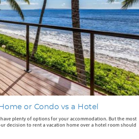
Home or Condo vs a Hotel
ou have plenty of options for your accommodation. But the most
ur decision to rent a vacation home over a hotel room should