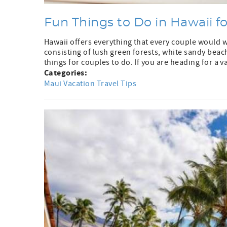
Fun Things to Do in Hawaii f
Hawaii offers everything that every couple would 
consisting of lush green forests, white sandy beach
things for couples to do. If you are heading for a va
Categories:
Maui Vacation Travel Tips